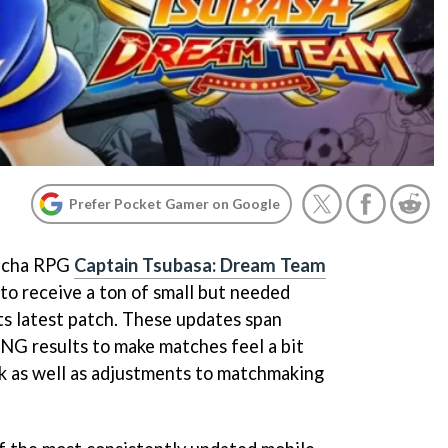
Prefer Pocket Gamer on Google
gacha RPG
Captain Tsubasa: Dream Team
 to receive a ton of small but needed
its latest patch. These updates span
NG results to make matches feel a bit
uck as well as adjustments to matchmaking