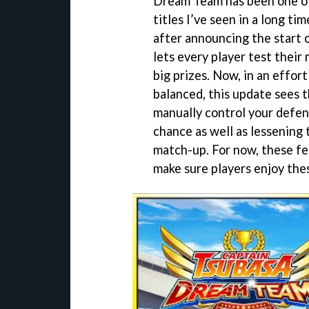
Dream Team has been one of
titles I’ve seen in a long ti
after announcing the start 
lets every player test their
big prizes. Now, in an effor
balanced, this update sees th
manually control your defenc
chance as well as lessening
match-up. For now, these fea
make sure players enjoy the