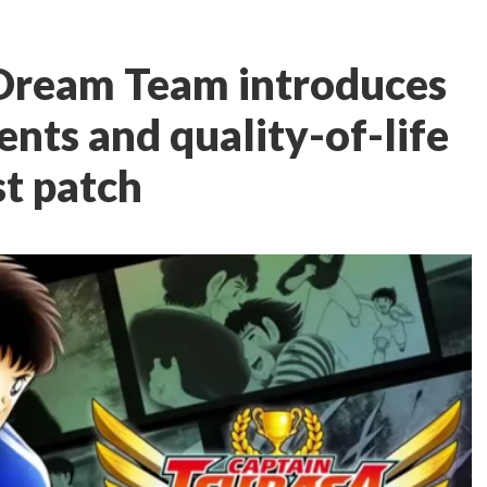
 Dream Team introduces
ts and quality-of-life
st patch