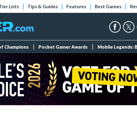
Tier Lists
Tips & Guides
Features
Best Games
Re
 of Champions
Pocket Gamer Awards
Mobile Legends: 