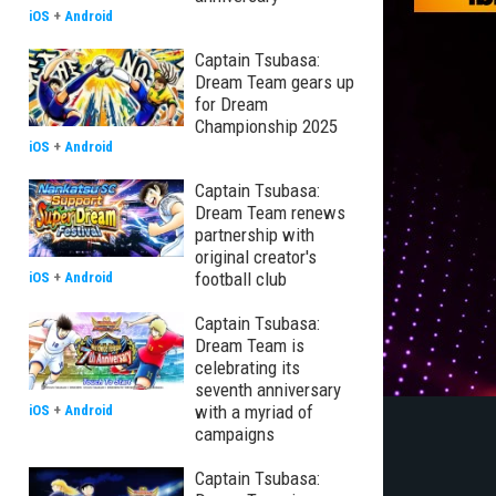
iOS
+
Android
Captain Tsubasa:
Dream Team gears up
for Dream
Championship 2025
iOS
+
Android
Captain Tsubasa:
Dream Team renews
partnership with
original creator's
football club
iOS
+
Android
Captain Tsubasa:
Dream Team is
celebrating its
seventh anniversary
with a myriad of
iOS
+
Android
campaigns
Captain Tsubasa: