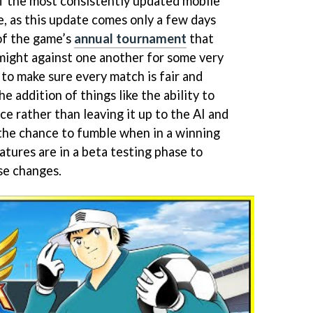
 the most consistently updated mobile
me, as this update comes only a few days
of the game’s
annual tournament
that
 might against one another for some very
t to make sure every match is fair and
e addition of things like the ability to
e rather than leaving it up to the AI and
 the chance to fumble when in a winning
tures are in a beta testing phase to
se changes.