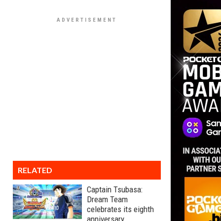
RELATED
Captain Tsubasa:
Dream Team
celebrates its eighth
anniversary