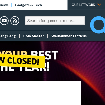
views
Gadgets & Tech
OUR NETWORK
Bang Bang
Coin Master
Warhammer Tacticus