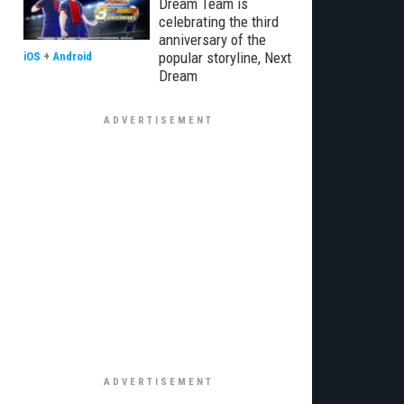
Dream Team is
celebrating the third
anniversary of the
popular storyline, Next
iOS
+
Android
Dream