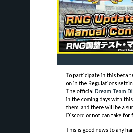
To participate in this beta t
on in the Regulations setti
The official
Dream Team Di
in the coming days with thi
them, and there will be a su
Discord or not can take for 
This is good news to any har