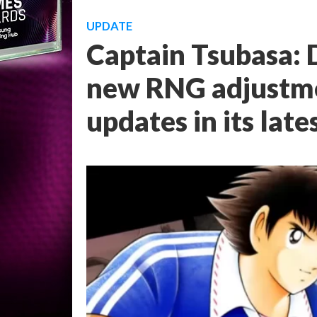
UPDATE
Captain Tsubasa:
new RNG adjustmen
updates in its late