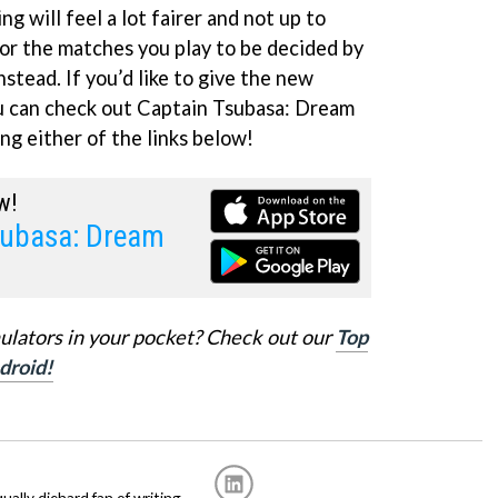
ng will feel a lot fairer and not up to
or the matches you play to be decided by
nstead. If you’d like to give the new
ou can check out Captain Tsubasa: Dream
ng either of the links below!
w!
subasa: Dream
ulators in your pocket? Check out our
Top
droid!
ally diehard fan of writing.