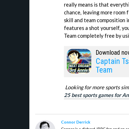
really means is that everythi
chance, leaving more room f
skill and team composition i
features a shot yourself, y
Team completely free by usi
Download no
Captain T
Team
Looking for more sports sim
25 best sports games for An
Connor Derrick
Connor is a diehard JRPG fan and an equ