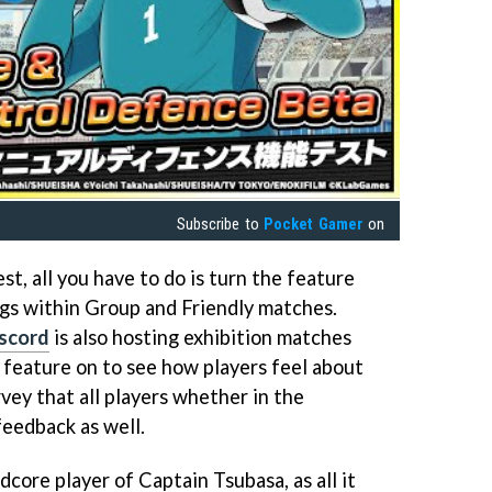
Subscribe to
Pocket Gamer
on
est, all you have to do is turn the feature
ngs within Group and Friendly matches.
scord
is also hosting exhibition matches
s feature on to see how players feel about
rvey that all players whether in the
feedback as well.
dcore player of Captain Tsubasa, as all it