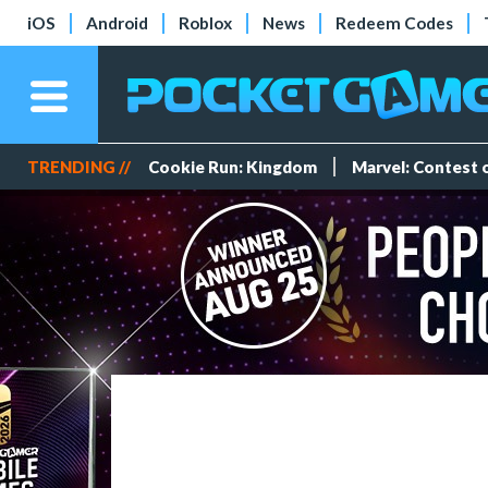
iOS
Android
Roblox
News
Redeem Codes
TRENDING //
Cookie Run: Kingdom
Marvel: Contest