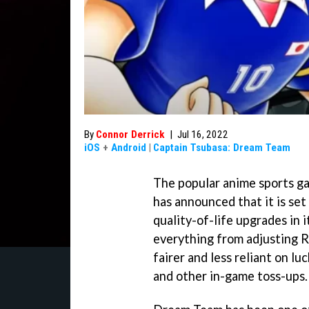
By
Connor Derrick
|
Jul 16, 2022
iOS
+
Android
|
Captain Tsubasa: Dream Team
The popular anime sports 
has announced that it is set
quality-of-life upgrades in 
everything from adjusting R
fairer and less reliant on l
and other in-game toss-ups.