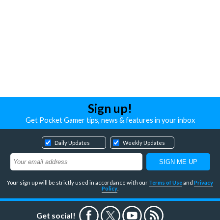
Sign up!
Get Pocket Gamer tips, news & features in your inbox
Daily Updates
Weekly Updates
Your sign up will be strictly used in accordance with our
Terms of Use
and
Privacy
Policy
.
Get social!