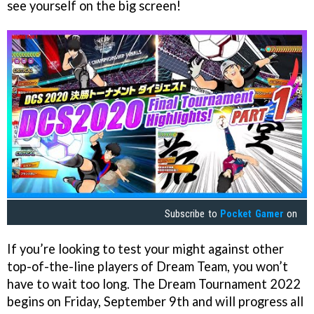
see yourself on the big screen!
Subscribe to
Pocket Gamer
on
If you’re looking to test your might against other
top-of-the-line players of Dream Team, you won’t
have to wait too long. The Dream Tournament 2022
begins on Friday, September 9th and will progress all