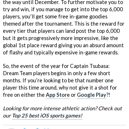
the way until December. To further motivate you to
try and win, if you manage to get into the top 6,000
players, you’ll get some free in-game goodies
themed after the tournament. This is the reward for
every tier that players can land post the top 6,000
but it gets progressively more impressive, like the
global 1st place reward giving you an absurd amount
of flashy and typically expensive in-game rewards.
So, the event of the year for Captain Tsubasa:
Dream Team players begins in only a few short
months. If you’re looking to be that number one
player this time around, why not give it a shot for
free on either the
App Store
or
Google Play
?!
Looking for more intense athletic action? Check out
our
Top 25 best iOS sports games!