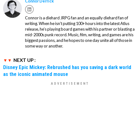
Connor Derrick
Connor is a diehard JRPG fan and an equally diehard fan of
writing. When he isn’t putting 100+ hours into the latest Atlus
release, he’s playing board games with his partner or blasting a
mid-2000s punk record. Music, film, writing, and games are his
biggest passions, and he hopes to one day unite all of those in
some way or another.
NEXT UP :
Disney Epic Mickey: Rebrushed has you saving a dark world
as the iconic animated mouse