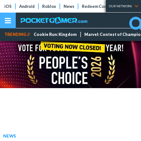
iOS
Android
Roblox
News
Redeem Codes
Tier Lists
OUR NETWORK
TRENDING //
Cookie Run: Kingdom
Marvel: Contest of Champi
NEWS