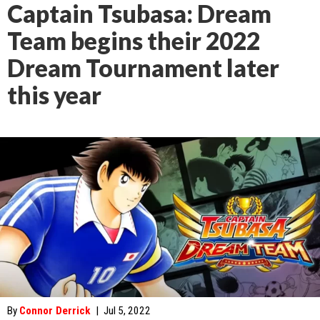
Captain Tsubasa: Dream
Team begins their 2022
Dream Tournament later
this year
By
Connor Derrick
|
Jul 5, 2022