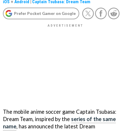
iOS
+
Android
|
Captain Tsubasa: Dream Team
Prefer Pocket Gamer on Google
The mobile anime soccer game Captain Tsubasa:
Dream Team, inspired by the
series of the same
name
, has announced the latest Dream