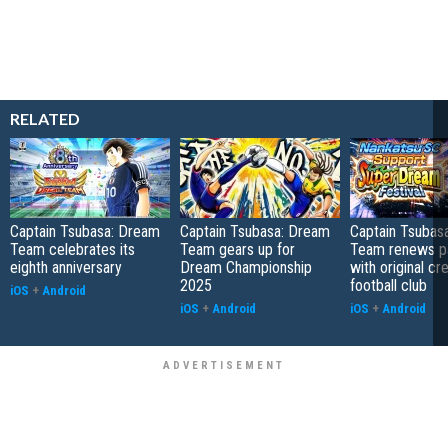
RELATED
Captain Tsubasa: Dream
Captain Tsubasa: Dream
Captain Tsubas
Team celebrates its
Team gears up for
Team renews pa
eighth anniversary
Dream Championship
with original cr
2025
football club
iOS
+
Android
iOS
+
Android
iOS
+
Android