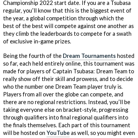
Championship 2022 start date. If you are a Tsubasa
regular, you’ll know that this is the biggest event of
the year, a global competition through which the
best of the best will compete against one another as
they climb the leaderboards to compete for a swath
of exclusive in-game prizes.
Being the fourth of the
Dream Tournaments
hosted
so far, each held entirely online, this tournament was
made for players of Captain Tsubasa: Dream Team to
really show off their skill and prowess, and to decide
who the number one Dream Team player truly is.
Players from all over the globe can compete, and
there are no regional restrictions. Instead, you’ll be
taking everyone else on bracket-style, progressing
through qualifiers into final regional qualifiers into
the finals themselves. Each part of this tournament
will be hosted on
YouTube
as well, so you might even