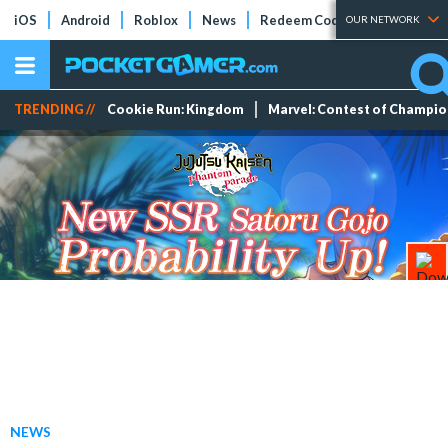
iOS
Android
Roblox
News
Redeem Codes
Tier Lists
OUR NETWORK
TRENDING //
Cookie Run: Kingdom
Marvel: Contest of Champi
NEWS