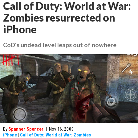
Call of Duty: World at War:
Zombies resurrected on
iPhone
CoD's undead level leaps out of nowhere
By
Spanner Spencer
|
Nov 16, 2009
iPhone
|
Call of Duty: World at War: Zombies