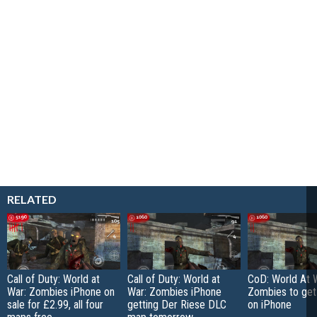
RELATED
Call of Duty: World at
Call of Duty: World at
CoD: World At 
War: Zombies iPhone on
War: Zombies iPhone
Zombies to ge
sale for £2.99, all four
getting Der Riese DLC
on iPhone