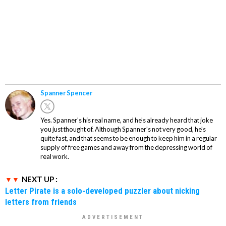
Spanner Spencer
Yes. Spanner's his real name, and he's already heard that joke
you just thought of. Although Spanner's not very good, he's
quite fast, and that seems to be enough to keep him in a regular
supply of free games and away from the depressing world of
real work.
NEXT UP :
Letter Pirate is a solo-developed puzzler about nicking
letters from friends