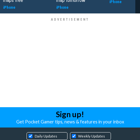
maps free
map tomorrow
iPhone
iPhone
iPhone
Sign up!
Get Pocket Gamer tips, news & features in your inbox
Daily Updates
Weekly Updates