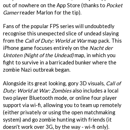
out of nowhere on the App Store (thanks to
Pocket
Gamer
reader Marlon for the tip).
Fans of the popular FPS series will undoubtedly
recognise this unexpected slice of undead slaying
from the
Call of Duty: World at War
map pack. This
iPhone game focuses entirely on the
Nacht der
Untoten (Night of the Undead)
map, in which you
fight to survive in a barricaded bunker where the
zombie Nazi outbreak began.
Alongside its great looking, gory 3D visuals,
Call of
Duty: World at War: Zombies
also includes a local
two player Bluetooth mode, or online four player
support via wi-fi, allowing you to team up remotely
(either privately or using the open matchmaking
system) and go zombie hunting with friends (it
doesn't work over 3G, by the way - wi-fi only).