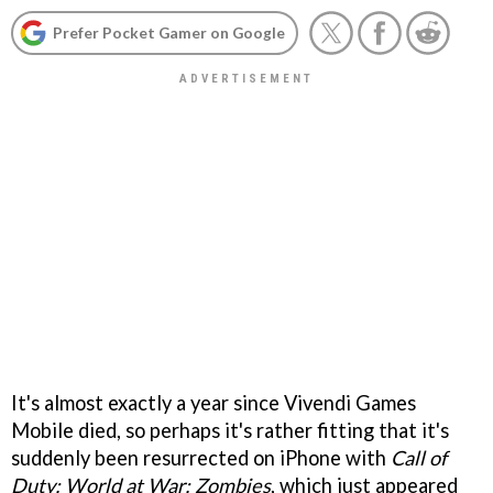
Prefer Pocket Gamer on Google
It's almost exactly a year since Vivendi Games
Mobile died, so perhaps it's rather fitting that it's
suddenly been resurrected on iPhone with
Call of
Duty: World at War: Zombies
, which just appeared