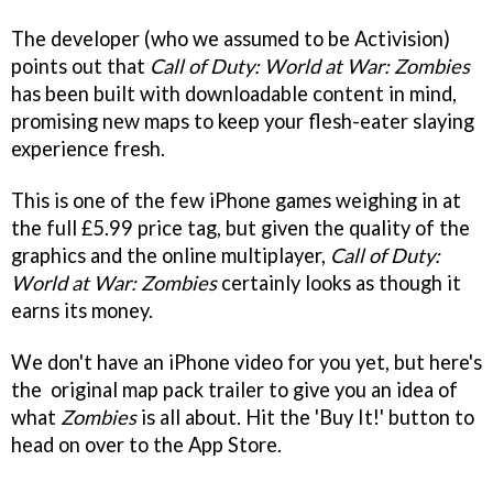
The developer (who we assumed to be Activision)
points out that
Call of Duty: World at War: Zombies
has been built with downloadable content in mind,
promising new maps to keep your flesh-eater slaying
experience fresh.
This is one of the few iPhone games weighing in at
the full £5.99 price tag, but given the quality of the
graphics and the online multiplayer,
Call of Duty:
World at War: Zombies
certainly looks as though it
earns its money.
We don't have an iPhone video for you yet, but here's
the original map pack trailer to give you an idea of
what
Zombies
is all about. Hit the 'Buy It!' button to
head on over to the App Store.