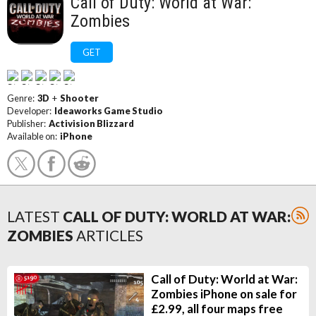
Call of Duty: World at War:
Zombies
GET
Genre:
3D
+
Shooter
Developer:
Ideaworks Game Studio
Publisher:
Activision Blizzard
Available on:
iPhone
LATEST
CALL OF DUTY: WORLD AT WAR:
ZOMBIES
ARTICLES
Call of Duty: World at War:
Zombies iPhone on sale for
£2.99, all four maps free