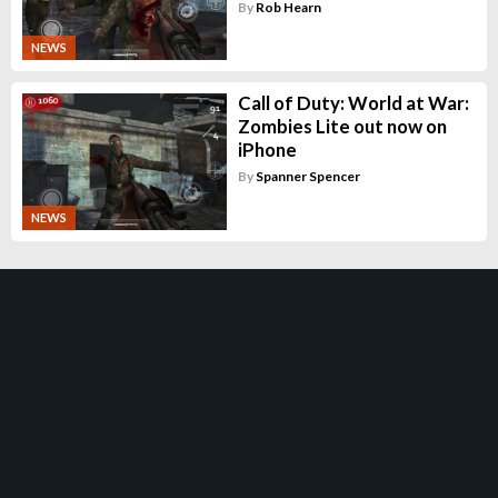
By
Rob Hearn
NEWS
Call of Duty: World at War:
Zombies Lite out now on
iPhone
By
Spanner Spencer
NEWS