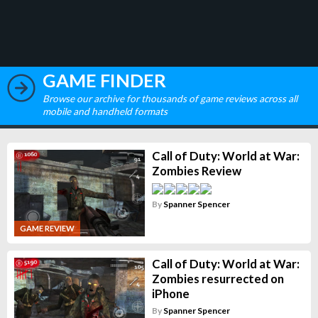
GAME FINDER
Browse our archive for thousands of game reviews across all
mobile and handheld formats
Call of Duty: World at War:
Zombies Review
By
Spanner Spencer
GAME REVIEW
Call of Duty: World at War:
Zombies resurrected on
iPhone
By
Spanner Spencer