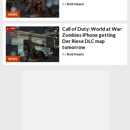
By
Rob Hearn
NEWS
Call of Duty: World at War:
Zombies iPhone getting
Der Riese DLC map
tomorrow
By
Rob Hearn
NEWS