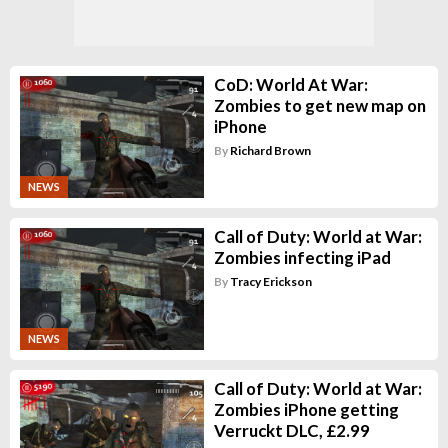
CoD: World At War:
Zombies to get new map on
iPhone
By
Richard Brown
NEWS
Call of Duty: World at War:
Zombies infecting iPad
By
Tracy Erickson
NEWS
Call of Duty: World at War:
Zombies iPhone getting
Verruckt DLC, £2.99