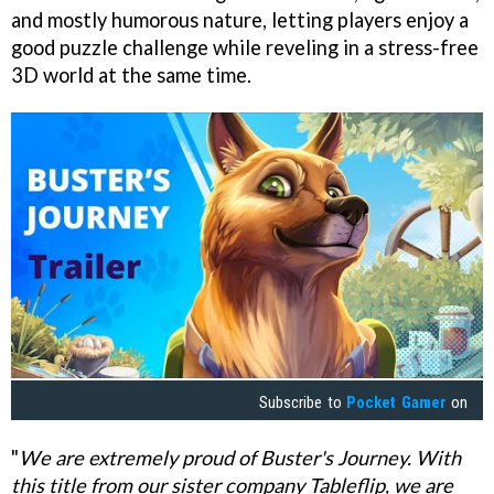
and mostly humorous nature, letting players enjoy a
good puzzle challenge while reveling in a stress-free
3D world at the same time.
Subscribe to
Pocket Gamer
on
"
We are extremely proud of Buster's Journey. With
this title from our sister company Tableflip, we are