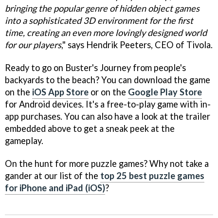
bringing the popular genre of hidden object games
into a sophisticated 3D environment for the first
time, creating an even more lovingly designed world
for our players
," says Hendrik Peeters, CEO of Tivola.
Ready to go on Buster's Journey from people's
backyards to the beach? You can download the game
on the
iOS App Store
or on the
Google Play Store
for Android devices. It's a free-to-play game with in-
app purchases. You can also have a look at the trailer
embedded above to get a sneak peek at the
gameplay.
On the hunt for more puzzle games? Why not take a
gander at our list of the
top 25 best puzzle games
for iPhone and iPad (iOS)
?