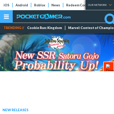
iOS
Android
Roblox
News
Redeem Codes
Tier Lists
OUR NETWORK
TRENDING //
Cookie Run: Kingdom
Marvel: Contest of Champi
NEW RELEASES