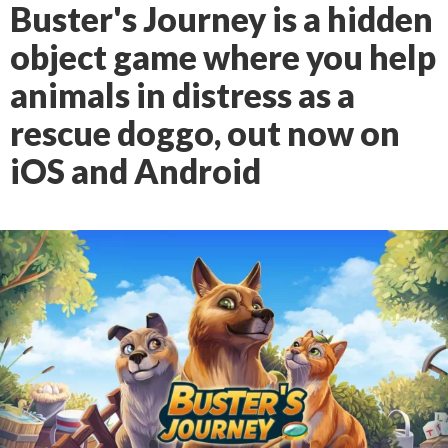
Buster's Journey is a hidden
object game where you help
animals in distress as a
rescue doggo, out now on
iOS and Android