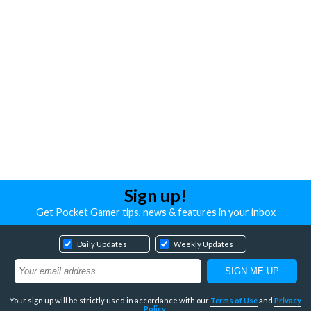
Sign up!
Get Pocket Gamer tips, news & features in your inbox
Daily Updates
Weekly Updates
Your sign up will be strictly used in accordance with our
Terms of Use
and
Privacy
Policy
.