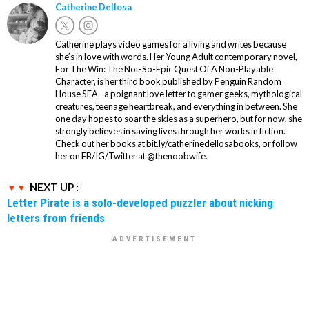
Catherine Dellosa
Catherine plays video games for a living and writes because
she’s in love with words. Her Young Adult contemporary novel,
For The Win: The Not-So-Epic Quest Of A Non-Playable
Character, is her third book published by Penguin Random
House SEA - a poignant love letter to gamer geeks, mythological
creatures, teenage heartbreak, and everything in between. She
one day hopes to soar the skies as a superhero, but for now, she
strongly believes in saving lives through her works in fiction.
Check out her books at bit.ly/catherinedellosabooks, or follow
her on FB/IG/Twitter at @thenoobwife.
NEXT UP :
Letter Pirate is a solo-developed puzzler about nicking
letters from friends