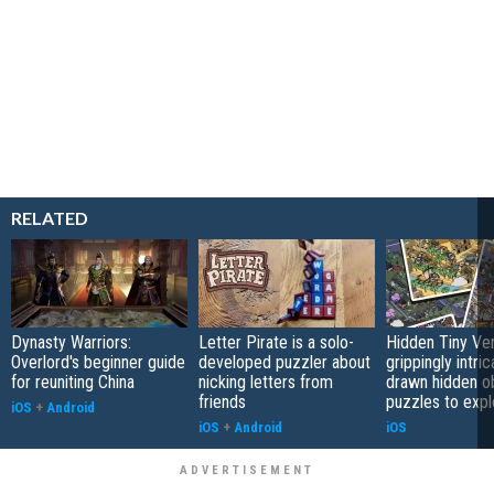
RELATED
Dynasty Warriors:
Letter Pirate is a solo-
Hidden Tiny Ve
Overlord's beginner guide
developed puzzler about
grippingly intri
for reuniting China
nicking letters from
drawn hidden o
friends
puzzles to expl
iOS
+
Android
iOS
+
Android
iOS