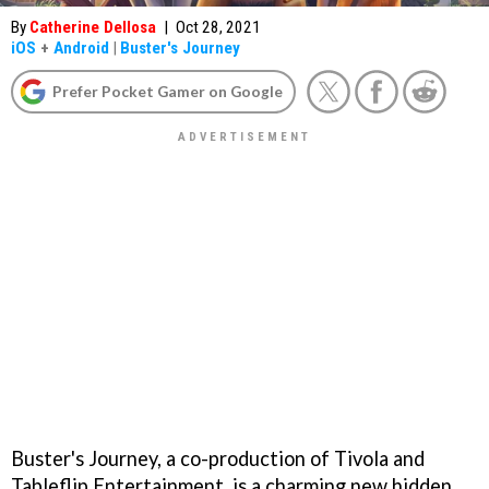
By
Catherine Dellosa
|
Oct 28, 2021
iOS
+
Android
|
Buster's Journey
Prefer Pocket Gamer on Google
Buster's Journey, a co-production of Tivola and
Tableflip Entertainment, is a charming new hidden