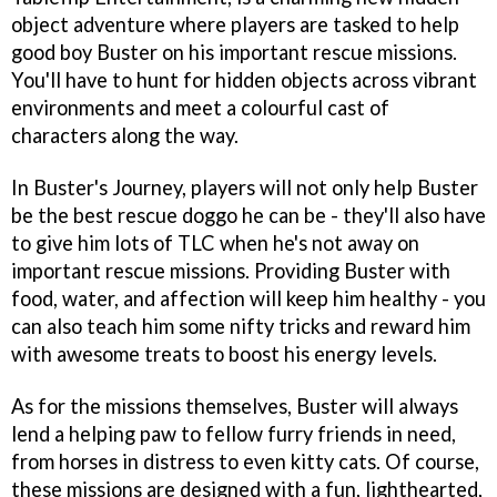
object adventure where players are tasked to help
good boy Buster on his important rescue missions.
You'll have to hunt for hidden objects across vibrant
environments and meet a colourful cast of
characters along the way.
In Buster's Journey, players will not only help Buster
be the best rescue doggo he can be - they'll also have
to give him lots of TLC when he's not away on
important rescue missions. Providing Buster with
food, water, and affection will keep him healthy - you
can also teach him some nifty tricks and reward him
with awesome treats to boost his energy levels.
As for the missions themselves, Buster will always
lend a helping paw to fellow furry friends in need,
from horses in distress to even kitty cats. Of course,
these missions are designed with a fun, lighthearted,