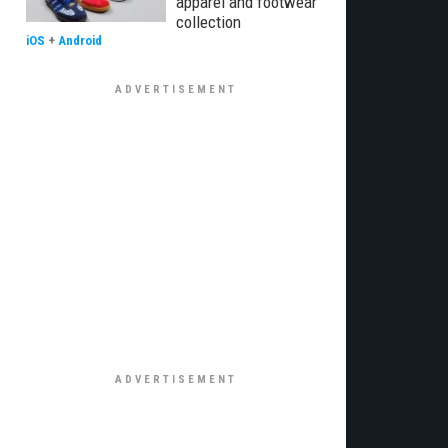
apparel and footwear
collection
iOS
+
Android