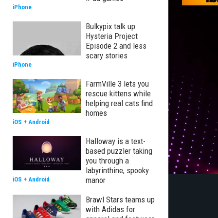
iPhone
Bulkypix talk up
Hysteria Project
Episode 2 and less
scary stories
iPhone
FarmVille 3 lets you
rescue kittens while
helping real cats find
homes
iOS
+
Android
Halloway is a text-
based puzzler taking
you through a
labyrinthine, spooky
manor
iOS
+
Android
Brawl Stars teams up
with Adidas for