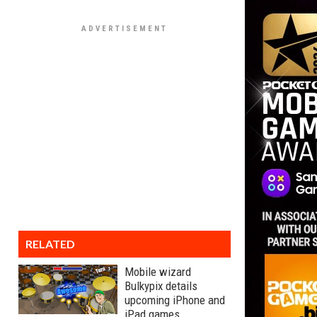
RELATED
Mobile wizard
Bulkypix details
upcoming iPhone and
iPad games