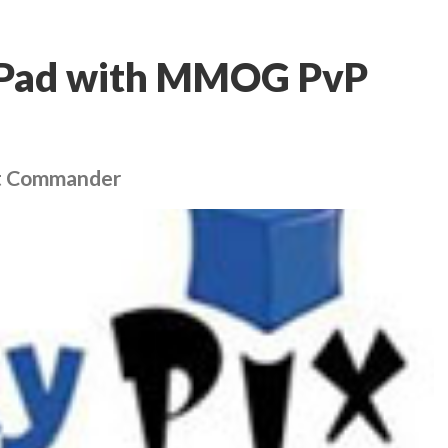
 iPad with MMOG PvP
eet Commander