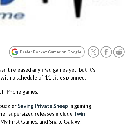
Prefer Pocket Gamer on Google
sn't released any iPad games yet, but it's
with a schedule of 11 titles planned.
of iPhone games.
 puzzler
Saving Private Sheep
is gaining
ther supersized releases include
Twin
, My First Games,
and
Snake Galaxy
.