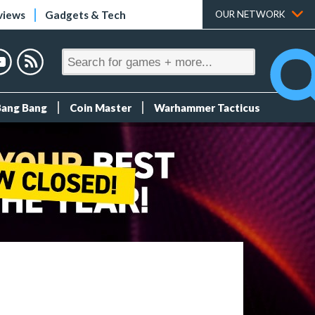
views
Gadgets & Tech
OUR NETWORK
Bang Bang
Coin Master
Warhammer Tacticus