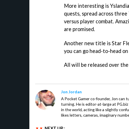
More interesting is
Yslandi
quests, spread across three i
versus player combat. Amazi
are promised.
Another new title is
Star F
you can go head-to-head on d
All will be released over th
Jon Jordan
A Pocket Gamer co-founder, Jon can t
turning. He is editor-at-large at PG.b
in the world, acting like a slightly con
likes letters, cameras, imaginary numb
NEXT UP :