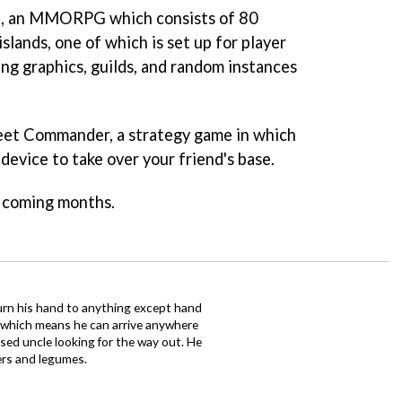
a
, an MMORPG which consists of 80
slands, one of which is set up for player
ng graphics, guilds, and random instances
leet Commander
, a strategy game in which
evice to take over your friend's base.
e coming months.
urn his hand to anything except hand
iz which means he can arrive anywhere
fused uncle looking for the way out. He
ers and legumes.