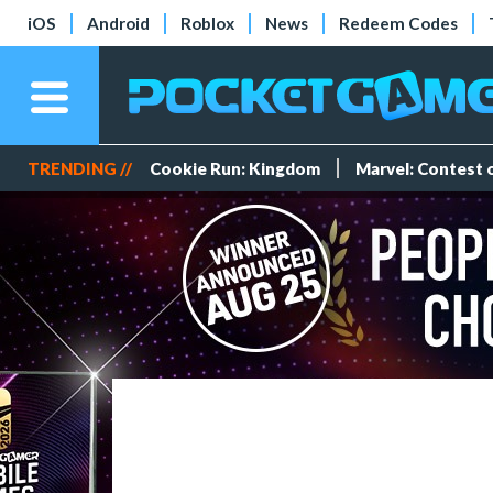
iOS
Android
Roblox
News
Redeem Codes
TRENDING //
Cookie Run: Kingdom
Marvel: Contest