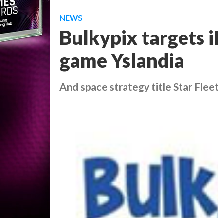
NEWS
Bulkypix targets
game Yslandia
And space strategy title Star Fl