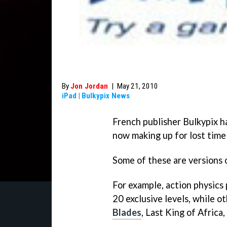
By
Jon Jordan
|
May 21, 2010
iPad
|
Bulkypix News
French publisher Bulkypix ha
now making up for lost time 
Some of these are versions 
For example, action physics
20 exclusive levels, while o
Blades
, Last King of Africa