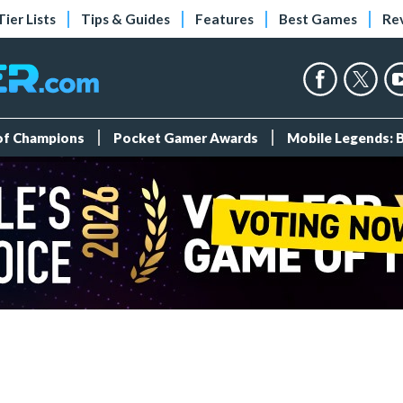
Tier Lists
Tips & Guides
Features
Best Games
Re
 of Champions
Pocket Gamer Awards
Mobile Legends: 