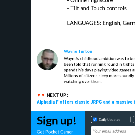
- Online Highscore
- Tilt and Touch controls
LANGUAGES: English, Germa
Wayne Turton
Wayne's childhood ambition was to be
been told that running round in tights
spends his days playing video games 
Millions of citizens sleep more soundly
watching over them.
NEXT UP :
Alphadia F offers classic JRPG and a massive 
Sign up!
Daily Updates
Get Pocket Gamer