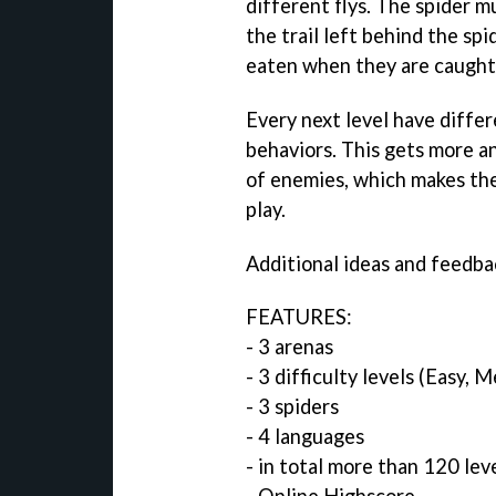
different flys. The spider m
the trail left behind the spi
eaten when they are caught 
Every next level have differ
behaviors. This gets more a
of enemies, which makes th
play.
Additional ideas and feedba
FEATURES:
- 3 arenas
- 3 difficulty levels (Easy, 
- 3 spiders
- 4 languages
- in total more than 120 lev