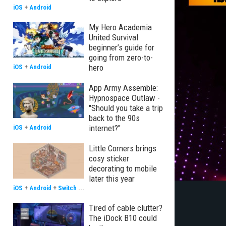
iOS
+
Android
My Hero Academia
United Survival
beginner’s guide for
going from zero-to-
hero
iOS
+
Android
App Army Assemble:
Hypnospace Outlaw -
"Should you take a trip
back to the 90s
internet?"
iOS
+
Android
Little Corners brings
cosy sticker
decorating to mobile
later this year
iOS
+
Android
+
Switch
...
Tired of cable clutter?
The iDock B10 could