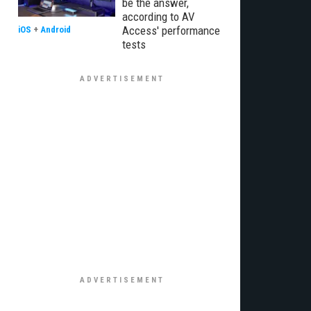
be the answer,
according to AV
Access' performance
iOS
+
Android
tests