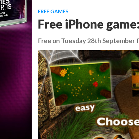
FREE GAMES
Free iPhone game
Free on Tuesday 28th September for