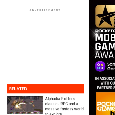
RELATED
Alphadia F offers
classic JRPG and a
massive fantasy world
to explore