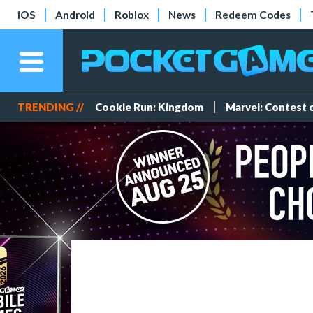
iOS
Android
Roblox
News
Redeem Codes
TRENDING //
Cookie Run: Kingdom
Marvel: Contest