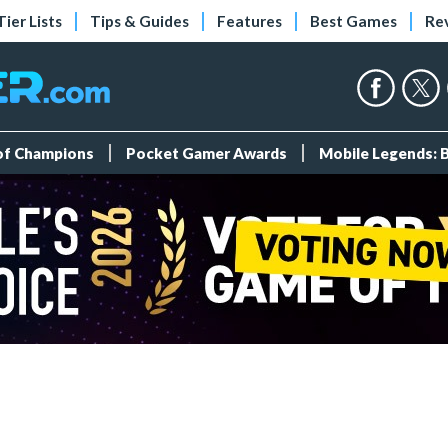
Tier Lists
Tips & Guides
Features
Best Games
Re
 of Champions
Pocket Gamer Awards
Mobile Legends: 