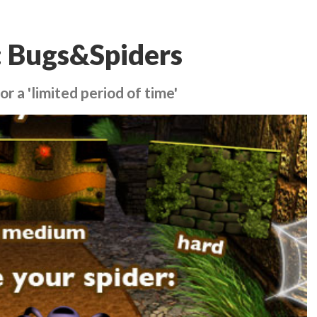
: Bugs&Spiders
 a 'limited period of time'