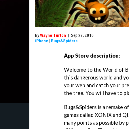
By
Wayne Turton
|
Sep 28, 2010
iPhone
|
Bugs&Spiders
App Store description:
Welcome to the World of Bug
this dangerous world and you
your web and catch your prey
the tree. You will have to pl
Bugs&Spiders is a remake of 
games called XONIX and QIX.
many points as possible by p