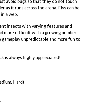
ust avoid bugs so that they do not touch
der as it runs across the arena. Flys can be
in a web.
ent insects with varying features and
nd more difficult with a growing number
e gameplay unpredictable and more fun to
ck is always highly appreciated!
Medium, Hard)
els