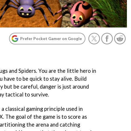
Prefer Pocket Gamer on Google
s and Spiders. You are the little hero in
 have to be quick to stay alive. Build
 but be careful, danger is just around
ay tactical to survive.
a classical gaming principle used in
 The goal of the game is to score as
artitioning the arena and catching