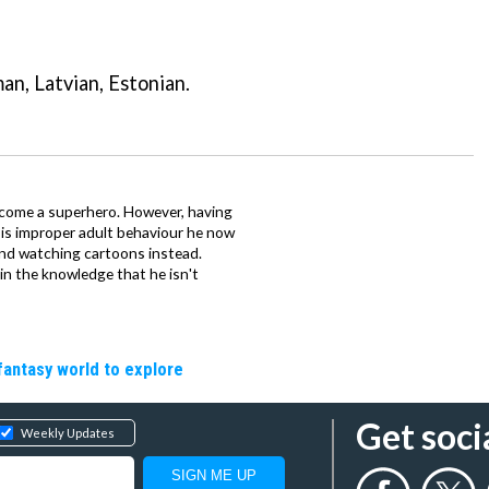
n, Latvian, Estonian.
come a superhero. However, having
 is improper adult behaviour he now
and watching cartoons instead.
 in the knowledge that he isn't
fantasy world to explore
Get soci
Weekly Updates