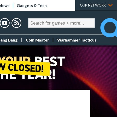
views
Gadgets & Tech
OUR NETWORK
Bang Bang
Coin Master
Warhammer Tacticus