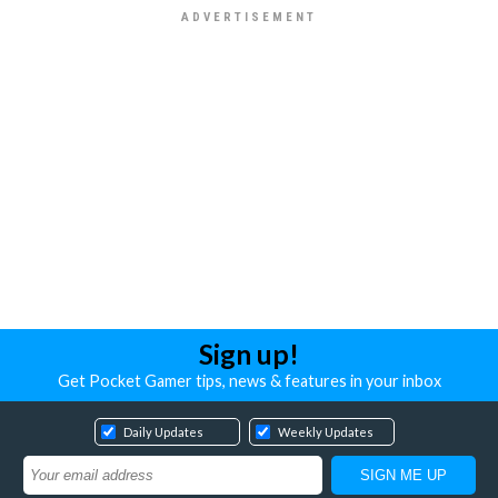
Sign up!
Get Pocket Gamer tips, news & features in your inbox
Daily Updates
Weekly Updates