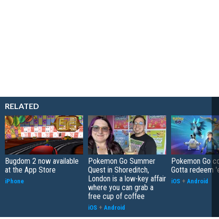
RELATED
Bugdom 2 now available
Pokemon Go Summer
Pokemon Go co
at the App Store
Quest in Shoreditch,
Gotta redeem '
London is a low-key affair
iPhone
iOS
+
Android
where you can grab a
free cup of coffee
iOS
+
Android