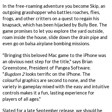
In the free-roaming adventure you become Skip, an
outgoing grasshopper who battles roaches, flies,
frogs, and other critters on a quest to regain his
knapsack, which has been hijacked by Bully Bee. The
game promises to let you explore the yard outside,
roam inside the house, slide down the drain pipe and
even go on balsa airplane bombing missions.
"Bringing this beloved Mac game to the iPhone was
an obvious next step for the title," says Brian
Greenstone, President of Pangea Software.
"
Bugdom 2
looks terrific on the iPhone. The
colourful graphics are second to none, and the
variety in gameplay mixed with the easy and intuitive
controls makes it a fun, lasting experience for
players of all ages."
Slated for a late September release, we should be