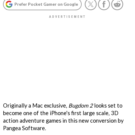
Prefer Pocket Gamer on Google
Originally a Mac exclusive,
Bugdom 2
looks set to
become one of the iPhone's first large scale, 3D
action adventure games in this new conversion by
Pangea Software.