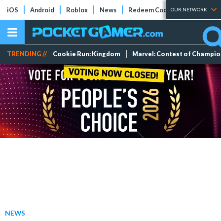
iOS
Android
Roblox
News
Redeem Codes
Tier Lists
OUR NETWORK
TRENDING //
Cookie Run: Kingdom
Marvel: Contest of Champi
NEWS