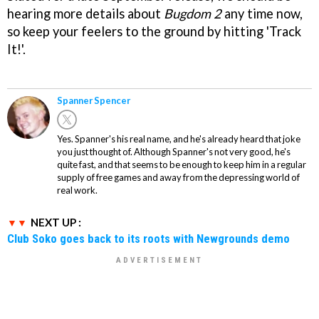
hearing more details about
Bugdom 2
any time now,
so keep your feelers to the ground by hitting 'Track
It!'.
Spanner Spencer
Yes. Spanner's his real name, and he's already heard that joke
you just thought of. Although Spanner's not very good, he's
quite fast, and that seems to be enough to keep him in a regular
supply of free games and away from the depressing world of
real work.
NEXT UP :
Club Soko goes back to its roots with Newgrounds demo