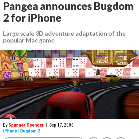
Pangea announces Bugdom
2 for iPhone
Large scale 3D adventure adaptation of the
popular Mac game
By
Spanner Spencer
|
Sep 17, 2008
iPhone
|
Bugdom 2