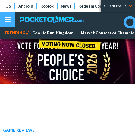
iOS
Android
Roblox
News
Redeem Codes
Tier Lists
OUR NETWORK
TRENDING //
Cookie Run: Kingdom
Marvel: Contest of Champi
GAME REVIEWS