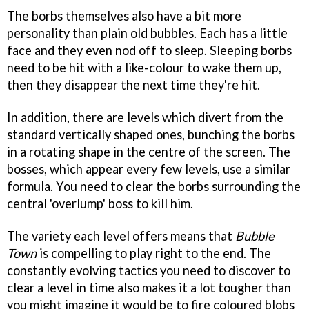
The borbs themselves also have a bit more
personality than plain old bubbles. Each has a little
face and they even nod off to sleep. Sleeping borbs
need to be hit with a like-colour to wake them up,
then they disappear the next time they're hit.
In addition, there are levels which divert from the
standard vertically shaped ones, bunching the borbs
in a rotating shape in the centre of the screen. The
bosses, which appear every few levels, use a similar
formula. You need to clear the borbs surrounding the
central 'overlump' boss to kill him.
The variety each level offers means that
Bubble
Town
is compelling to play right to the end. The
constantly evolving tactics you need to discover to
clear a level in time also makes it a lot tougher than
you might imagine it would be to fire coloured blobs