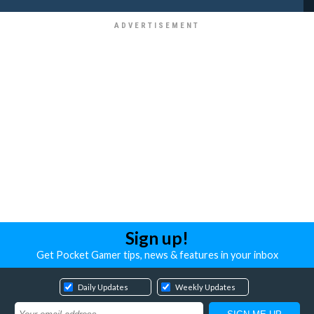
Sign up!
Get Pocket Gamer tips, news & features in your inbox
Daily Updates
Weekly Updates