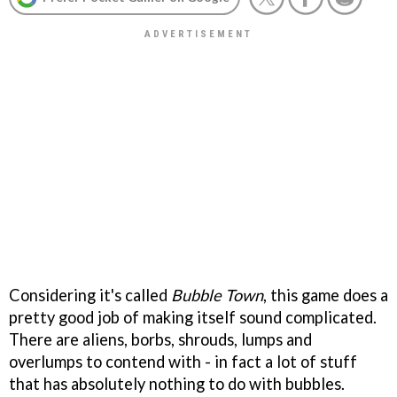
Considering it's called
Bubble Town
, this game does a
pretty good job of making itself sound complicated.
There are aliens, borbs, shrouds, lumps and
overlumps to contend with - in fact a lot of stuff
that has absolutely nothing to do with bubbles.