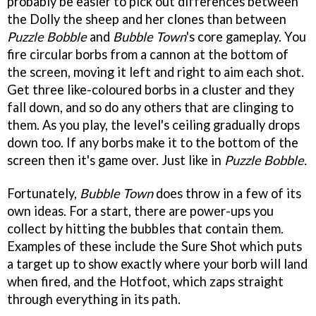
probably be easier to pick out differences between
the Dolly the sheep and her clones than between
Puzzle Bobble
and
Bubble Town
's core gameplay. You
fire circular borbs from a cannon at the bottom of
the screen, moving it left and right to aim each shot.
Get three like-coloured borbs in a cluster and they
fall down, and so do any others that are clinging to
them. As you play, the level's ceiling gradually drops
down too. If any borbs make it to the bottom of the
screen then it's game over. Just like in
Puzzle Bobble.
Fortunately,
Bubble Town
does throw in a few of its
own ideas. For a start, there are power-ups you
collect by hitting the bubbles that contain them.
Examples of these include the Sure Shot which puts
a target up to show exactly where your borb will land
when fired, and the Hotfoot, which zaps straight
through everything in its path.