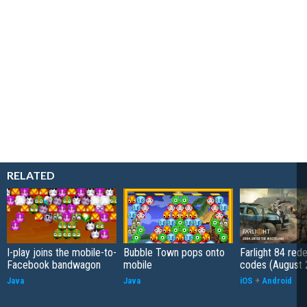
RELATED
I-play joins the mobile-to-
Bubble Town pops onto
Farlight 84 re
Facebook bandwagon
mobile
codes (August 
Java
Java
iOS
+
Android