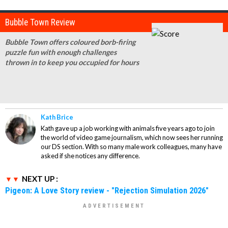
Bubble Town Review
Bubble Town offers coloured borb-firing
puzzle fun with enough challenges
thrown in to keep you occupied for hours
Kath Brice
Kath gave up a job working with animals five years ago to join
the world of video game journalism, which now sees her running
our DS section. With so many male work colleagues, many have
asked if she notices any difference.
NEXT UP :
Pigeon: A Love Story review - "Rejection Simulation 2026"