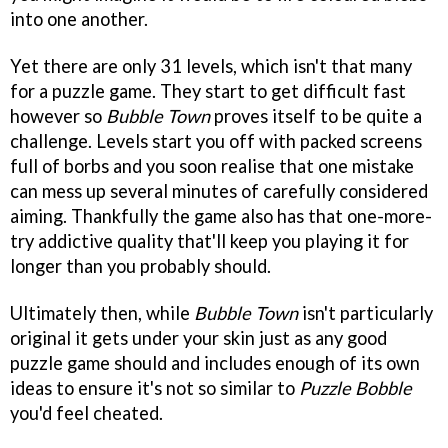
into one another.
Yet there are only 31 levels, which isn't that many
for a puzzle game. They start to get difficult fast
however so
Bubble Town
proves itself to be quite a
challenge. Levels start you off with packed screens
full of borbs and you soon realise that one mistake
can mess up several minutes of carefully considered
aiming. Thankfully the game also has that one-more-
try addictive quality that'll keep you playing it for
longer than you probably should.
Ultimately then, while
Bubble Town
isn't particularly
original it gets under your skin just as any good
puzzle game should and includes enough of its own
ideas to ensure it's not so similar to
Puzzle Bobble
you'd feel cheated.