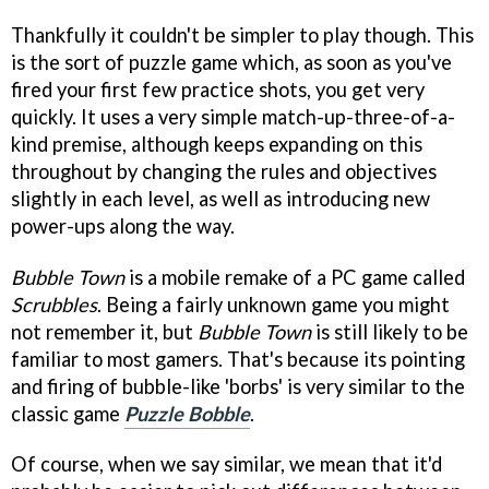
Thankfully it couldn't be simpler to play though. This
is the sort of puzzle game which, as soon as you've
fired your first few practice shots, you get very
quickly. It uses a very simple match-up-three-of-a-
kind premise, although keeps expanding on this
throughout by changing the rules and objectives
slightly in each level, as well as introducing new
power-ups along the way.
Bubble Town
is a mobile remake of a PC game called
Scrubbles
. Being a fairly unknown game you might
not remember it, but
Bubble Town
is still likely to be
familiar to most gamers. That's because its pointing
and firing of bubble-like 'borbs' is very similar to the
classic game
Puzzle Bobble
.
Of course, when we say similar, we mean that it'd