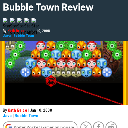
Bubble Town Review
By
Kath Brice
|
Jan 10, 2008
Java
|
Bubble Town
By
Kath Brice
|
Jan 10, 2008
Java
|
Bubble Town
Prefer Pocket Gamer on Google