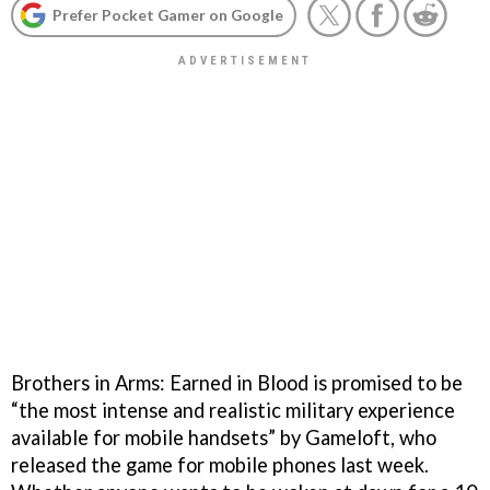
Prefer Pocket Gamer on Google
Brothers in Arms: Earned in Blood is promised to be
“the most intense and realistic military experience
available for mobile handsets” by Gameloft, who
released the game for mobile phones last week.