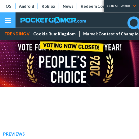
iOS
Android
Roblox
News
Redeem Codes
Tier Lists
OUR NETWORK
TRENDING //
Cookie Run: Kingdom
Marvel: Contest of Champi
PREVIEWS