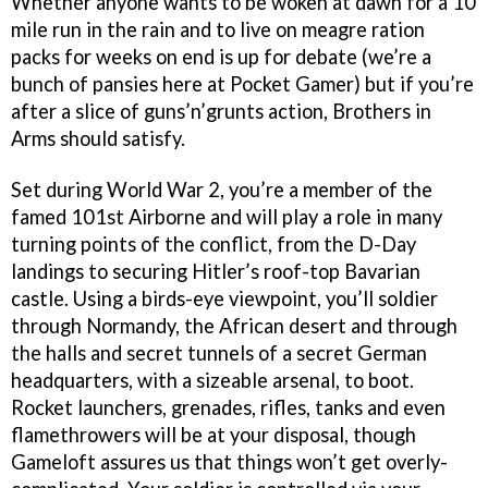
Whether anyone wants to be woken at dawn for a 10
mile run in the rain and to live on meagre ration
packs for weeks on end is up for debate (we’re a
bunch of pansies here at Pocket Gamer) but if you’re
after a slice of guns’n’grunts action, Brothers in
Arms should satisfy.
Set during World War 2, you’re a member of the
famed 101st Airborne and will play a role in many
turning points of the conflict, from the D-Day
landings to securing Hitler’s roof-top Bavarian
castle. Using a birds-eye viewpoint, you’ll soldier
through Normandy, the African desert and through
the halls and secret tunnels of a secret German
headquarters, with a sizeable arsenal, to boot.
Rocket launchers, grenades, rifles, tanks and even
flamethrowers will be at your disposal, though
Gameloft assures us that things won’t get overly-