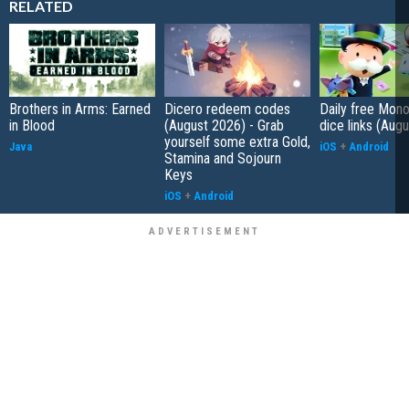
RELATED
Brothers in Arms: Earned
Dicero redeem codes
Daily free Mon
in Blood
(August 2026) - Grab
dice links (Aug
yourself some extra Gold,
Java
iOS
+
Android
Stamina and Sojourn
Keys
iOS
+
Android