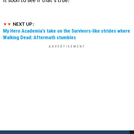
NEXT UP :
My Hero Academia's take on the Survivors-like strides where
Walking Dead: Aftermath stumbles