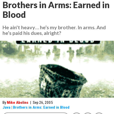
Brothers in Arms: Earned in
Blood
He ain't heavy… he’s my brother. In arms. And
he’s paid his dues, alright?
By
Mike Abolins
|
Sep 26, 2005
Java
|
Brothers in Arms: Earned in Blood