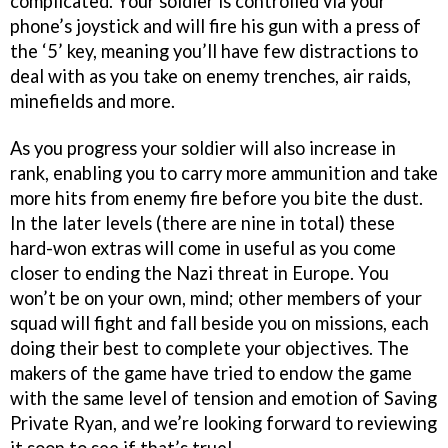
complicated. Your soldier is controlled via your
phone’s joystick and will fire his gun with a press of
the ‘5’ key, meaning you’ll have few distractions to
deal with as you take on enemy trenches, air raids,
minefields and more.
As you progress your soldier will also increase in
rank, enabling you to carry more ammunition and take
more hits from enemy fire before you bite the dust.
In the later levels (there are nine in total) these
hard-won extras will come in useful as you come
closer to ending the Nazi threat in Europe. You
won’t be on your own, mind; other members of your
squad will fight and fall beside you on missions, each
doing their best to complete your objectives. The
makers of the game have tried to endow the game
with the same level of tension and emotion of Saving
Private Ryan, and we’re looking forward to reviewing
it soon to see if that’s true!