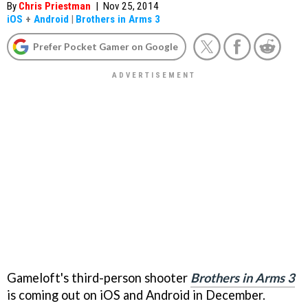
By
Chris Priestman
|
Nov 25, 2014
iOS
+
Android
|
Brothers in Arms 3
Prefer Pocket Gamer on Google
Gameloft's third-person shooter
Brothers in Arms 3
is coming out on iOS and Android in December.