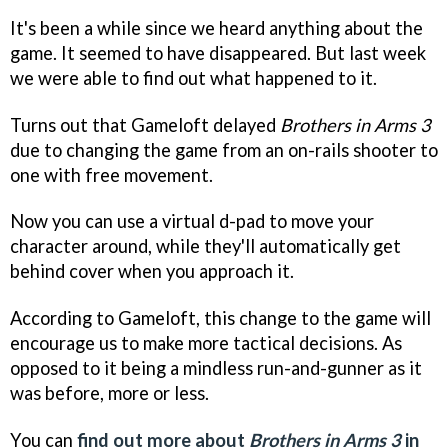
It's been a while since we heard anything about the
game. It seemed to have disappeared. But last week
we were able to find out what happened to it.
Turns out that Gameloft delayed
Brothers in Arms 3
due to changing the game from an on-rails shooter to
one with free movement.
Now you can use a virtual d-pad to move your
character around, while they'll automatically get
behind cover when you approach it.
According to Gameloft, this change to the game will
encourage us to make more tactical decisions. As
opposed to it being a mindless run-and-gunner as it
was before, more or less.
You can
find out more about
Brothers in Arms 3
in