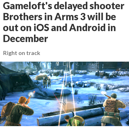
Gameloft's delayed shooter
Brothers in Arms 3 will be
out on iOS and Android in
December
Right on track