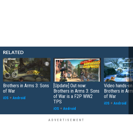
RELATED
Brothers in Arms 3: Sons
[Update] Out now:
Video hands-on
of War
Brothers in Arms 3: Sons
Brothers in Arm
of War is a F2P WW2
of War
iOS
+
Android
TPS
iOS
+
Android
iOS
+
Android