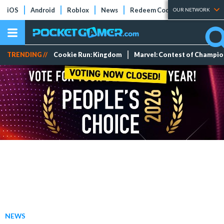
iOS
Android
Roblox
News
Redeem Codes
Tier Lists
OUR NETWORK
TRENDING //
Cookie Run: Kingdom
Marvel: Contest of Champi
NEWS