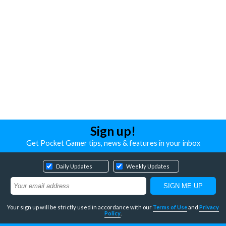
Sign up!
Get Pocket Gamer tips, news & features in your inbox
Daily Updates
Weekly Updates
Your sign up will be strictly used in accordance with our
Terms of Use
and
Privacy
Policy
.