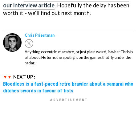
our interview article
. Hopefully the delay has been
worth it - we'll find out next month.
Chris Priestman
Anything eccentric, macabre, or just plain weird, is what Chris is
all about. He turns the spotlight on the games that fly under the
radar.
NEXT UP :
Bloodless is a fast-paced retro brawler about a samurai who
ditches swords in favour of fists