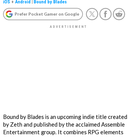
iOS
+
Android
|
Bound by Blades
Prefer Pocket Gamer on Google
Bound by Blades is an upcoming indie title created
by Zeth and published by the acclaimed Assemble
Entertainment group. It combines RPG elements