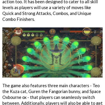
action too. It has been designed to cater to all skill
levels as players will use a variety of moves like
Quick and Strong Attacks, Combos, and Unique
Combo Finishers.
The game also features three main characters - Teo
the Kuza cat, Guren the Fangorian bunny, and Space
Oxbourne ox - that players can seamlessly switch
between. Additionally, players will also be able to get