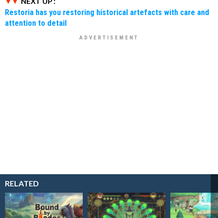
NEXT UP :
Restoria has you restoring historical artefacts with care and
attention to detail
RELATED