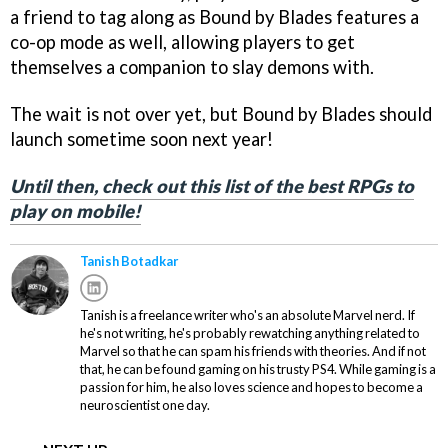
a friend to tag along as Bound by Blades features a
co-op mode as well, allowing players to get
themselves a companion to slay demons with.
The wait is not over yet, but Bound by Blades should
launch sometime soon next year!
Until then, check out this list of the best RPGs to
play on mobile!
Tanish Botadkar
Tanish is a freelance writer who's an absolute Marvel nerd. If
he's not writing, he's probably rewatching anything related to
Marvel so that he can spam his friends with theories. And if not
that, he can be found gaming on his trusty PS4. While gaming is a
passion for him, he also loves science and hopes to become a
neuroscientist one day.