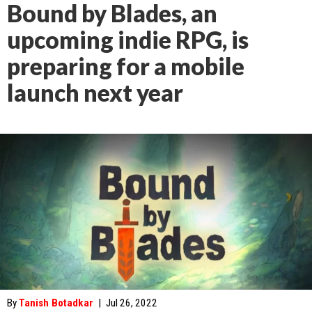
Bound by Blades, an
upcoming indie RPG, is
preparing for a mobile
launch next year
By
Tanish Botadkar
|
Jul 26, 2022