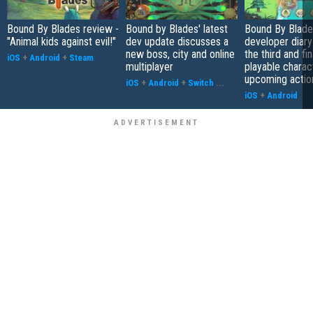
Bound By Blades review -
Bound by Blades' latest
Bound By Blades
"Animal kids against evil!"
dev update discusses a
developer diary
new boss, city and online
the third and fin
iOS
+
Android
+
Steam
multiplayer
playable charact
upcoming acti
iOS
+
Android
+
Switch
...
iOS
+
Android