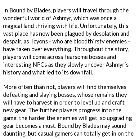
In Bound by Blades, players will travel through the
wonderful world of Ashmyr, which was once a
magical land thriving with life. Unfortunately, this
vast place has now been plagued by desolation and
despair, as Ilcyons - who are bloodthirsty enemies -
have taken over everything. Throughout the story,
players will come across fearsome bosses and
interesting NPCs as they slowly uncover Ashmyr’s
history and what led to its downfall.
More often than not, players will find themselves
defeating and slaying bosses, whose remains they
will have to harvest in order to level up and craft
new gear. The further players progress into the
game, the harder the enemies will get, so upgrading
gear becomes a must. Bound by Blades may sound
daunting, but casual gamers can totally get in on the