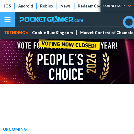
iOS
Android
Roblox
News
Redeem Codes
Tier Lists
OUR NETWORK
TRENDING //
Cookie Run: Kingdom
Marvel: Contest of Champi
UPCOMING