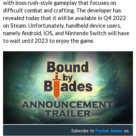
with boss rush-style gameplay that focuses on
difficult combat and crafting. The developer has
revealed today that it will be available in Q4 2022
on Steam. Unfortunately, handheld device users,
namely Android, iOS, and Nintendo Switch will have
to wait until 2023 to enjoy the game.
Subscribe to
Pocket Gamer
on