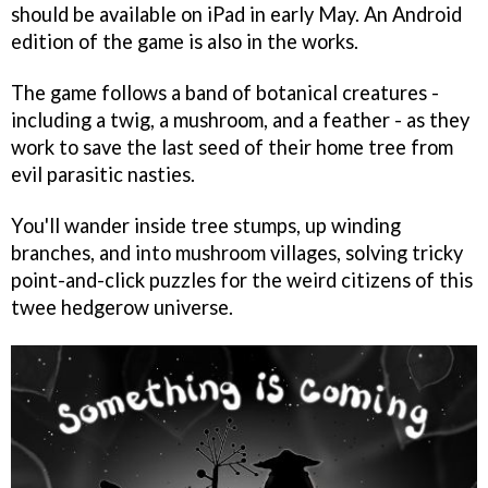
should be available on iPad in early May. An Android
edition of the game is also in the works.
The game follows a band of botanical creatures -
including a twig, a mushroom, and a feather - as they
work to save the last seed of their home tree from
evil parasitic nasties.
You'll wander inside tree stumps, up winding
branches, and into mushroom villages, solving tricky
point-and-click puzzles for the weird citizens of this
twee hedgerow universe.