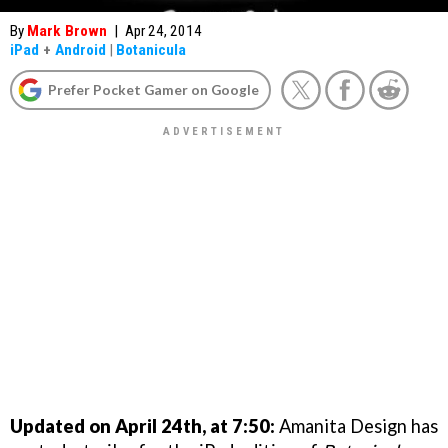
By
Mark Brown
|
Apr 24, 2014
iPad
+
Android
|
Botanicula
Prefer Pocket Gamer on Google
Updated on April 24th, at 7:50:
Amanita Design has