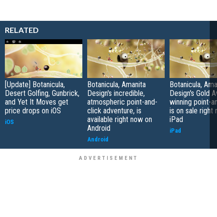
RELATED
[Update] Botanicula,
Botanicula, Amanita
Botanicula, Ama
Desert Golfing, Gunbrick,
Design's incredible,
Design's Gold 
and Yet It Moves get
atmospheric point-and-
winning point-an
price drops on iOS
click adventure, is
is on sale right
available right now on
iPad
iOS
Android
iPad
Android