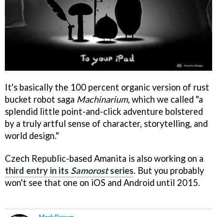
It's basically the 100 percent organic version of rust
bucket robot saga
Machinarium
, which we called "a
splendid little point-and-click adventure bolstered
by a truly artful sense of character, storytelling, and
world design."
Czech Republic-based Amanita is also working on a
third entry in its
Samorost
series
. But you probably
won't see that one on iOS and Android until 2015.