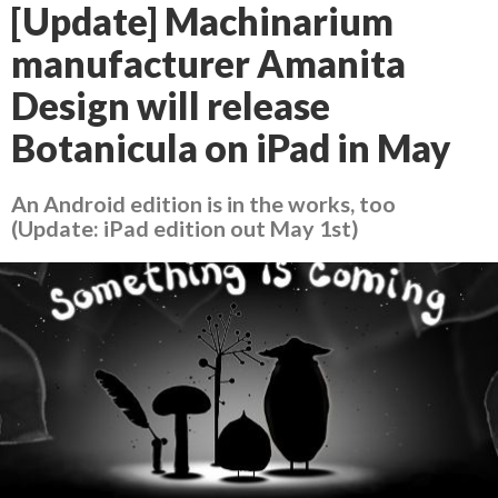
[Update] Machinarium
manufacturer Amanita
Design will release
Botanicula on iPad in May
An Android edition is in the works, too
(Update: iPad edition out May 1st)