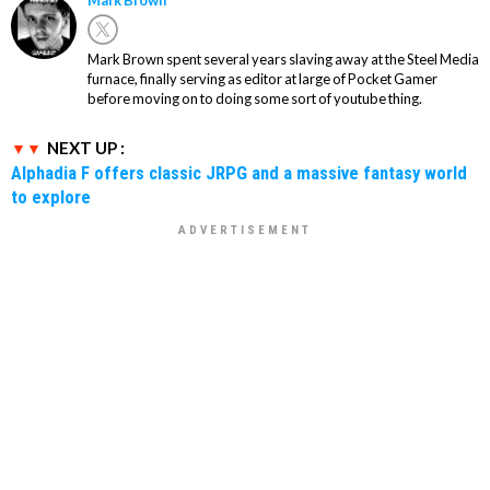
Mark Brown
Mark Brown spent several years slaving away at the Steel Media
furnace, finally serving as editor at large of Pocket Gamer
before moving on to doing some sort of youtube thing.
NEXT UP :
Alphadia F offers classic JRPG and a massive fantasy world
to explore