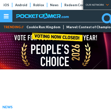
iOS
Android
Roblox
News
Redeem Codes
Tier Lists
OUR NETWORK
TRENDING //
Cookie Run: Kingdom
Marvel: Contest of Champi
NEWS