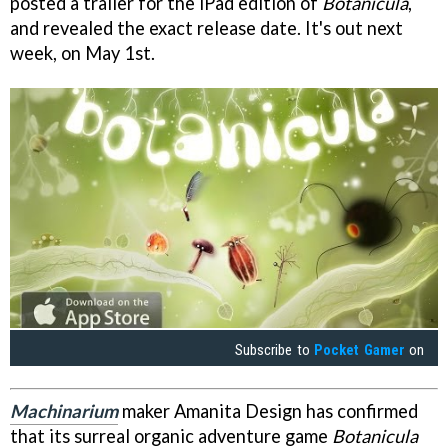
posted a trailer for the iPad edition of
Botanicula
,
and revealed the exact release date. It's out next
week, on May 1st.
Subscribe to
Pocket Gamer
on
Machinarium
maker Amanita Design has confirmed
that its surreal organic adventure game
Botanicula