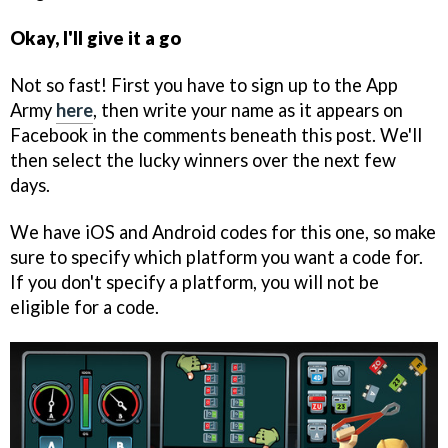
Okay, I'll give it a go
Not so fast! First you have to sign up to the App
Army
here
, then write your name as it appears on
Facebook in the comments beneath this post. We'll
then select the lucky winners over the next few
days.
We have iOS and Android codes for this one, so make
sure to specify which platform you want a code for.
If you don't specify a platform, you will not be
eligible for a code.