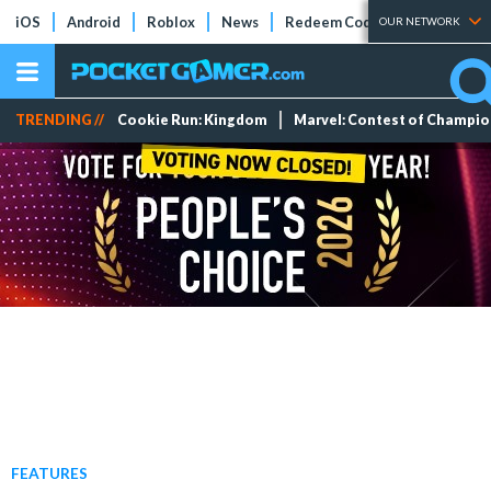
iOS
Android
Roblox
News
Redeem Codes
Tier Lists
OUR NETWORK
TRENDING //
Cookie Run: Kingdom
Marvel: Contest of Champi
FEATURES