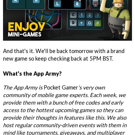
And that's it. We'll be back tomorrow with a brand
new game so keep checking back at 5PM BST.
What's the App Army?
The App Army is
Pocket Gamer
's very own
community of mobile game experts. Each week, we
provide them with a bunch of free codes and early
access to the hottest upcoming games so they can
provide their thoughts in features like this. We also
host regular community-driven events with them in
mind like tournaments, giveaways, and multiplayer