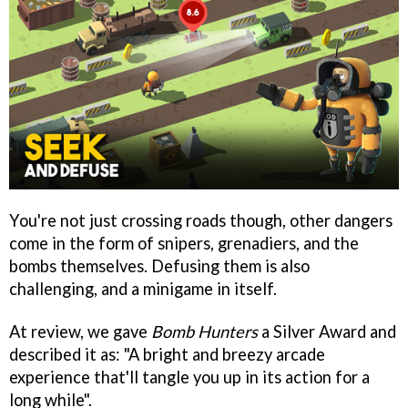
You're not just crossing roads though, other dangers
come in the form of snipers, grenadiers, and the
bombs themselves. Defusing them is also
challenging, and a minigame in itself.
At review, we gave
Bomb Hunters
a Silver Award and
described it as: "A bright and breezy arcade
experience that'll tangle you up in its action for a
long while".