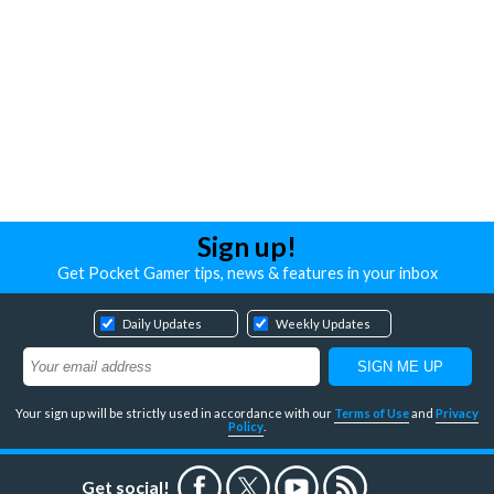
Sign up!
Get Pocket Gamer tips, news & features in your inbox
Daily Updates
Weekly Updates
Your sign up will be strictly used in accordance with our
Terms of Use
and
Privacy
Policy
.
Get social!