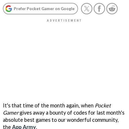
Prefer Pocket Gamer on Google
It's that time of the month again, when
Pocket
Gamer
gives away a bounty of codes for last month's
absolute best games to our wonderful community,
the
App Army
.