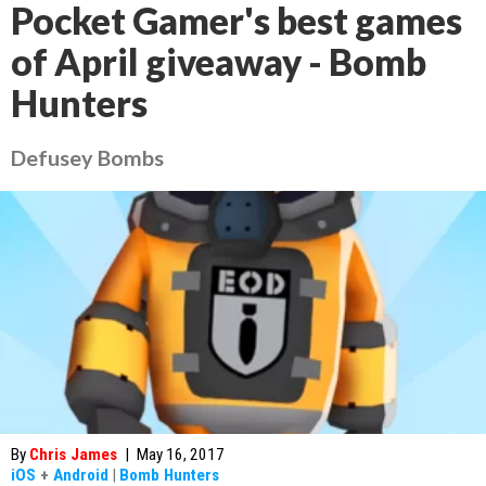
Pocket Gamer's best games
of April giveaway - Bomb
Hunters
Defusey Bombs
By
Chris James
|
May 16, 2017
iOS
+
Android
|
Bomb Hunters