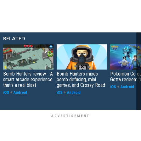
RELATED
Bomb Hunters review - A
Bomb Hunters mixes
Pokemon Go co
smart arcade experience
bomb defusing, mini
Gotta redeem '
that's a real blast
games, and Crossy Road
iOS
+
Android
iOS
+
Android
iOS
+
Android