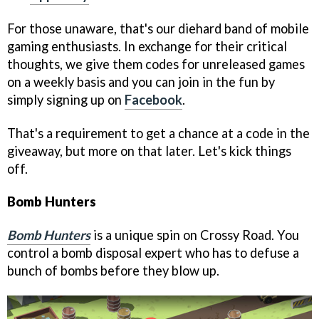
For those unaware, that's our diehard band of mobile
gaming enthusiasts. In exchange for their critical
thoughts, we give them codes for unreleased games
on a weekly basis and you can join in the fun by
simply signing up on
Facebook
.
That's a requirement to get a chance at a code in the
giveaway, but more on that later. Let's kick things
off.
Bomb Hunters
Bomb Hunters
is a unique spin on Crossy Road. You
control a bomb disposal expert who has to defuse a
bunch of bombs before they blow up.