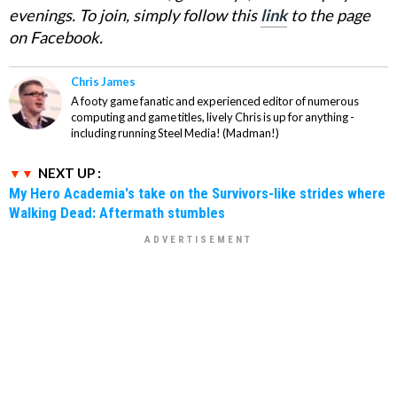
evenings. To join, simply follow this
link
to the page
on Facebook.
Chris James
A footy game fanatic and experienced editor of numerous
computing and game titles, lively Chris is up for anything -
including running Steel Media! (Madman!)
NEXT UP :
My Hero Academia's take on the Survivors-like strides where
Walking Dead: Aftermath stumbles