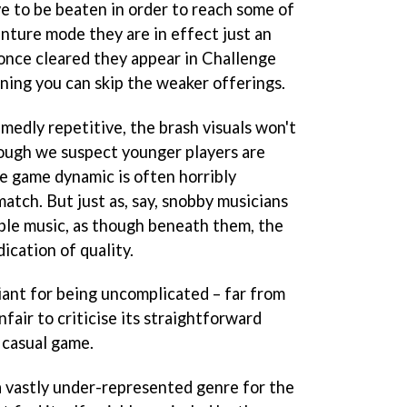
ve to be beaten in order to reach some of
nture mode they are in effect just an
 once cleared they appear in Challenge
ning you can skip the weaker offerings.
amedly repetitive, the brash visuals won't
hough we suspect younger players are
he game dynamic is often horribly
match. But just as, say, snobby musicians
mple music, as though beneath them, the
dication of quality.
lliant for being uncomplicated – far from
unfair to criticise its straightforward
a casual game.
a vastly under-represented genre for the