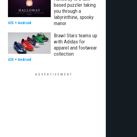
based puzzler taking
you through a
labyrinthine, spooky
manor
iOS
+
Android
Brawl Stars teams up
with Adidas for
apparel and footwear
collection
iOS
+
Android