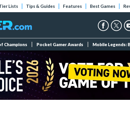
Tier Lists
Tips & Guides
Features
Best Games
Re
 of Champions
Pocket Gamer Awards
Mobile Legends: 