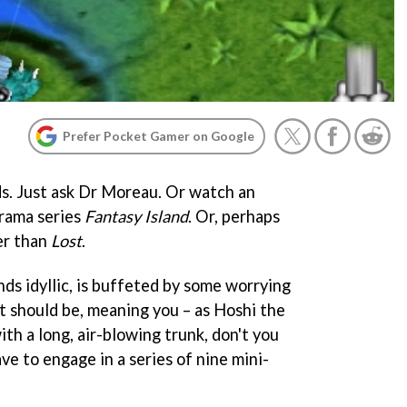
Prefer Pocket Gamer on Google
s. Just ask Dr Moreau. Or watch an
drama series
Fantasy Island
. Or, perhaps
er than
Lost
.
nds idyllic, is buffeted by some worrying
 it should be, meaning you – as Hoshi the
th a long, air-blowing trunk, don't you
ve to engage in a series of nine mini-