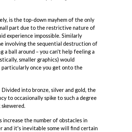
ely, is the top-down mayhem of the only
mall part due to the restrictive nature of
uid experience impossible. Similarly
me involving the sequential destruction of
 a ball around – you can't help feeling a
stically, smaller graphics) would
, particularly once you get onto the
s. Divided into bronze, silver and gold, the
ncy to occasionally spike to such a degree
g skewered.
s increase the number of obstacles in
r and it's inevitable some will find certain