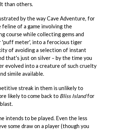
t than others.
frustrated by the way Cave Adventure, for
e feline of a game involving the
ing course while collecting gems and
 'puff meter', into a ferocious tiger
ty of avoiding a selection of instant
d that's just on silver – by the time you
her evolved into a creature of such cruelty
nd simile available.
titive streak in them is unlikely to
ore likely to come back to
Bliss Island
for
blast.
e intends to be played. Even the less
eve some draw on a player (though you