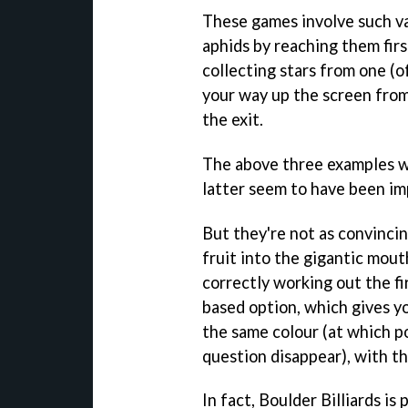
These games involve such va
aphids by reaching them fir
collecting stars from one (o
your way up the screen from
the exit.
The above three examples wo
latter seem to have been im
But they're not as convinci
fruit into the gigantic mou
correctly working out the firi
based option, which gives y
the same colour (at which po
question disappear), with th
In fact, Boulder Billiards i