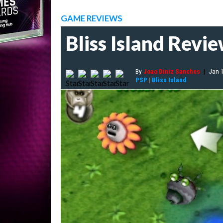
GAME REVIEWS
Bliss Island Revi
By
Joao Diniz Sanches
|
Jan 
PSP
|
Bliss Island