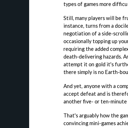
types of games more difficul
Still, many players will be 
instance, turns from a docil
negotiation of a side-scroll
occasionally topping up your
requiring the added complexi
death-delivering hazards. An
attempt it on gold it's furt
there simply is no Earth-bou
And yet, anyone with a compe
accept defeat and is theref
another five- or ten-minute 
That's arguably how the gam
convincing mini-games achi