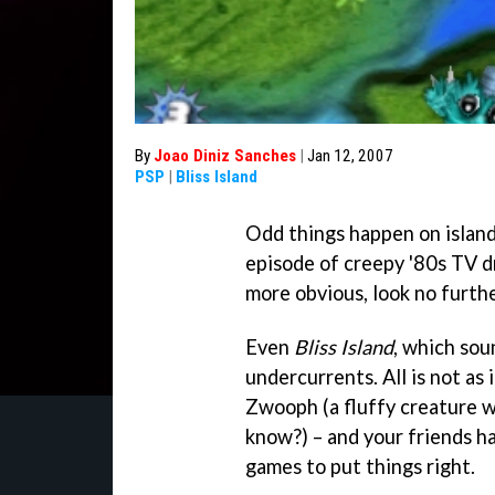
By
Joao Diniz Sanches
|
Jan 12, 2007
PSP
|
Bliss Island
Odd things happen on island
episode of creepy '80s TV 
more obvious, look no furth
Even
Bliss Island
, which sou
undercurrents. All is not as
Zwooph (a fluffy creature wi
know?) – and your friends ha
games to put things right.