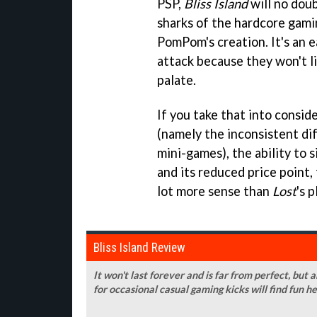
PSP,
Bliss Island
will no doub
sharks of the hardcore gami
PomPom's creation. It's an e
attack because they won't lik
palate.
If you take that into consid
(namely the inconsistent di
mini-games), the ability to 
and its reduced price point,
lot more sense than
Lost
's p
Bliss Island Review
It won't last forever and is far from perfect, but
for occasional casual gaming kicks will find fun h