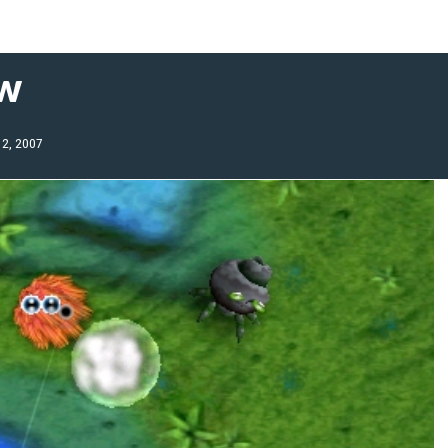
ew
12, 2007