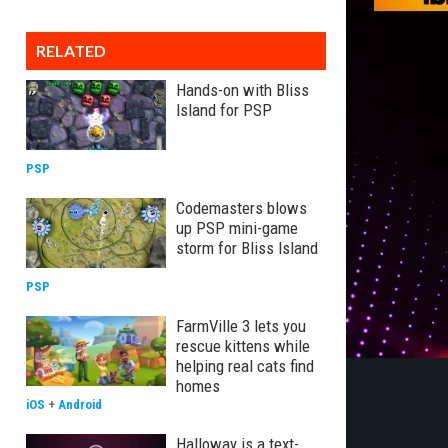
RELATED
Hands-on with Bliss
Island for PSP
PSP
Codemasters blows
up PSP mini-game
storm for Bliss Island
PSP
FarmVille 3 lets you
rescue kittens while
helping real cats find
homes
iOS
+
Android
Halloway is a text-