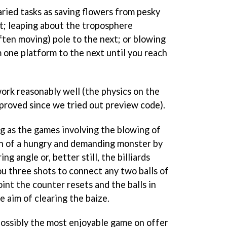
ried tasks as saving flowers from pesky
st; leaping about the troposphere
ften moving) pole to the next; or blowing
 one platform to the next until you reach
rk reasonably well (the physics on the
proved since we tried out preview code).
ng as the games involving the blowing of
th of a hungry and demanding monster by
ng angle or, better still, the billiards
ou three shots to connect any two balls of
int the counter resets and the balls in
e aim of clearing the baize.
s possibly the most enjoyable game on offer