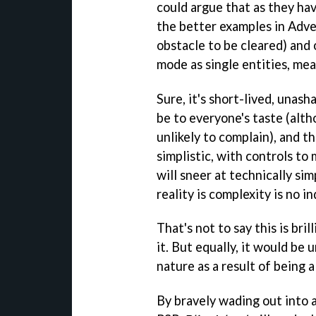
could argue that as they ha
the better examples in Adve
obstacle to be cleared) and
mode as single entities, mea
Sure, it's short-lived, unash
be to everyone's taste (alt
unlikely to complain), and t
simplistic, with controls to 
will sneer at technically si
reality is complexity is no in
That's not to say this is bri
it. But equally, it would be 
nature as a result of being 
By bravely wading out into 