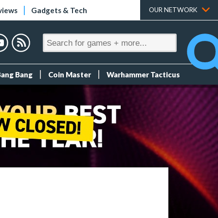
views
Gadgets & Tech
OUR NETWORK
Bang Bang
Coin Master
Warhammer Tacticus