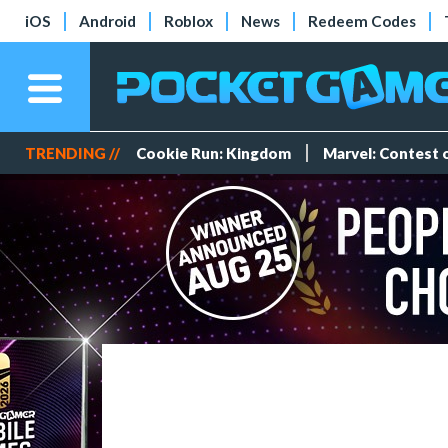
iOS
Android
Roblox
News
Redeem Codes
TRENDING //
Cookie Run: Kingdom
Marvel: Contest