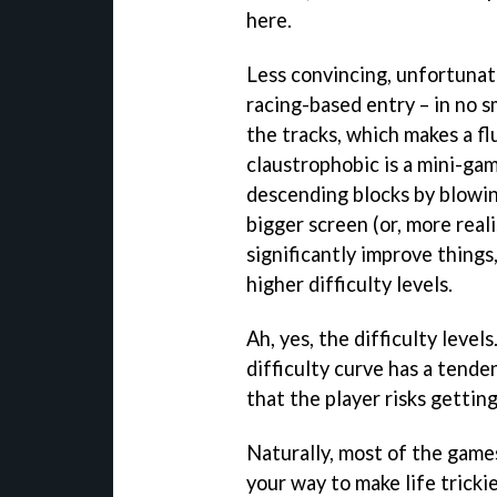
here.
Less convincing, unfortunat
racing-based entry – in no s
the tracks, which makes a fl
claustrophobic is a mini-ga
descending blocks by blowing
bigger screen (or, more reali
significantly improve things
higher difficulty levels.
Ah, yes, the difficulty level
difficulty curve has a tende
that the player risks gettin
Naturally, most of the game
your way to make life trickie