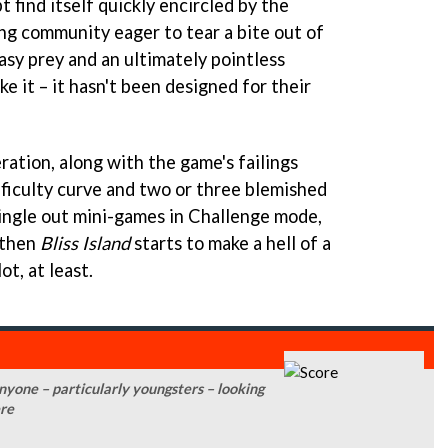
t find itself quickly encircled by the
ng community eager to tear a bite out of
asy prey and an ultimately pointless
e it – it hasn't been designed for their
eration, along with the game's failings
fficulty curve and two or three blemished
single out mini-games in Challenge mode,
 then
Bliss Island
starts to make a hell of a
lot, at least.
 anyone – particularly youngsters – looking
ere