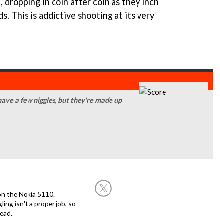
 dropping in coin after coin as they inch
s. This is addictive shooting at its very
 have a few niggles, but they're made up
on the Nokia 5110.
ing isn't a proper job, so
ead.