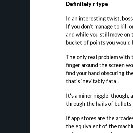
Definitely r type
In an interesting twist, boss
If you don't manage to kill 
and while you still move on 
bucket of points you would 
The only real problem with t
finger around the screen wo
find your hand obscuring the
that's inevitably fatal.
It's a minor niggle, though,
through the hails of bullets
If app stores are the arcade
the equivalent of the machi