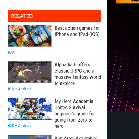
RELATED
Best action games for
iPhone and iPad (iOS)
iOS
Alphadia F offers
classic JRPG and a
massive fantasy world
to explore
iOS
+
Android
My Hero Academia
United Survival
beginner’s guide for
going from zero-to-
hero
iOS
+
Android
App Army Assemble: