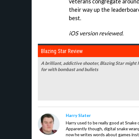
veterans congregate around,
their way up the leaderboard
best.
iOS version reviewed.
Blazing Star Review
A brilliant, addictive shooter, Blazing Star might
for with bombast and bullets
Harry Slater
Harry used to be really good at Snake 
Apparently though, digital snake wrangl
now he writes words about games inst