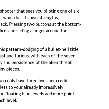
 shooter that sees you piloting one of six
f which has its own strengths,
tack. Pressing two buttons at the bottom-
fire, and sliding a finger around the
ic pattern-dodging of a bullet-hell title
 fast and furious, with each of the seven
ty and persistence of the alien threat
iny pieces.
 you only have three lives per credit.
lets to your already impressively
d floating blue jewels add more points
ach level.