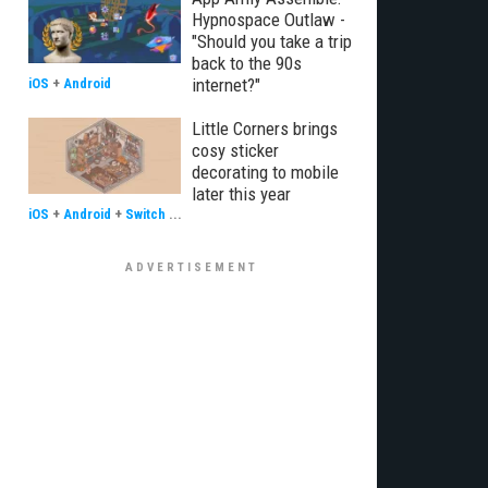
Hypnospace Outlaw -
"Should you take a trip
back to the 90s
internet?"
iOS
+
Android
Little Corners brings
cosy sticker
decorating to mobile
later this year
iOS
+
Android
+
Switch
...