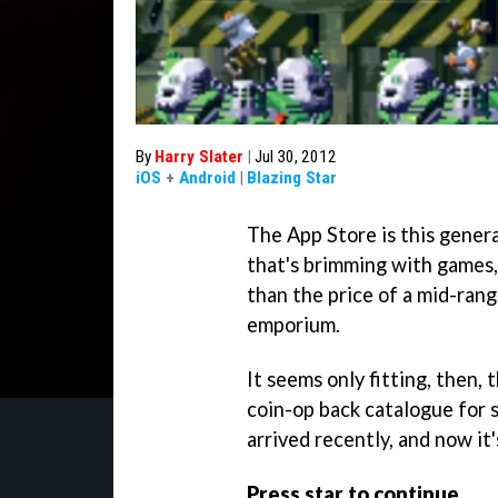
By
Harry Slater
|
Jul 30, 2012
iOS
+
Android
|
Blazing Star
The App Store is this genera
that's brimming with games,
than the price of a mid-ran
emporium.
It seems only fitting, then,
coin-op back catalogue for 
arrived recently, and now it
Press star to continue