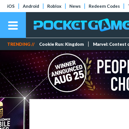
iOS
Android
Roblox
News
Redeem Codes
TRENDING //
Cookie Run: Kingdom
Marvel: Contest