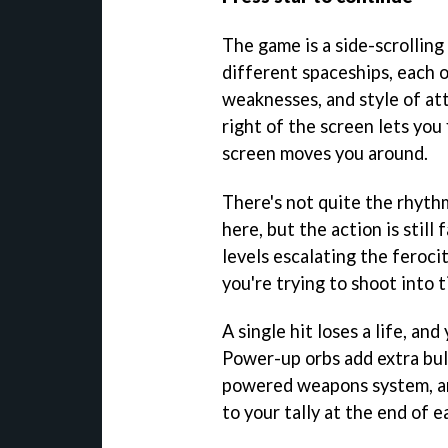
The game is a side-scrolling
different spaceships, each o
weaknesses, and style of at
right of the screen lets you 
screen moves you around.
There's not quite the rhythm
here, but the action is still
levels escalating the feroci
you're trying to shoot into t
A single hit loses a life, and
Power-up orbs add extra bul
powered weapons system, an
to your tally at the end of e