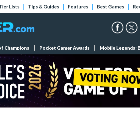
Tier Lists
Tips & Guides
Features
Best Games
Re
 of Champions
Pocket Gamer Awards
Mobile Legends: 