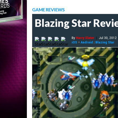
GAME REVIEWS
Blazing Star Rev
By
Harry Slater
|
Jul 30, 2012
iOS
+
Android
|
Blazing Star