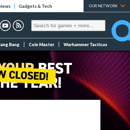
views
Gadgets & Tech
OUR NETWORK
Bang Bang
Coin Master
Warhammer Tacticus