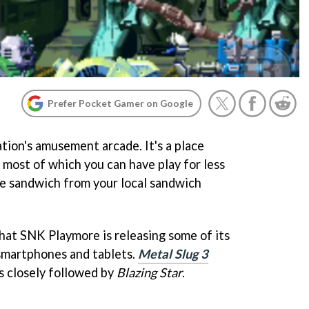
Prefer Pocket Gamer on Google
tion's amusement arcade. It's a place
 most of which you can have play for less
ge sandwich from your local sandwich
 that SNK Playmore is releasing some of its
smartphones and tablets.
Metal Slug 3
's closely followed by
Blazing Star
.