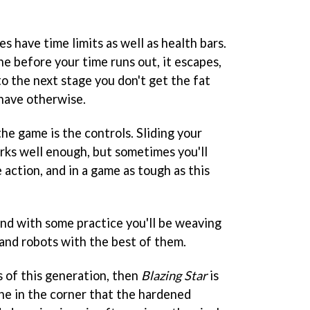
es have time limits as well as health bars.
one before your time runs out, it escapes,
to the next stage you don't get the fat
have otherwise.
he game is the controls. Sliding your
rks well enough, but sometimes you'll
 action, and in a game as tough as this
 and with some practice you'll be weaving
 and robots with the best of them.
s of this generation, then
Blazing Star
is
ne in the corner that the hardened