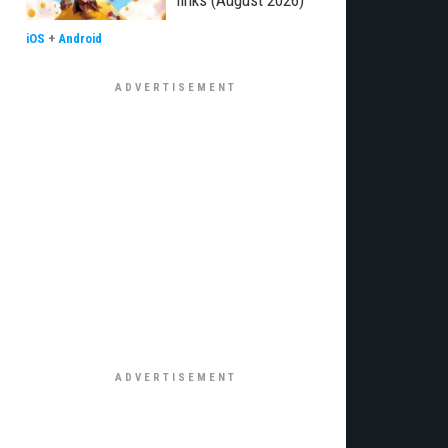
links (August 2026)
iOS
+
Android