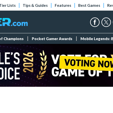
Tier Lists
Tips & Guides
Features
Best Games
Re
 of Champions
Pocket Gamer Awards
Mobile Legends: 