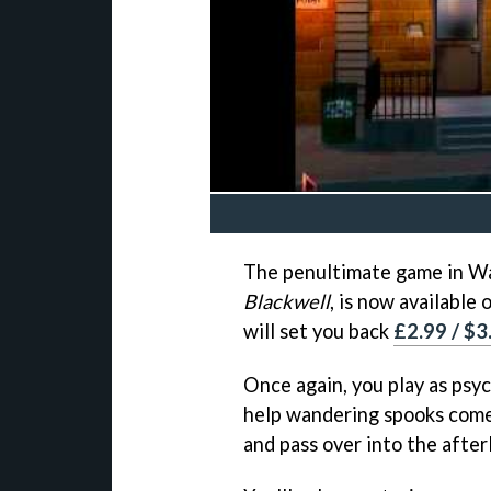
The penultimate game in Wa
Blackwell
, is now available
will set you back
£2.99 / $3
Once again, you play as psyc
help wandering spooks come
and pass over into the afterl