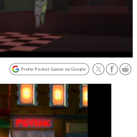
Prefer Pocket Gamer on Google