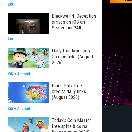
iOS
Blackwell 4: Deception
arrives on iOS on
September 24th
iOS
Daily free Monopoly
Go dice links (August
2026)
iOS
+
Android
Bingo Blitz free
credits daily links
(August 2026)
iOS
+
Android
Today's Coin Master
free spins & coins