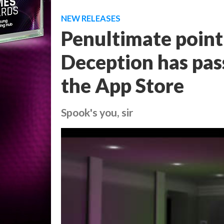
NEW RELEASES
Penultimate point 
Deception has pass
the App Store
Spook's you, sir