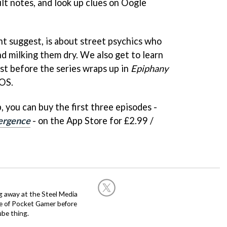
ult notes, and look up clues on Oogle
ht suggest, is about street psychics who
and milking them dry. We also get to learn
ast before the series wraps up in
Epiphany
iOS.
, you can buy the first three episodes -
ergence
- on the App Store for £2.99 /
g away at the Steel Media
rge of Pocket Gamer before
be thing.