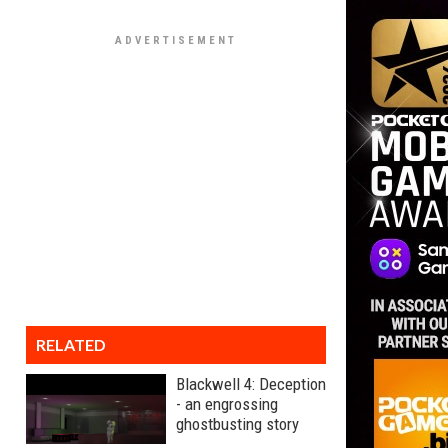
RELATED
Blackwell 4: Deception
- an engrossing
ghostbusting story