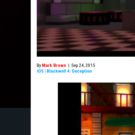
By
Mark Brown
|
Sep 24, 2015
iOS
|
Blackwell 4: Deception