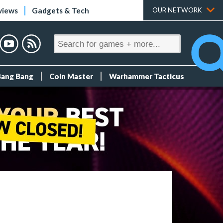
views
Gadgets & Tech
OUR NETWORK
Bang Bang
Coin Master
Warhammer Tacticus