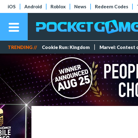
iOS
Android
Roblox
News
Redeem Codes
TRENDING //
Cookie Run: Kingdom
Marvel: Contest