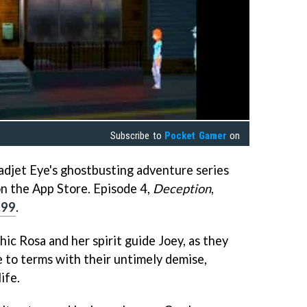
Subscribe to
Pocket Gamer
on
djet Eye's ghostbusting adventure series
 on the App Store. Episode 4,
Deception
,
.99
.
hic Rosa and her spirit guide Joey, as they
 to terms with their untimely demise,
ife.