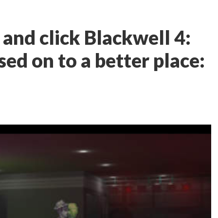
and click Blackwell 4:
ed on to a better place: