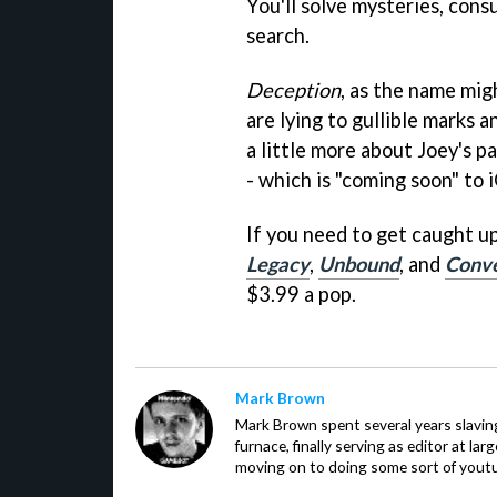
You'll solve mysteries, cons
search.
Deception
, as the name mig
are lying to gullible marks 
a little more about Joey's p
- which is "coming soon" to 
If you need to get caught up
Legacy
,
Unbound
, and
Conv
$3.99 a pop.
Mark Brown
Mark Brown spent several years slavin
furnace, finally serving as editor at la
moving on to doing some sort of youtu