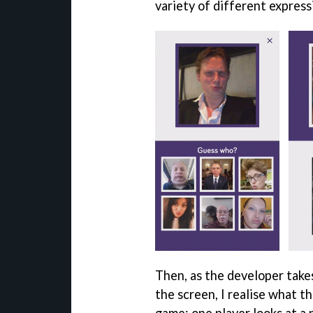
variety of different express
Then, as the developer tak
the screen, I realise what th
game: one player looks at a 