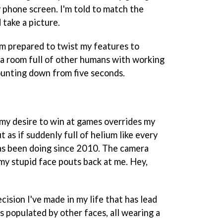
 phone screen. I'm told to match the
 take a picture.
m prepared to twist my features to
f a room full of other humans with working
 counting down from five seconds.
my desire to win at games overrides my
t as if suddenly full of helium like every
s been doing since 2010. The camera
f my stupid face pouts back at me. Hey,
cision I've made in my life that has lead
s populated by other faces, all wearing a