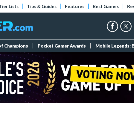
Tier Lists
Tips & Guides
Features
Best Games
Re
 of Champions
Pocket Gamer Awards
Mobile Legends: 