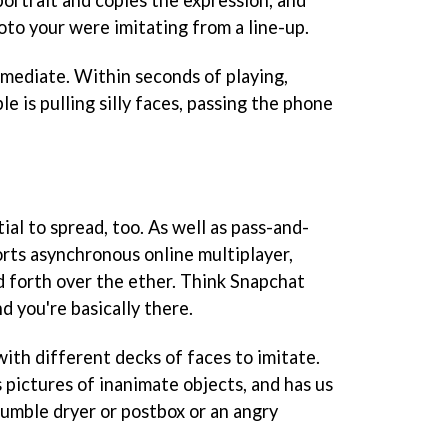
oto your were imitating from a line-up.
immediate. Within seconds of playing,
e is pulling silly faces, passing the phone
ial to spread, too. As well as pass-and-
rts asynchronous online multiplayer,
nd forth over the ether. Think Snapchat
d you're basically there.
th different decks of faces to imitate.
 pictures of inanimate objects, and has us
 tumble dryer or postbox or an angry