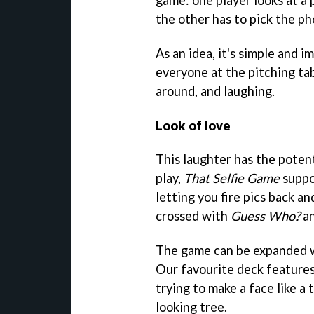
the other has to pick the ph
As an idea, it's simple and 
everyone at the pitching tabl
around, and laughing.
Look of love
This laughter has the potent
play,
That Selfie Game
suppo
letting you fire pics back a
crossed with
Guess Who?
an
The game can be expanded wi
Our favourite deck features
trying to make a face like a
looking tree.