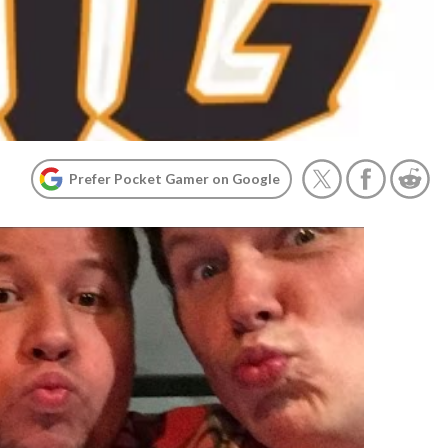
Prefer Pocket Gamer on Google