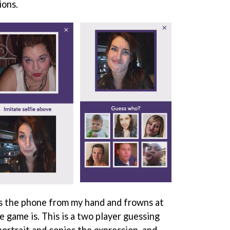
ions.
es the phone from my hand and frowns at
e game is. This is a two player guessing
portrait and copies the expression, and