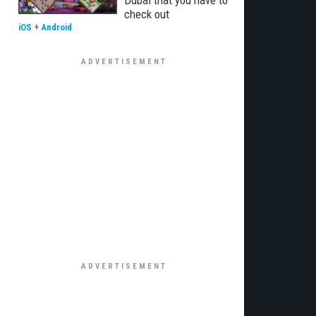
Dubai that you have to
check out
iOS
+
Android