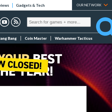
views
Gadgets & Tech
OUR NETWORK
Bang Bang
Coin Master
Warhammer Tacticus