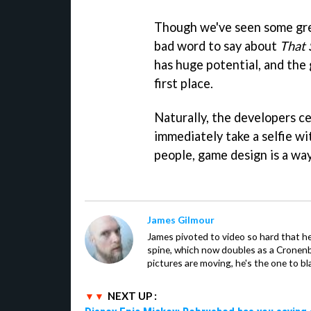
Though we've seen some grea
bad word to say about
That 
has huge potential, and the
first place.
Naturally, the developers c
immediately take a selfie w
people, game design is a way 
James Gilmour
James pivoted to video so hard that 
spine, which now doubles as a Cronenbe
pictures are moving, he's the one to bl
NEXT UP :