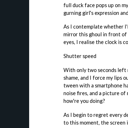
full duck face pops up on my
gurning girl's expression and
As I contemplate whether I'
mirror this ghoul in front o
eyes, I realise the clock is
Shutter speed
With only two seconds left 
shame, and I force my lips ou
tween with a smartphone ha
noise fires, and a picture o
how're you doing?
As I begin to regret every de
to this moment, the screen i