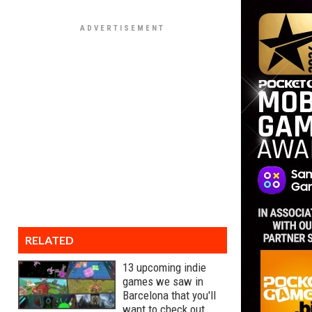
RELATED
13 upcoming indie
games we saw in
Barcelona that you'll
want to check out