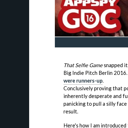
That Selfie Game
snapped it
Big Indie Pitch Berlin 2016
were runners-up
.
Conclusively proving that p
inherently desperate and f
panicking to pull a silly fac
result.
Here's how I am introduced t