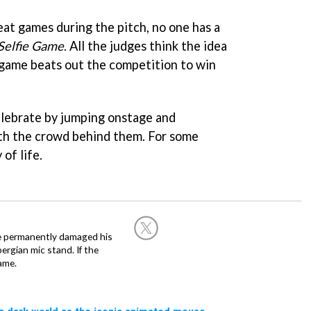
t games during the pitch, no one has a
Selfie Game
. All the judges think the idea
 game beats out the competition to win
elebrate by jumping onstage and
ith the crowd behind them. For some
of life.
he permanently damaged his
rgian mic stand. If the
ame.