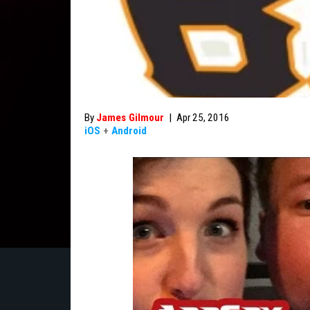
By
James Gilmour
|
Apr 25, 2016
iOS
+
Android