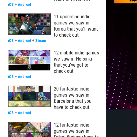
iOS
+
Android
11 upcoming indie
games we saw in
Korea that you'll want
to check out
iOS
+
Android
+
Steam
12 mobile indie games
we saw in Helsinki
that you've got to
check out
iOS
+
Android
20 fantastic indie
games we saw in
Barcelona that you
have to check out
iOS
+
Android
12 fantastic indie
games we saw in