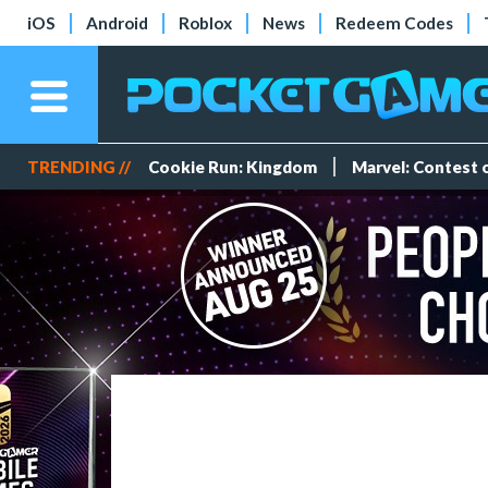
iOS
Android
Roblox
News
Redeem Codes
TRENDING //
Cookie Run: Kingdom
Marvel: Contest