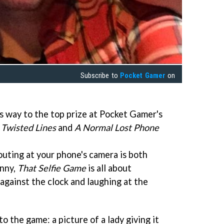
Subscribe to
Pocket Gamer
on
s way to the top prize at Pocket Gamer's
.
Twisted Lines
and
A Normal Lost Phone
outing at your phone's camera is both
unny,
That Selfie Game
is all about
e against the clock and laughing at the
o the game: a picture of a lady giving it