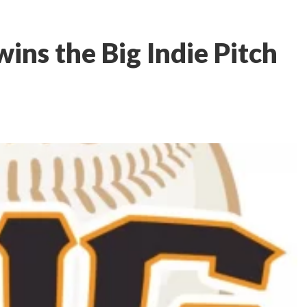
ins the Big Indie Pitch