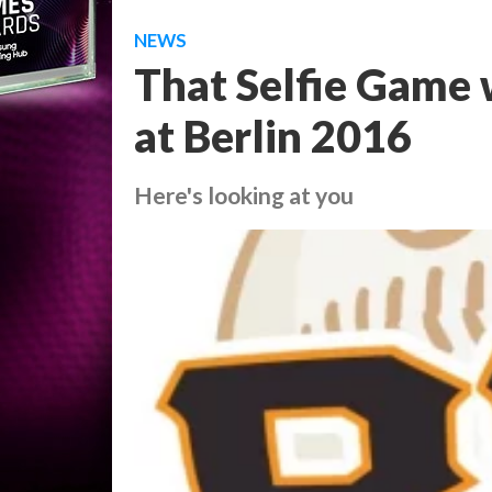
NEWS
That Selfie Game w
at Berlin 2016
Here's looking at you