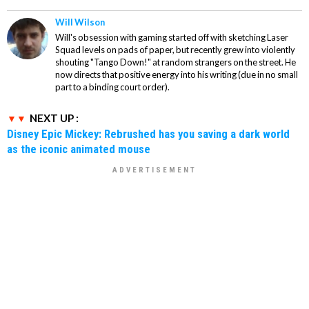
Will Wilson
Will's obsession with gaming started off with sketching Laser
Squad levels on pads of paper, but recently grew into violently
shouting "Tango Down!" at random strangers on the street. He
now directs that positive energy into his writing (due in no small
part to a binding court order).
NEXT UP :
Disney Epic Mickey: Rebrushed has you saving a dark world
as the iconic animated mouse