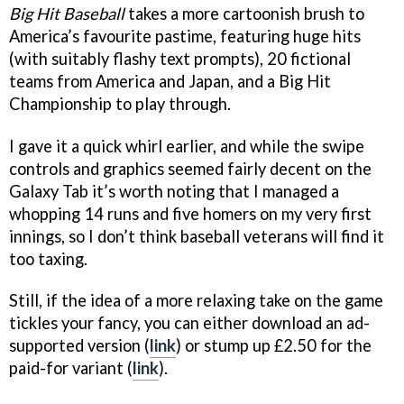
Big Hit Baseball
takes a more cartoonish brush to
America’s favourite pastime, featuring huge hits
(with suitably flashy text prompts), 20 fictional
teams from America and Japan, and a Big Hit
Championship to play through.
I gave it a quick whirl earlier, and while the swipe
controls and graphics seemed fairly decent on the
Galaxy Tab it’s worth noting that I managed a
whopping 14 runs and five homers on my very first
innings, so I don’t think baseball veterans will find it
too taxing.
Still, if the idea of a more relaxing take on the game
tickles your fancy, you can either download an ad-
supported version (
link
) or stump up £2.50 for the
paid-for variant (
link
).