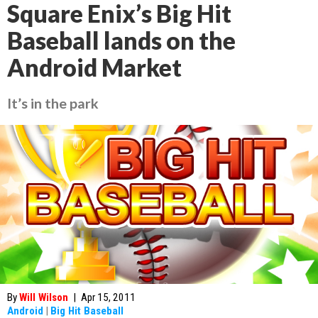
Square Enix’s Big Hit
Baseball lands on the
Android Market
It’s in the park
By
Will Wilson
|
Apr 15, 2011
Android
|
Big Hit Baseball