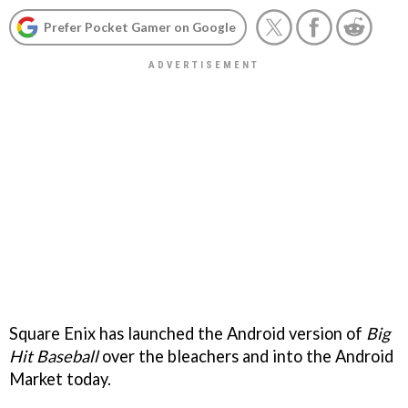
Prefer Pocket Gamer on Google
Square Enix has launched the Android version of
Big
Hit Baseball
over the bleachers and into the Android
Market today.