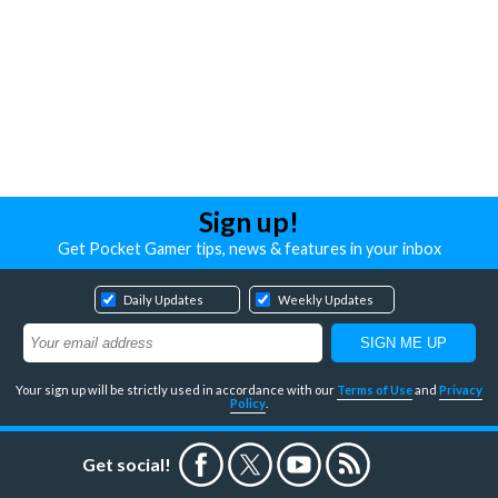
Sign up!
Get Pocket Gamer tips, news & features in your inbox
Daily Updates
Weekly Updates
Your sign up will be strictly used in accordance with our
Terms of Use
and
Privacy
Policy
.
Get social!