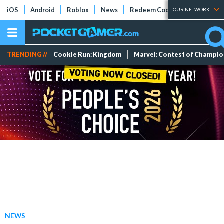
iOS
Android
Roblox
News
Redeem Codes
Tier Lists
OUR NETWORK
TRENDING //
Cookie Run: Kingdom
Marvel: Contest of Champi
NEWS