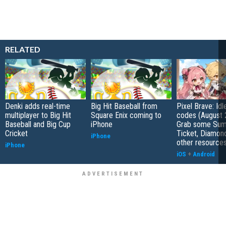
RELATED
Denki adds real-time
Big Hit Baseball from
Pixel Brave: Id
multiplayer to Big Hit
Square Enix coming to
codes (August 
Baseball and Big Cup
iPhone
Grab some Su
Cricket
Ticket, Diamon
iPhone
other resource
iPhone
iOS
+
Android