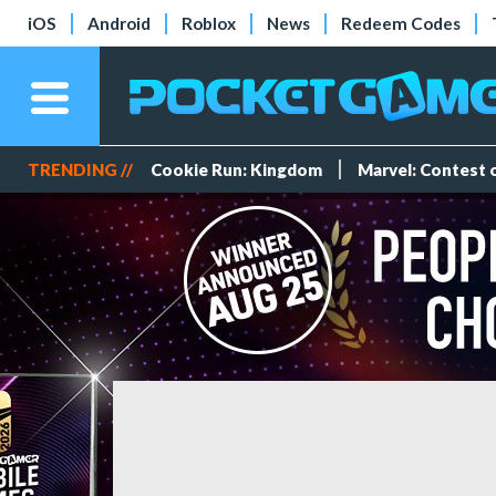
iOS
Android
Roblox
News
Redeem Codes
TRENDING //
Cookie Run: Kingdom
Marvel: Contest