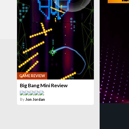
GAME REVIEW
Big Bang Mini Review
By
Jon Jordan