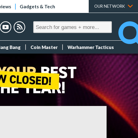
views
Gadgets & Tech
OUR NETWORK
Bang Bang
Coin Master
Warhammer Tacticus