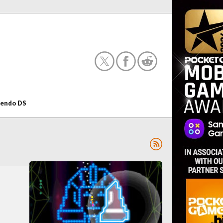
tendo DS