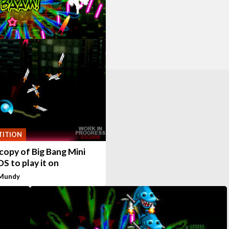
ITION
copy of Big Bang Mini
DS to play it on
 Mundy