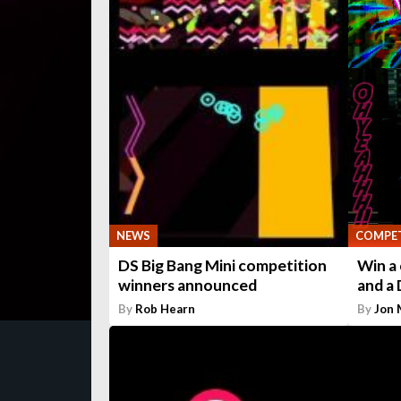
NEWS
COMPET
DS Big Bang Mini competition
Win a 
winners announced
and a 
By
Rob Hearn
By
Jon