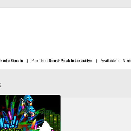
rkedo Studio
|
Publisher:
SouthPeak Interactive
|
Available on:
Nin
S