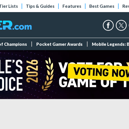
Tier Lists
Tips & Guides
Features
Best Games
Re
 of Champions
Pocket Gamer Awards
Mobile Legends: 