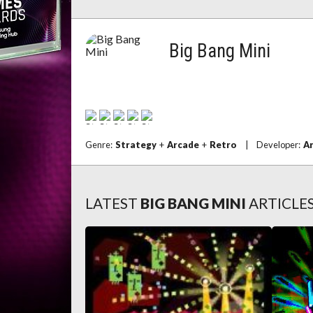
Big Bang Mini
Genre:
Strategy
+
Arcade
+
Retro
|
Developer:
A
LATEST
BIG BANG MINI
ARTICLE