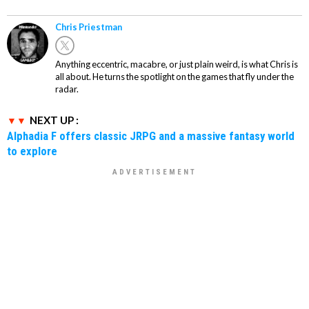
Chris Priestman
Anything eccentric, macabre, or just plain weird, is what Chris is
all about. He turns the spotlight on the games that fly under the
radar.
NEXT UP :
Alphadia F offers classic JRPG and a massive fantasy world
to explore