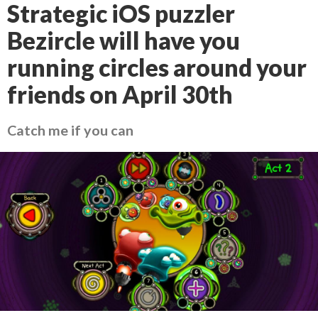
Strategic iOS puzzler
Bezircle will have you
running circles around your
friends on April 30th
Catch me if you can