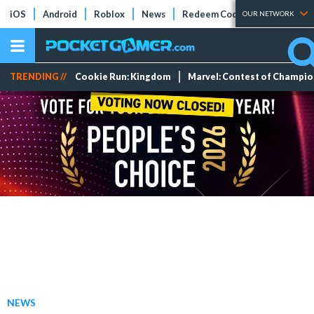
iOS
Android
Roblox
News
Redeem Codes
Tier Lists
OUR NETWORK
TRENDING //
Cookie Run: Kingdom
Marvel: Contest of Champi
NEWS