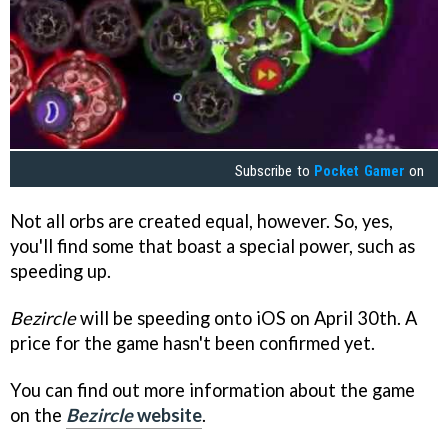
Subscribe to
Pocket Gamer
on
Not all orbs are created equal, however. So, yes,
you'll find some that boast a special power, such as
speeding up.
Bezircle
will be speeding onto iOS on April 30th. A
price for the game hasn't been confirmed yet.
You can find out more information about the game
on the
Bezircle
website
.