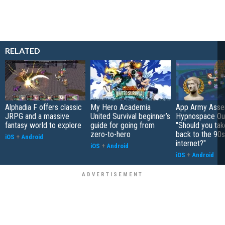
RELATED
Alphadia F offers classic
My Hero Academia
App Army Asse
JRPG and a massive
United Survival beginner’s
Hypnospace Out
fantasy world to explore
guide for going from
"Should you take
zero-to-hero
back to the 90s
iOS
+
Android
internet?"
iOS
+
Android
iOS
+
Android