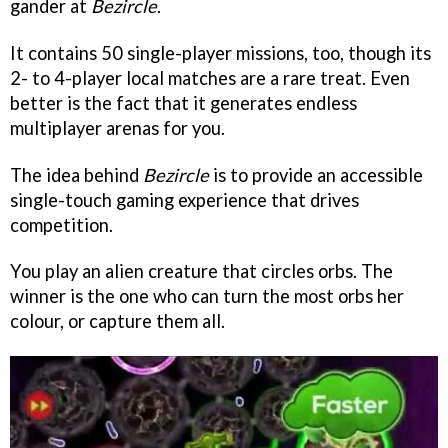
gander at
Bezircle
.
It contains 50 single-player missions, too, though its
2- to 4-player local matches are a rare treat. Even
better is the fact that it generates endless
multiplayer arenas for you.
The idea behind
Bezircle
is to provide an accessible
single-touch gaming experience that drives
competition.
You play an alien creature that circles orbs. The
winner is the one who can turn the most orbs her
colour, or capture them all.