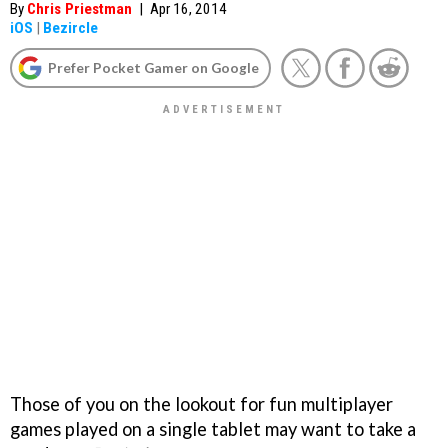
By
Chris Priestman
|
Apr 16, 2014
iOS
|
Bezircle
Prefer Pocket Gamer on Google
Those of you on the lookout for fun multiplayer
games played on a single tablet may want to take a