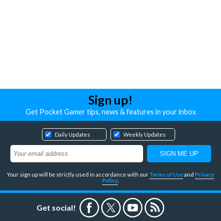
Sign up!
Get Pocket Gamer tips, news & features in your inbox
Daily Updates
Weekly Updates
Your sign up will be strictly used in accordance with our
Terms of Use
and
Privacy
Policy
.
Get social!