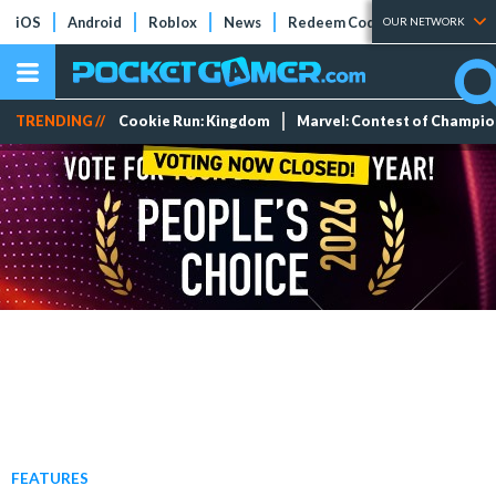
iOS
Android
Roblox
News
Redeem Codes
Tier Lists
OUR NETWORK
TRENDING //
Cookie Run: Kingdom
Marvel: Contest of Champi
FEATURES