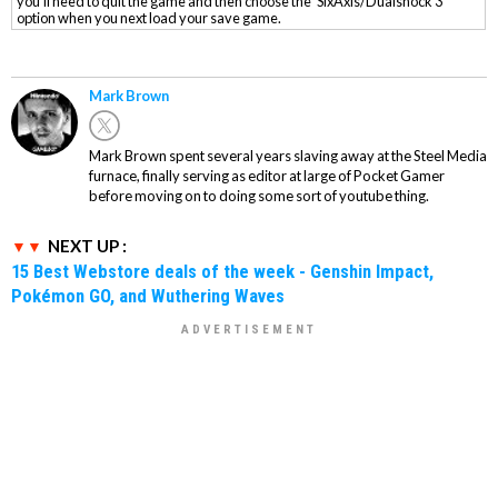
you'll need to quit the game and then choose the 'SixAxis/Dualshock 3'
option when you next load your save game.
Mark Brown
Mark Brown spent several years slaving away at the Steel Media
furnace, finally serving as editor at large of Pocket Gamer
before moving on to doing some sort of youtube thing.
NEXT UP :
15 Best Webstore deals of the week - Genshin Impact,
Pokémon GO, and Wuthering Waves