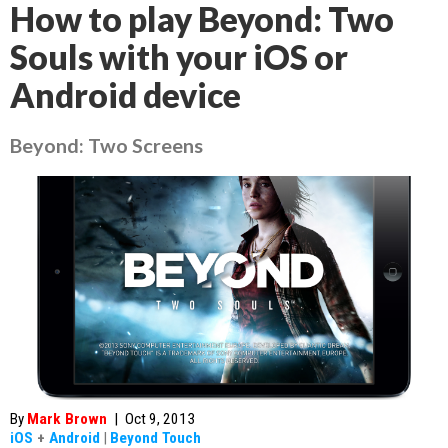
How to play Beyond: Two
Souls with your iOS or
Android device
Beyond: Two Screens
By
Mark Brown
|
Oct 9, 2013
iOS
+
Android
|
Beyond Touch