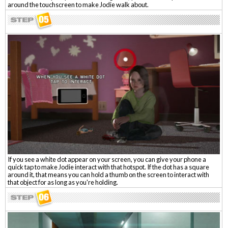
around the touchscreen to make Jodie walk about.
If you see a white dot appear on your screen, you can give your phone a
quick tap to make Jodie interact with that hotspot. If the dot has a square
around it, that means you can hold a thumb on the screen to interact with
that object for as long as you're holding.