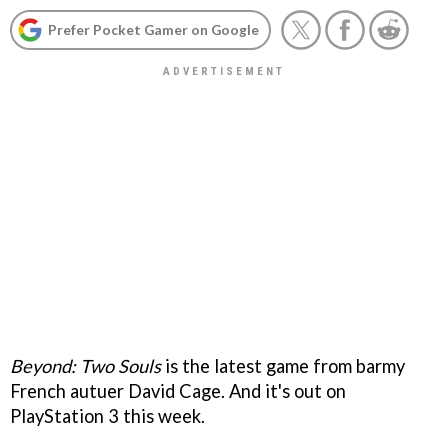
Prefer Pocket Gamer on Google
Beyond: Two Souls
is the latest game from barmy
French autuer David Cage. And it's out on
PlayStation 3 this week.