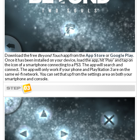
Download the free
Beyond Touch
app from the
App Store
or
Google Play
.
Once it has been installed on your device, load the app, hit 'Play' and tap on
the icon of a smartphone connecting to a PS3. The app will search and
connect. The app will only work if your phone and PlayStation 3 are on the
same wi-fi network. You can set that up from the settings area on both your
smartphone and console.