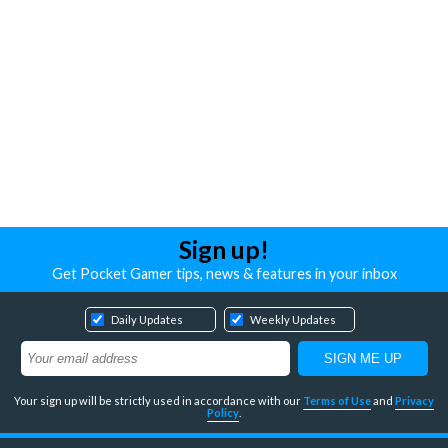
Sign up!
Get Pocket Gamer tips, news & features in your inbox
Daily Updates
Weekly Updates
Your sign up will be strictly used in accordance with our
Terms of Use
and
Privacy
Policy
.