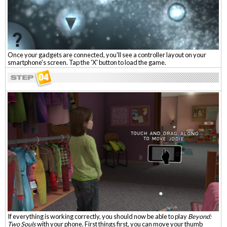
Once your gadgets are connected, you'll see a controller layout on your
smartphone's screen. Tap the 'X' button to load the game.
If everything is working correctly, you should now be able to play
Beyond:
Two Souls
with your phone. First things first, you can move your thumb