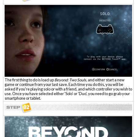
The first thing to do is load up
Beyond: Two Souls
, and either start a new
game or continue from your last save. Each time you do this, you will be
asked if you're playing solo or with a friend, and which controller you wish to
use. Once you have selected either 'Solo' or 'Duo', you need to go grab your
smartphone or tablet.