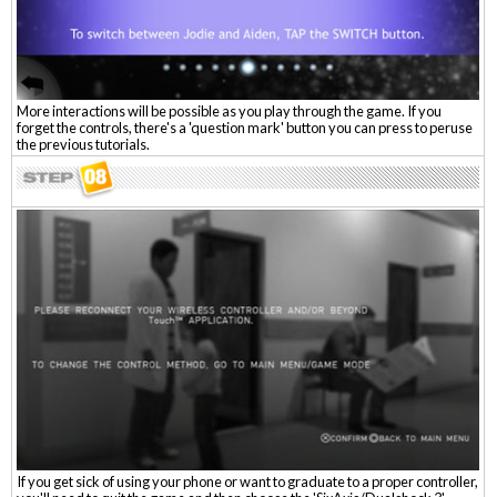
More interactions will be possible as you play through the game. If you
forget the controls, there's a 'question mark' button you can press to peruse
the previous tutorials.
If you get sick of using your phone or want to graduate to a proper controller,