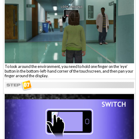
To look around the environment, you need to hold one finger on the 'eye'
button in the bottom-left-hand corner of the touchscreen, and then pan your
finger around the display.