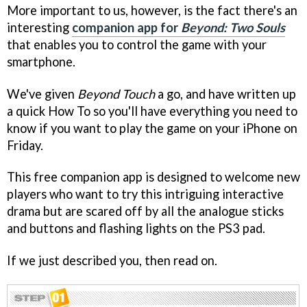
More important to us, however, is the fact there's an
interesting
companion app for
Beyond: Two Souls
that enables you to control the game with your
smartphone.
We've given
Beyond Touch
a go, and have written up
a quick How To so you'll have everything you need to
know if you want to play the game on your iPhone on
Friday.
This free companion app is designed to welcome new
players who want to try this intriguing interactive
drama but are scared off by all the analogue sticks
and buttons and flashing lights on the PS3 pad.
If we just described you, then read on.