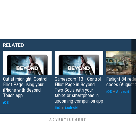
RELATED
Out at midnight: Control
Gamescom '13 - Control
Farlight 84 re
Elliot Page using your
Elliot Page in Beyond:
codes (August 
iPhone with Beyond
Two Souls with your
iOS
+
Android
Touch app
tablet or smartphone in
upcoming companion app
iOS
iOS
+
Android