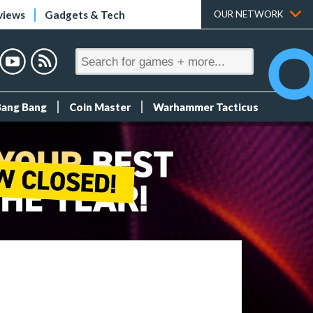
views
Gadgets & Tech
OUR NETWORK
Bang Bang
Coin Master
Warhammer Tacticus