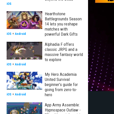
iOS
Hearthstone
Battlegrounds Season
14 lets you reshape
matches with
powerful Dark Gifts
iOS
+
Android
Alphadia F offers
classic JRPG and a
massive fantasy world
to explore
iOS
+
Android
My Hero Academia
United Survival
beginner’s guide for
going from zero-to-
hero
iOS
+
Android
App Army Assemble:
Hypnospace Outlaw -