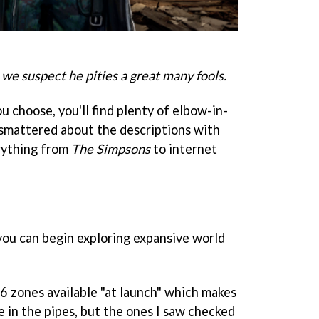
 we suspect he pities a great many fools.
 choose, you'll find plenty of elbow-in-
 smattered about the descriptions with
rything from
The Simpsons
to internet
you can begin exploring expansive world
16 zones available "at launch" which makes
 in the pipes, but the ones I saw checked