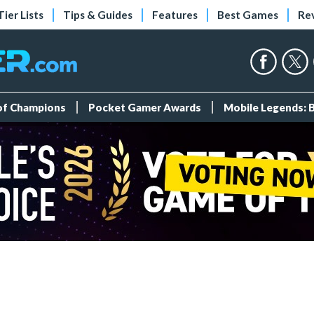
Tier Lists
Tips & Guides
Features
Best Games
Re
 of Champions
Pocket Gamer Awards
Mobile Legends: 