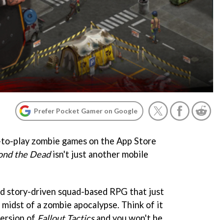
Prefer Pocket Gamer on Google
-to-play zombie games on the App Store
ond the Dead
isn't just another mobile
and story-driven squad-based RPG that just
 midst of a zombie apocalypse. Think of it
 version of
Fallout Tactics
and you won't be