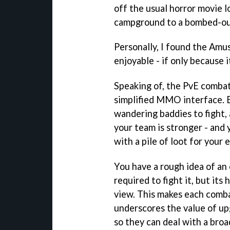
off the usual horror movie 
campground to a bombed-out
Personally, I found the Amu
enjoyable - if only because 
Speaking of, the PvE comba
simplified MMO interface. E
wandering baddies to fight, 
your team is stronger - and y
with a pile of loot for your e
You have a rough idea of an
required to fight it, but its 
view. This makes each combat
underscores the value of u
so they can deal with a broa