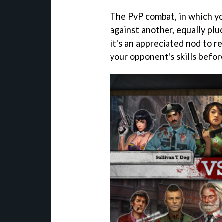
The PvP combat, in which yo
against another, equally pl
it's an appreciated nod to re
your opponent's skills befor