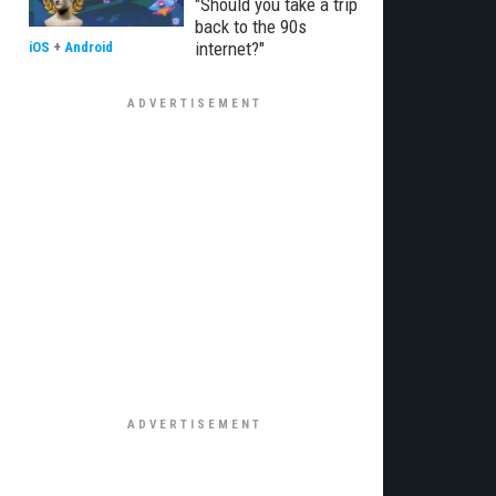
"Should you take a trip
back to the 90s
internet?"
iOS
+
Android