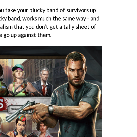
u take your plucky band of survivors up
ucky band, works much the same way - and
alism that you don't get a tally sheet of
e go up against them.