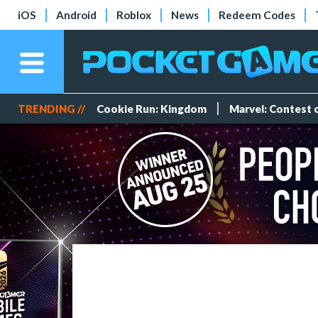
iOS
Android
Roblox
News
Redeem Codes
TRENDING //
Cookie Run: Kingdom
Marvel: Contest