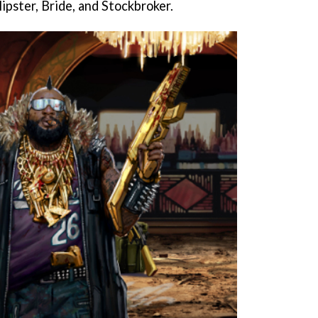
ipster, Bride, and Stockbroker.