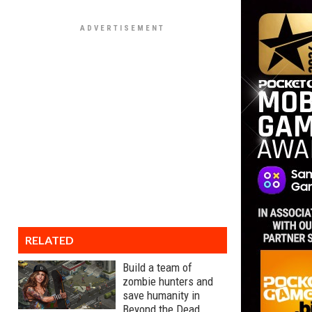
RELATED
Build a team of
zombie hunters and
save humanity in
Beyond the Dead