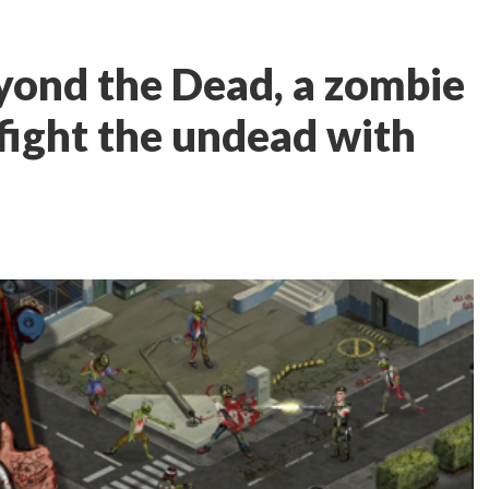
yond the Dead, a zombie
 fight the undead with