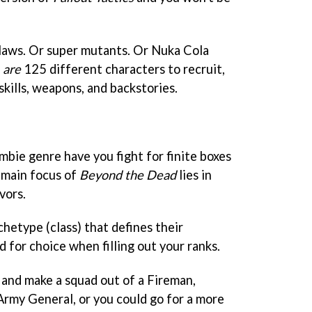
laws. Or super mutants. Or Nuka Cola
e
are
125 different characters to recruit,
kills, weapons, and backstories.
bie genre have you fight for finite boxes
 main focus of
Beyond the Dead
lies in
vors.
chetype (class) that defines their
ed for choice when filling out your ranks.
 and make a squad out of a Fireman,
Army General, or you could go for a more