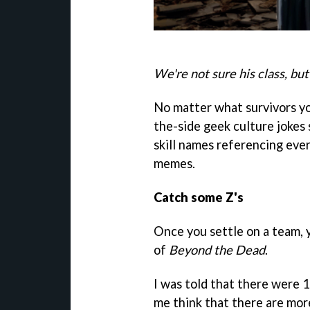
We're not sure his class, but
No matter what survivors you
the-side geek culture jokes
skill names referencing eve
memes.
Catch some Z's
Once you settle on a team, 
of
Beyond the Dead
.
I was told that there were 
me think that there are more