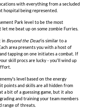
locations with everything from a secluded
 hospital being represented.
sement Park level to be the most
it let me beat up on some zombie Furries.
t in
Beyond the Dead
is similar to a
ach area presents you with a host of
and tapping on one initiates a combat. If
our skill procs are lucky - you'll wind up
ffort.
 enemy's level based on the energy
hit points and skills are all hidden from
 a bit of a guessing game, but it also
pgrading and training your team members
d range of threats.