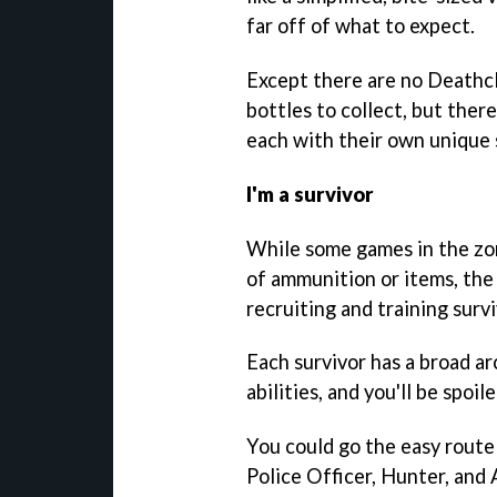
far off of what to expect.
Except there are no Deathc
bottles to collect, but ther
each with their own unique s
I'm a survivor
While some games in the zom
of ammunition or items, the
recruiting and training survi
Each survivor has a broad ar
abilities, and you'll be spoil
You could go the easy route
Police Officer, Hunter, and 