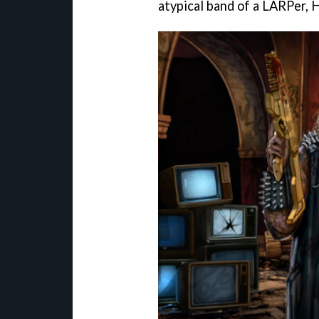
atypical band of a LARPer, H