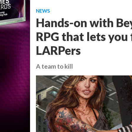
NEWS
Hands-on with Be
RPG that lets you
LARPers
A team to kill