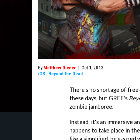
By
Matthew Diener
|
Oct 1, 2013
iOS
|
Beyond the Dead
There's no shortage of free
these days, but GREE's
Bey
zombie jamboree.
Instead, it's an immersive 
happens to take place in the
like a simplified, bite-sized