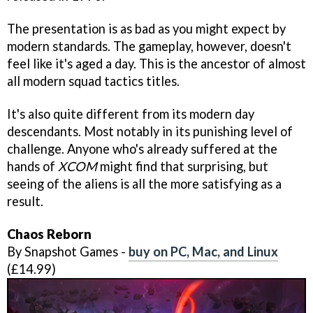
The presentation is as bad as you might expect by
modern standards. The gameplay, however, doesn't
feel like it's aged a day. This is the ancestor of almost
all modern squad tactics titles.
It's also quite different from its modern day
descendants. Most notably in its punishing level of
challenge. Anyone who's already suffered at the
hands of
XCOM
might find that surprising, but
seeing of the aliens is all the more satisfying as a
result.
Chaos Reborn
By Snapshot Games -
buy on PC, Mac, and Linux
(£14.99)