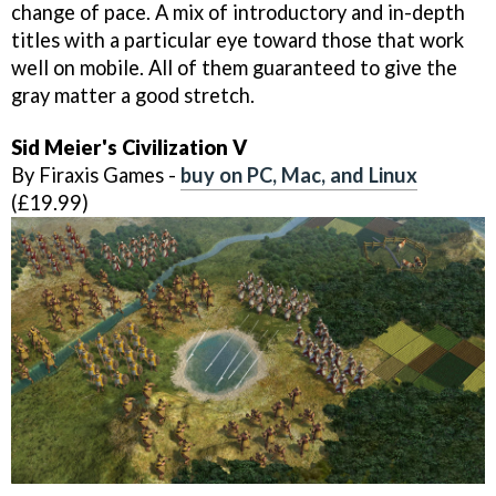
change of pace. A mix of introductory and in-depth
titles with a particular eye toward those that work
well on mobile. All of them guaranteed to give the
gray matter a good stretch.
Sid Meier's Civilization V
By Firaxis Games -
buy on PC, Mac, and Linux
(£19.99)