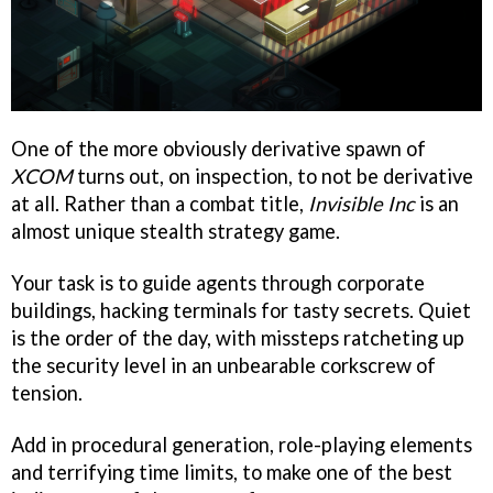
One of the more obviously derivative spawn of
XCOM
turns out, on inspection, to not be derivative
at all. Rather than a combat title,
Invisible Inc
is an
almost unique stealth strategy game.
Your task is to guide agents through corporate
buildings, hacking terminals for tasty secrets. Quiet
is the order of the day, with missteps ratcheting up
the security level in an unbearable corkscrew of
tension.
Add in procedural generation, role-playing elements
and terrifying time limits, to make one of the best