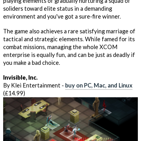
playing elements of gradually nurturing a squad of
soliders toward elite status in a demanding
environment and you've got a sure-fire winner.
The game also achieves a rare satisfying marriage of
tactical and strategic elements. While famed for its
combat missions, managing the whole XCOM
enterprise is equally fun, and can be just as deadly if
you make a bad choice.
Invisible, Inc.
By Klei Entertainment -
buy on PC, Mac, and Linux
(£14.99)