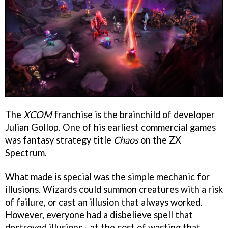
The
XCOM
franchise is the brainchild of developer
Julian Gollop. One of his earliest commercial games
was fantasy strategy title
Chaos
on the ZX
Spectrum.
What made is special was the simple mechanic for
illusions. Wizards could summon creatures with a risk
of failure, or cast an illusion that always worked.
However, everyone had a disbelieve spell that
destroyed illusions - at the cost of wasting that