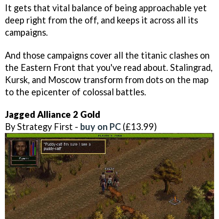
It gets that vital balance of being approachable yet
deep right from the off, and keeps it across all its
campaigns.
And those campaigns cover all the titanic clashes on
the Eastern Front that you've read about. Stalingrad,
Kursk, and Moscow transform from dots on the map
to the epicenter of colossal battles.
Jagged Alliance 2 Gold
By Strategy First -
buy on PC
(£13.99)