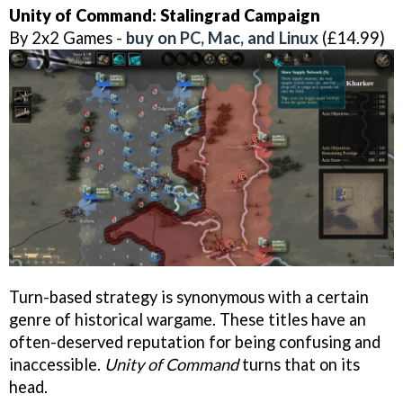
Unity of Command: Stalingrad Campaign
By 2x2 Games -
buy on PC, Mac, and Linux
(£14.99)
Turn-based strategy is synonymous with a certain
genre of historical wargame. These titles have an
often-deserved reputation for being confusing and
inaccessible.
Unity of Command
turns that on its
head.