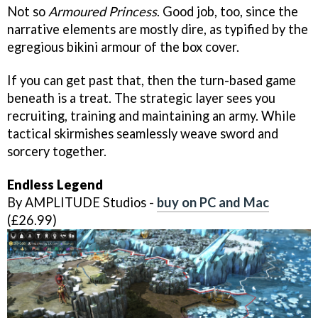
Not so
Armoured Princess
. Good job, too, since the
narrative elements are mostly dire, as typified by the
egregious bikini armour of the box cover.
If you can get past that, then the turn-based game
beneath is a treat. The strategic layer sees you
recruiting, training and maintaining an army. While
tactical skirmishes seamlessly weave sword and
sorcery together.
Endless Legend
By AMPLITUDE Studios -
buy on PC and Mac
(£26.99)