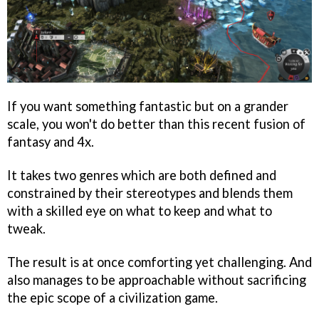
If you want something fantastic but on a grander
scale, you won't do better than this recent fusion of
fantasy and 4x.
It takes two genres which are both defined and
constrained by their stereotypes and blends them
with a skilled eye on what to keep and what to
tweak.
The result is at once comforting yet challenging. And
also manages to be approachable without sacrificing
the epic scope of a civilization game.