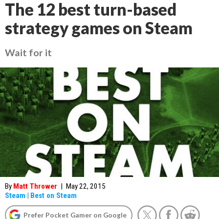
The 12 best turn-based
strategy games on Steam
Wait for it
By
Matt Thrower
|
May 22, 2015
Steam
|
Best on Steam
Prefer Pocket Gamer on Google