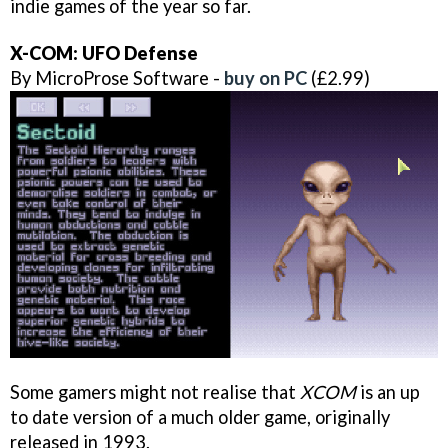
indie games of the year so far.
X-COM: UFO Defense
By MicroProse Software -
buy on PC
(£2.99)
Some gamers might not realise that
XCOM
is an up
to date version of a much older game, originally
released in 1993.