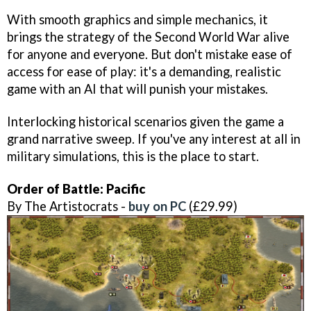
With smooth graphics and simple mechanics, it
brings the strategy of the Second World War alive
for anyone and everyone. But don't mistake ease of
access for ease of play: it's a demanding, realistic
game with an AI that will punish your mistakes.
Interlocking historical scenarios given the game a
grand narrative sweep. If you've any interest at all in
military simulations, this is the place to start.
Order of Battle: Pacific
By The Artistocrats -
buy on PC
(£29.99)