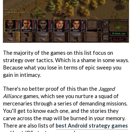
The majority of the games on this list focus on
strategy over tactics. Which is a shame in some ways.
Because what you lose in terms of epic sweep you
gain in intimacy.
There's no better proof of this than the
Jagged
Alliance
games, which see you nurture a squad of
mercenaries through a series of demanding missions.
You'll get to know each one, and the stories they
carve across the map will be burned in your memory.
There are also lists of
best Android strategy games