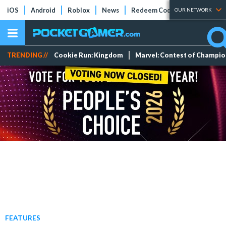
iOS
Android
Roblox
News
Redeem Codes
Tier Lists
OUR NETWORK
TRENDING //
Cookie Run: Kingdom
Marvel: Contest of Champi
FEATURES