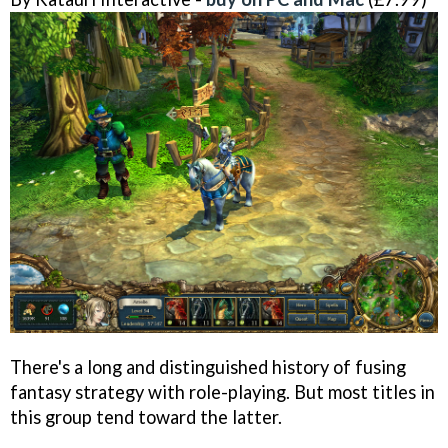
There's a long and distinguished history of fusing
fantasy strategy with role-playing. But most titles in
this group tend toward the latter.