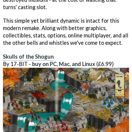
turns' casting slot.
This simple yet brilliant dynamic is intact for this
modern remake. Along with better graphics,
collectibles, stats, options, online multiplayer, and all
the other bells and whistles we've come to expect.
Skulls of the Shogun
By 17-BIT -
buy on PC, Mac, and Linux
(£6.99)