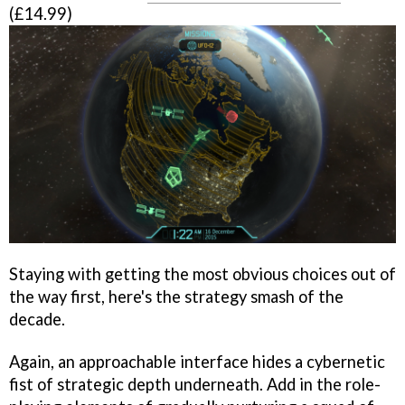
(£14.99)
Staying with getting the most obvious choices out of
the way first, here's the strategy smash of the
decade.
Again, an approachable interface hides a cybernetic
fist of strategic depth underneath. Add in the role-