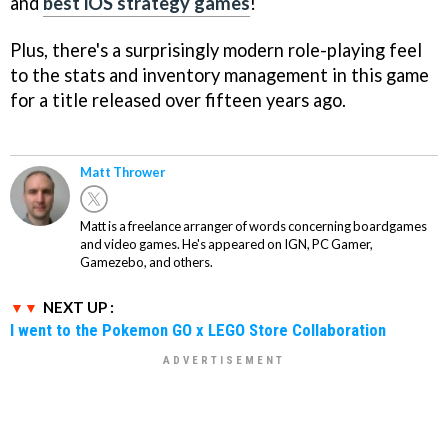
and
best iOS strategy games
!
Plus, there's a surprisingly modern role-playing feel
to the stats and inventory management in this game
for a title released over fifteen years ago.
Matt Thrower
Matt is a freelance arranger of words concerning boardgames
and video games. He's appeared on IGN, PC Gamer,
Gamezebo, and others.
NEXT UP :
I went to the Pokemon GO x LEGO Store Collaboration