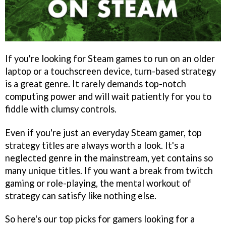
If you're looking for Steam games to run on an older
laptop or a touchscreen device, turn-based strategy
is a great genre. It rarely demands top-notch
computing power and will wait patiently for you to
fiddle with clumsy controls.
Even if you're just an everyday Steam gamer, top
strategy titles are always worth a look. It's a
neglected genre in the mainstream, yet contains so
many unique titles. If you want a break from twitch
gaming or role-playing, the mental workout of
strategy can satisfy like nothing else.
So here's our top picks for gamers looking for a