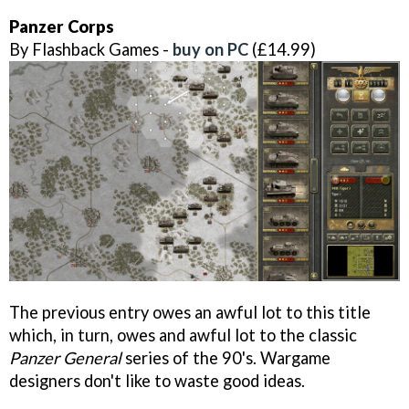
Panzer Corps
By Flashback Games -
buy on PC
(£14.99)
The previous entry owes an awful lot to this title
which, in turn, owes and awful lot to the classic
Panzer General
series of the 90's. Wargame
designers don't like to waste good ideas.