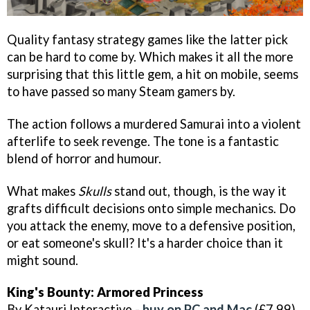
Quality fantasy strategy games like the latter pick
can be hard to come by. Which makes it all the more
surprising that this little gem, a hit on mobile, seems
to have passed so many Steam gamers by.
The action follows a murdered Samurai into a violent
afterlife to seek revenge. The tone is a fantastic
blend of horror and humour.
What makes
Skulls
stand out, though, is the way it
grafts difficult decisions onto simple mechanics. Do
you attack the enemy, move to a defensive position,
or eat someone's skull? It's a harder choice than it
might sound.
King's Bounty: Armored Princess
By Katauri Interactive -
buy on PC and Mac
(£7.99)