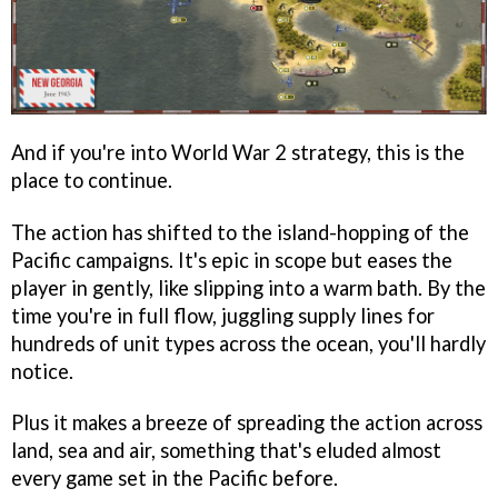
And if you're into World War 2 strategy, this is the
place to continue.
The action has shifted to the island-hopping of the
Pacific campaigns. It's epic in scope but eases the
player in gently, like slipping into a warm bath. By the
time you're in full flow, juggling supply lines for
hundreds of unit types across the ocean, you'll hardly
notice.
Plus it makes a breeze of spreading the action across
land, sea and air, something that's eluded almost
every game set in the Pacific before.