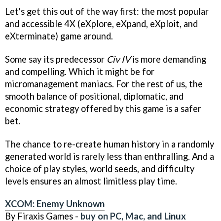
Let's get this out of the way first: the most popular
and accessible 4X (eXplore, eXpand, eXploit, and
eXterminate) game around.
Some say its predecessor
Civ IV
is more demanding
and compelling. Which it might be for
micromanagement maniacs. For the rest of us, the
smooth balance of positional, diplomatic, and
economic strategy offered by this game is a safer
bet.
The chance to re-create human history in a randomly
generated world is rarely less than enthralling. And a
choice of play styles, world seeds, and difficulty
levels ensures an almost limitless play time.
XCOM: Enemy Unknown
By Firaxis Games -
buy on PC, Mac, and Linux