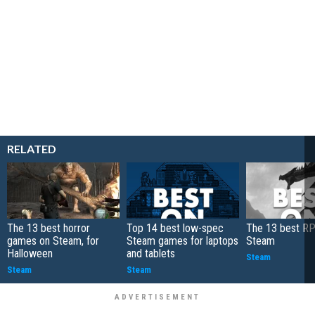
RELATED
The 13 best horror
Top 14 best low-spec
The 13 best R
games on Steam, for
Steam games for laptops
Steam
Halloween
and tablets
Steam
Steam
Steam