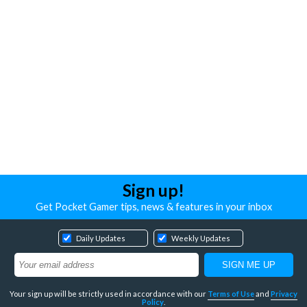
Sign up!
Get Pocket Gamer tips, news & features in your inbox
Daily Updates
Weekly Updates
Your sign up will be strictly used in accordance with our
Terms of Use
and
Privacy
Policy
.