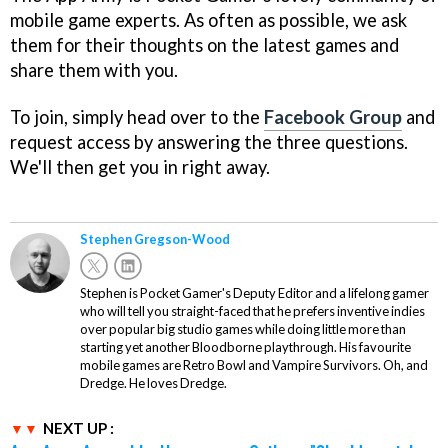
mobile game experts. As often as possible, we ask
them for their thoughts on the latest games and
share them with you.
To join, simply head over to the
Facebook Group
and
request access by answering the three questions.
We'll then get you in right away.
Stephen Gregson-Wood
Stephen is Pocket Gamer's Deputy Editor and a lifelong gamer
who will tell you straight-faced that he prefers inventive indies
over popular big studio games while doing little more than
starting yet another Bloodborne playthrough. His favourite
mobile games are Retro Bowl and Vampire Survivors. Oh, and
Dredge. He loves Dredge.
NEXT UP :