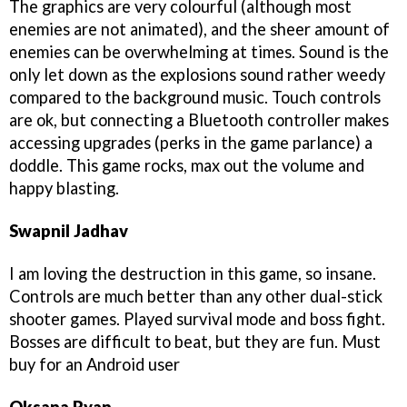
The graphics are very colourful (although most
enemies are not animated), and the sheer amount of
enemies can be overwhelming at times. Sound is the
only let down as the explosions sound rather weedy
compared to the background music. Touch controls
are ok, but connecting a Bluetooth controller makes
accessing upgrades (perks in the game parlance) a
doddle. This game rocks, max out the volume and
happy blasting.
Swapnil Jadhav
I am loving the destruction in this game, so insane.
Controls are much better than any other dual-stick
shooter games. Played survival mode and boss fight.
Bosses are difficult to beat, but they are fun. Must
buy for an Android user
Oksana Ryan