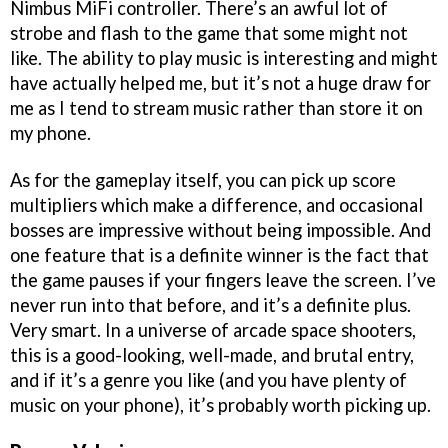
Nimbus MiFi controller. There’s an awful lot of
strobe and flash to the game that some might not
like. The ability to play music is interesting and might
have actually helped me, but it’s not a huge draw for
me as I tend to stream music rather than store it on
my phone.
As for the gameplay itself, you can pick up score
multipliers which make a difference, and occasional
bosses are impressive without being impossible. And
one feature that is a definite winner is the fact that
the game pauses if your fingers leave the screen. I’ve
never run into that before, and it’s a definite plus.
Very smart. In a universe of arcade space shooters,
this is a good-looking, well-made, and brutal entry,
and if it’s a genre you like (and you have plenty of
music on your phone), it’s probably worth picking up.