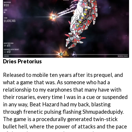
Dries Pretorius
Released to mobile ten years after its prequel, and
what a game that was. As someone who had a
relationship to my earphones that many have with
their rosaries, every time I was in a cue or suspended
in any way, Beat Hazard had my back, blasting
through frenetic pulsing flashing Shmupadedupidy.
The game is a procedurally generated twin-stick
bullet hell, where the power of attacks and the pace