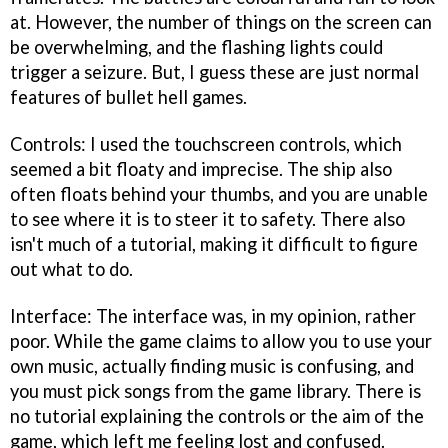
at. However, the number of things on the screen can
be overwhelming, and the flashing lights could
trigger a seizure. But, I guess these are just normal
features of bullet hell games.
Controls: I used the touchscreen controls, which
seemed a bit floaty and imprecise. The ship also
often floats behind your thumbs, and you are unable
to see where it is to steer it to safety. There also
isn't much of a tutorial, making it difficult to figure
out what to do.
Interface: The interface was, in my opinion, rather
poor. While the game claims to allow you to use your
own music, actually finding music is confusing, and
you must pick songs from the game library. There is
no tutorial explaining the controls or the aim of the
game, which left me feeling lost and confused.