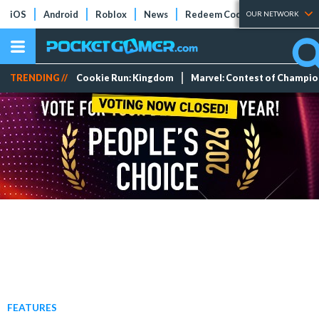
iOS
Android
Roblox
News
Redeem Codes
Tier Lists
OUR NETWORK
TRENDING //
Cookie Run: Kingdom
Marvel: Contest of Champi
FEATURES