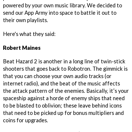
powered by your own music library. We decided to
send our App Army into space to battle it out to
their own playlists.
Here's what they said:
Robert Maines
Beat Hazard 2 is another in a long line of twin-stick
shooters that goes back to Robotron. The gimmick is
that you can choose your own audio tracks (or
internet radio), and the beat of the music affects
the attack pattern of the enemies. Basically, it’s your
spaceship against a horde of enemy ships that need
to be blasted to oblivion; these leave behind icons
that need to be picked up for bonus multipliers and
coins for upgrades.