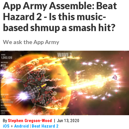
App Army Assemble: Beat
Hazard 2 - Is this music-
based shmup a smash hit?
We ask the App Army
By
Stephen Gregson-Wood
|
Jun 13, 2020
iOS
+
Android
|
Beat Hazard 2