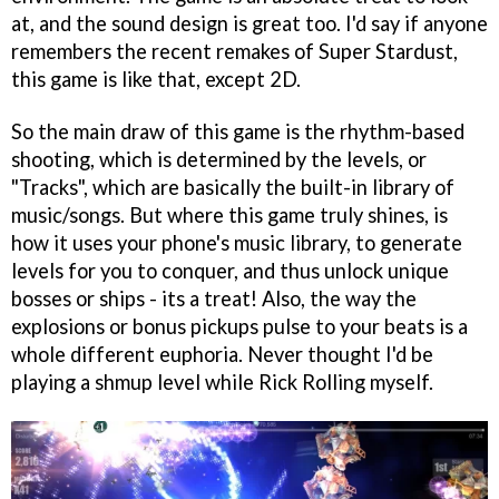
at, and the sound design is great too. I'd say if anyone
remembers the recent remakes of Super Stardust,
this game is like that, except 2D.
So the main draw of this game is the rhythm-based
shooting, which is determined by the levels, or
"Tracks", which are basically the built-in library of
music/songs. But where this game truly shines, is
how it uses your phone's music library, to generate
levels for you to conquer, and thus unlock unique
bosses or ships - its a treat! Also, the way the
explosions or bonus pickups pulse to your beats is a
whole different euphoria. Never thought I'd be
playing a shmup level while Rick Rolling myself.