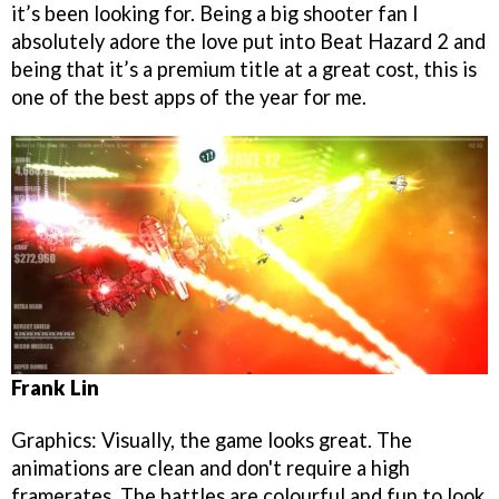
it’s been looking for. Being a big shooter fan I
absolutely adore the love put into Beat Hazard 2 and
being that it’s a premium title at a great cost, this is
one of the best apps of the year for me.
Frank Lin
Graphics: Visually, the game looks great. The
animations are clean and don't require a high
framerates. The battles are colourful and fun to look