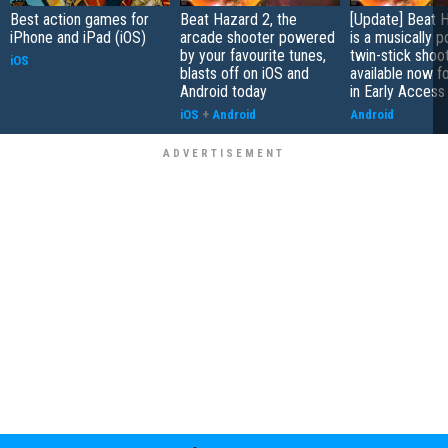
Best action games for
Beat Hazard 2, the
[Update] Beat 
iPhone and iPad (iOS)
arcade shooter powered
is a musically 
by your favourite tunes,
twin-stick shoot
iOS
blasts off on iOS and
available now f
Android today
in Early Access
iOS
+
Android
Android