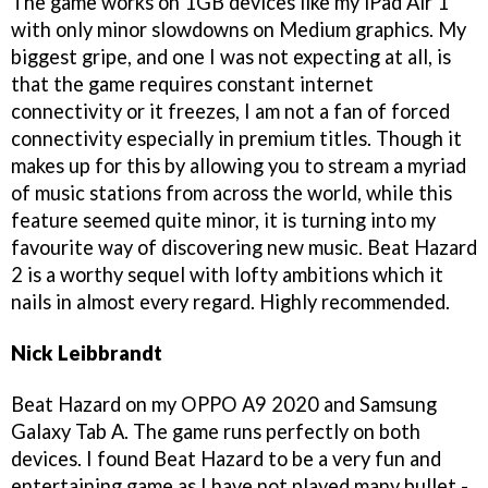
The game works on 1GB devices like my iPad Air 1
with only minor slowdowns on Medium graphics. My
biggest gripe, and one I was not expecting at all, is
that the game requires constant internet
connectivity or it freezes, I am not a fan of forced
connectivity especially in premium titles. Though it
makes up for this by allowing you to stream a myriad
of music stations from across the world, while this
feature seemed quite minor, it is turning into my
favourite way of discovering new music. Beat Hazard
2 is a worthy sequel with lofty ambitions which it
nails in almost every regard. Highly recommended.
Nick Leibbrandt
Beat Hazard on my OPPO A9 2020 and Samsung
Galaxy Tab A. The game runs perfectly on both
devices. I found Beat Hazard to be a very fun and
entertaining game as I have not played many bullet -