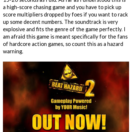
a high-score chasing game and you have to pick up
score multipliers dropped by foes if you want to rack
up some decent numbers. The soundtrack is very
explosive and fits the genre of the game perfectly. I
am afraid this game is meant specifically for the fans
of hardcore action games, so count this as a hazard
warning.