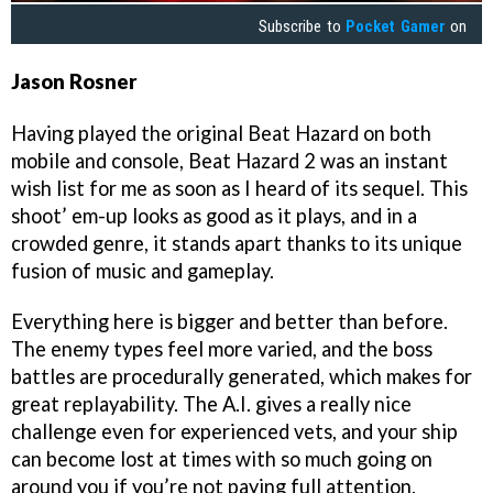
Subscribe to
Pocket Gamer
on
Jason Rosner
Having played the original Beat Hazard on both
mobile and console, Beat Hazard 2 was an instant
wish list for me as soon as I heard of its sequel. This
shoot’ em-up looks as good as it plays, and in a
crowded genre, it stands apart thanks to its unique
fusion of music and gameplay.
Everything here is bigger and better than before.
The enemy types feel more varied, and the boss
battles are procedurally generated, which makes for
great replayability. The A.I. gives a really nice
challenge even for experienced vets, and your ship
can become lost at times with so much going on
around you if you’re not paying full attention.