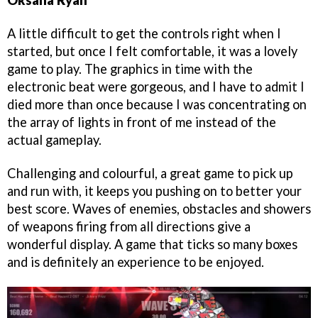
A little difficult to get the controls right when I
started, but once I felt comfortable, it was a lovely
game to play. The graphics in time with the
electronic beat were gorgeous, and I have to admit I
died more than once because I was concentrating on
the array of lights in front of me instead of the
actual gameplay.
Challenging and colourful, a great game to pick up
and run with, it keeps you pushing on to better your
best score. Waves of enemies, obstacles and showers
of weapons firing from all directions give a
wonderful display. A game that ticks so many boxes
and is definitely an experience to be enjoyed.