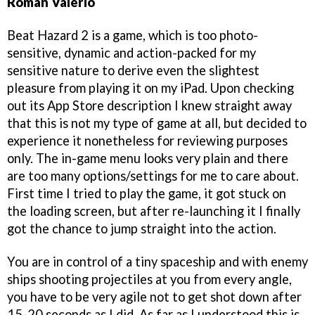
Roman Valerio
Beat Hazard 2 is a game, which is too photo-
sensitive, dynamic and action-packed for my
sensitive nature to derive even the slightest
pleasure from playing it on my iPad. Upon checking
out its App Store description I knew straight away
that this is not my type of game at all, but decided to
experience it nonetheless for reviewing purposes
only. The in-game menu looks very plain and there
are too many options/settings for me to care about.
First time I tried to play the game, it got stuck on
the loading screen, but after re-launching it I finally
got the chance to jump straight into the action.
You are in control of a tiny spaceship and with enemy
ships shooting projectiles at you from every angle,
you have to be very agile not to get shot down after
15-20 seconds as I did. As far as I understood this is