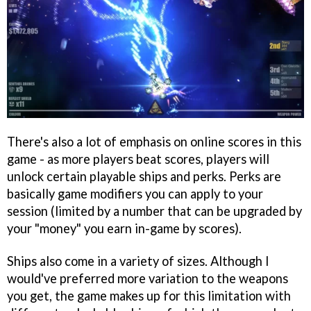
There's also a lot of emphasis on online scores in this
game - as more players beat scores, players will
unlock certain playable ships and perks. Perks are
basically game modifiers you can apply to your
session (limited by a number that can be upgraded by
your "money" you earn in-game by scores).
Ships also come in a variety of sizes. Although I
would've preferred more variation to the weapons
you get, the game makes up for this limitation with