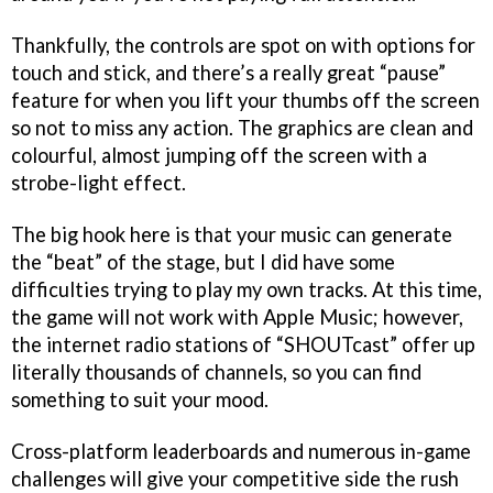
Thankfully, the controls are spot on with options for
touch and stick, and there’s a really great “pause”
feature for when you lift your thumbs off the screen
so not to miss any action. The graphics are clean and
colourful, almost jumping off the screen with a
strobe-light effect.
The big hook here is that your music can generate
the “beat” of the stage, but I did have some
difficulties trying to play my own tracks. At this time,
the game will not work with Apple Music; however,
the internet radio stations of “SHOUTcast” offer up
literally thousands of channels, so you can find
something to suit your mood.
Cross-platform leaderboards and numerous in-game
challenges will give your competitive side the rush