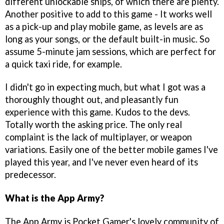
different unlockable ships, of which there are plenty.
Another positive to add to this game - It works well
as a pick-up and play mobile game, as levels are as
long as your songs, or the default built-in music. So
assume 5-minute jam sessions, which are perfect for
a quick taxi ride, for example.
I didn't go in expecting much, but what I got was a
thoroughly thought out, and pleasantly fun
experience with this game. Kudos to the devs.
Totally worth the asking price. The only real
complaint is the lack of multiplayer, or weapon
variations. Easily one of the better mobile games I've
played this year, and I've never even heard of its
predecessor.
What is the App Army?
The App Army is Pocket Gamer's lovely community of