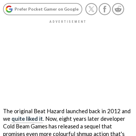
Prefer Pocket Gamer on Google
The original Beat Hazard launched back in 2012 and
we
quite liked it
. Now, eight years later developer
Cold Beam Games has released a sequel that
promises even more colourful shmup action that's