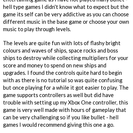
hell type games I didn't know what to expect but the
game its self can be very addictive as you can choose
different music in the base game or choose your own
music to play through levels.
The levels are quite fun with lots of flashy bright
colours and waves of ships, space rocks and boss
ships to destroy while collecting multipliers for your
score and money to spend on new ships and
upgrades. I found the controls quite hard to begin
with as there is no tutorial so was quite confusing
but once playing for a while it got easier to play. The
game supports controllers as well but did have
trouble with setting up my Xbox One controller, this
game is very well made with hours of gameplay that
can be very challenging so if you like bullet - hell
games I would recommend giving this one a go.