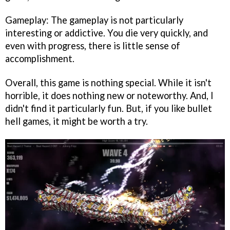
Gameplay: The gameplay is not particularly
interesting or addictive. You die very quickly, and
even with progress, there is little sense of
accomplishment.
Overall, this game is nothing special. While it isn't
horrible, it does nothing new or noteworthy. And, I
didn't find it particularly fun. But, if you like bullet
hell games, it might be worth a try.