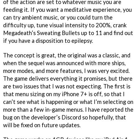
of the action are set to whatever music you are
feeding it. If you want a meditative experience, you
can try ambient music, or you could turn the
difficulty up, tune visual intensity to 200%, crank
Megadeath’s Sweating Bullets up to 11 and find out
if you have a disposition to epilepsy.
The concept is great, the original was a classic, and
when the sequel was announced with more ships,
more modes, and more features, I was very excited.
The game delivers everything it promises, but there
are two issues that I was not expecting. The first is
that menu sizing on my iPhone 7+ is off, so that I
can’t see what is happening or what I’m selecting on
more than a few in-game menus. I have reported the
bug on the developer’s Discord so hopefully, that
will be fixed on future updates.