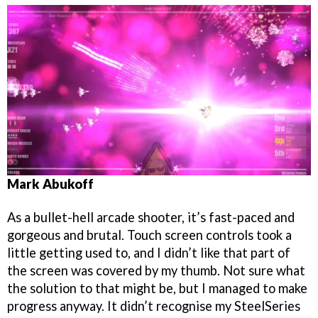
Mark Abukoff
As a bullet-hell arcade shooter, it’s fast-paced and
gorgeous and brutal. Touch screen controls took a
little getting used to, and I didn’t like that part of
the screen was covered by my thumb. Not sure what
the solution to that might be, but I managed to make
progress anyway. It didn’t recognise my SteelSeries