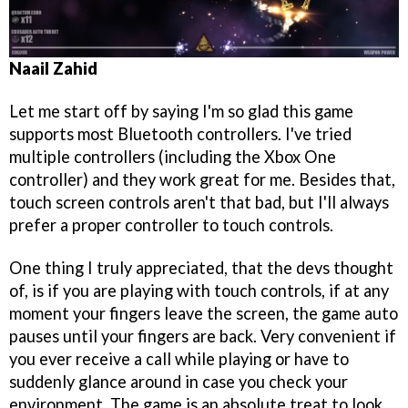
Naail Zahid
Let me start off by saying I'm so glad this game
supports most Bluetooth controllers. I've tried
multiple controllers (including the Xbox One
controller) and they work great for me. Besides that,
touch screen controls aren't that bad, but I'll always
prefer a proper controller to touch controls.
One thing I truly appreciated, that the devs thought
of, is if you are playing with touch controls, if at any
moment your fingers leave the screen, the game auto
pauses until your fingers are back. Very convenient if
you ever receive a call while playing or have to
suddenly glance around in case you check your
environment. The game is an absolute treat to look