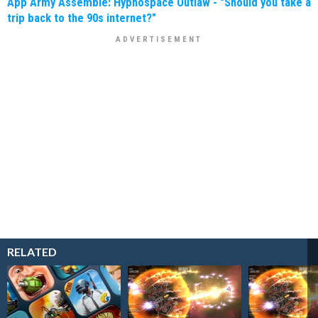
App Army Assemble: Hypnospace Outlaw - "Should you take a
trip back to the 90s internet?"
RELATED