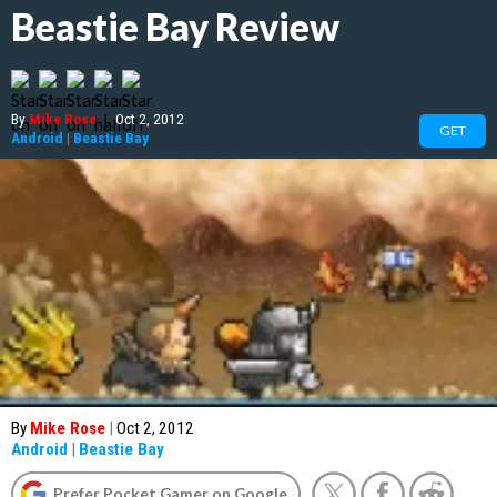
Beastie Bay Review
By
Mike Rose
|
Oct 2, 2012
GET
Android
|
Beastie Bay
By
Mike Rose
|
Oct 2, 2012
Android
|
Beastie Bay
Prefer Pocket Gamer on Google