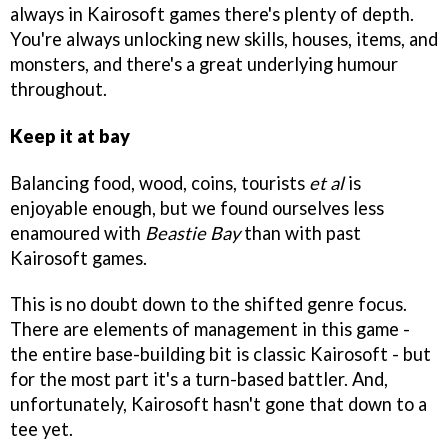
always in Kairosoft games there's plenty of depth.
You're always unlocking new skills, houses, items, and
monsters, and there's a great underlying humour
throughout.
Keep it at bay
Balancing food, wood, coins, tourists
et al
is
enjoyable enough, but we found ourselves less
enamoured with
Beastie Bay
than with past
Kairosoft games.
This is no doubt down to the shifted genre focus.
There are elements of management in this game -
the entire base-building bit is classic Kairosoft - but
for the most part it's a turn-based battler. And,
unfortunately, Kairosoft hasn't gone that down to a
tee yet.