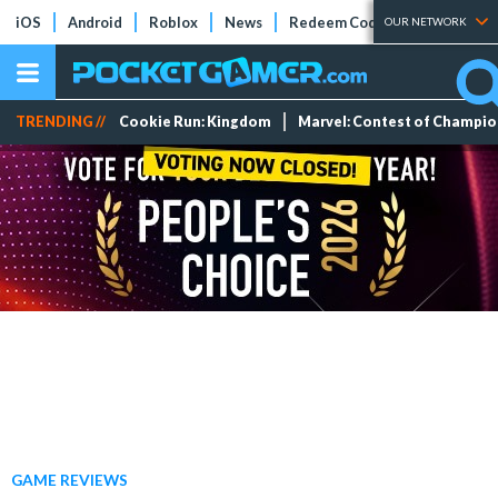
iOS
Android
Roblox
News
Redeem Codes
Tier Lists
OUR NETWORK
TRENDING //
Cookie Run: Kingdom
Marvel: Contest of Champi
GAME REVIEWS