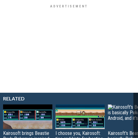
RELATED
Kairosoft brings Beastie
I choose you, Kairosoft:
Kairosoft's Beas