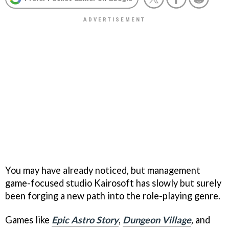
You may have already noticed, but management
game-focused studio Kairosoft has slowly but surely
been forging a new path into the role-playing genre.
Games like
Epic Astro Story
,
Dungeon Village
,
and