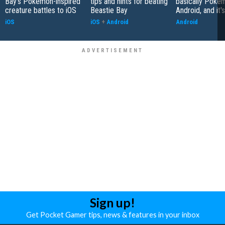
Bay's Pokemon-inspired
tips and hints for beating
basically Poke
creature battles to iOS
Beastie Bay
Android, and it'
iOS
iOS
+
Android
Android
Sign up!
Get Pocket Gamer tips, news & features in your inbox