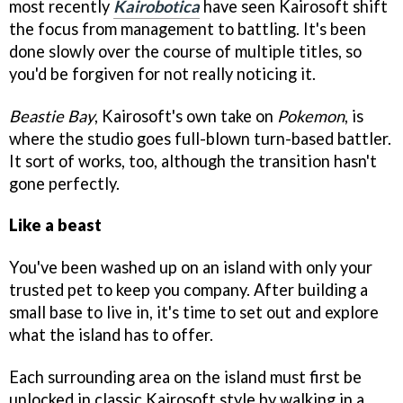
most recently
Kairobotica
have seen Kairosoft shift
the focus from management to battling. It's been
done slowly over the course of multiple titles, so
you'd be forgiven for not really noticing it.
Beastie Bay
, Kairosoft's own take on
Pokemon
, is
where the studio goes full-blown turn-based battler.
It sort of works, too, although the transition hasn't
gone perfectly.
Like a beast
You've been washed up on an island with only your
trusted pet to keep you company. After building a
small base to live in, it's time to set out and explore
what the island has to offer.
Each surrounding area on the island must first be
unlocked in classic Kairosoft style by walking in a