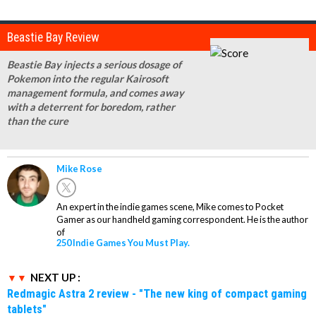
Beastie Bay Review
Beastie Bay injects a serious dosage of
Pokemon into the regular Kairosoft
management formula, and comes away
with a deterrent for boredom, rather
than the cure
Mike Rose
An expert in the indie games scene, Mike comes to Pocket
Gamer as our handheld gaming correspondent. He is the author
of
250 Indie Games You Must Play.
NEXT UP :
Redmagic Astra 2 review - "The new king of compact gaming
tablets"