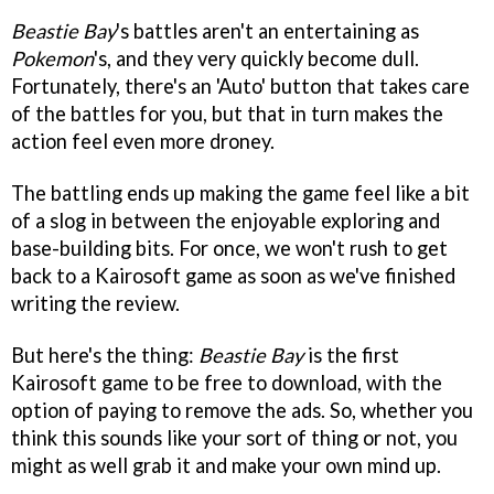
Beastie Bay
's battles aren't an entertaining as
Pokemon
's, and they very quickly become dull.
Fortunately, there's an 'Auto' button that takes care
of the battles for you, but that in turn makes the
action feel even more droney.
The battling ends up making the game feel like a bit
of a slog in between the enjoyable exploring and
base-building bits. For once, we won't rush to get
back to a Kairosoft game as soon as we've finished
writing the review.
But here's the thing:
Beastie Bay
is the first
Kairosoft game to be free to download, with the
option of paying to remove the ads. So, whether you
think this sounds like your sort of thing or not, you
might as well grab it and make your own mind up.