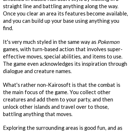
straight line and battling anything along the way.
Once you clear an area its features become available,
and you can build up your base using anything you
find.
It's very much styled in the same way as
Pokemon
games, with turn-based action that involves super-
effective moves, special abilities, and items to use.
The game even acknowledges its inspiration through
dialogue and creature names.
What's rather non-Kairosoft is that the combat is
the main focus of the game. You collect other
creatures and add them to your party, and then
unlock other islands and travel over to those,
battling anything that moves.
Exploring the surrounding areas is good fun, and as