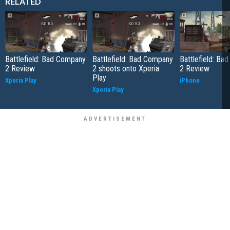
RELATED
Battlefield: Bad Company
Battlefield: Bad Company
Battlefield: B
2 Review
2 shoots onto Xperia
2 Review
Play
Xperia Play
iPhone
Xperia Play