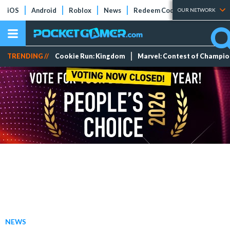
iOS
Android
Roblox
News
Redeem Codes
Tier Lists
OUR NETWORK
TRENDING //
Cookie Run: Kingdom
Marvel: Contest of Champi
NEWS