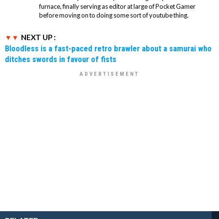
furnace, finally serving as editor at large of Pocket Gamer
before moving on to doing some sort of youtube thing.
NEXT UP :
Bloodless is a fast-paced retro brawler about a samurai who
ditches swords in favour of fists