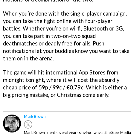
When you’re done with the single-player campaign,
you can take the fight online with four-player
battles. Whether you’re on wi-fi, Bluetooth or 3G,
you can take part in two-on-two squad
deathmatches or deadly free for alls. Push
notifications let your buddies know you want to take
them on in the arena.
The game will hit international App Stores from
midnight tonight, where it will cost the absurdly
cheap price of 59p / 99c / €0.79c. Which is either a
big pricing mistake, or Christmas come early.
Mark Brown
Mark Brown spent several years slaving away at the Steel Media