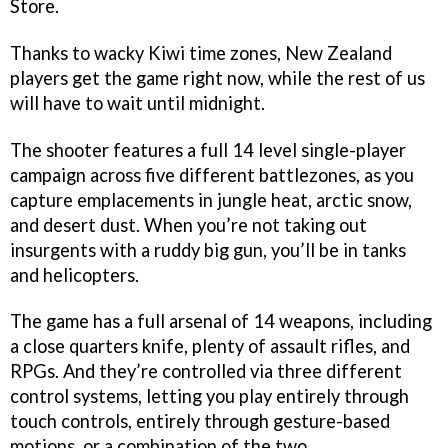
Store.
Thanks to wacky Kiwi time zones, New Zealand
players get the game right now, while the rest of us
will have to wait until midnight.
The shooter features a full 14 level single-player
campaign across five different battlezones, as you
capture emplacements in jungle heat, arctic snow,
and desert dust. When you’re not taking out
insurgents with a ruddy big gun, you’ll be in tanks
and helicopters.
The game has a full arsenal of 14 weapons, including
a close quarters knife, plenty of assault rifles, and
RPGs. And they’re controlled via three different
control systems, letting you play entirely through
touch controls, entirely through gesture-based
motions, or a combination of the two.