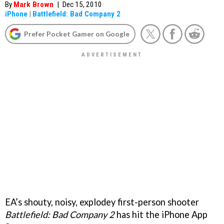
By
Mark Brown
|
Dec 15, 2010
iPhone
|
Battlefield: Bad Company 2
Prefer Pocket Gamer on Google
EA’s shouty, noisy, explodey first-person shooter
Battlefield: Bad Company 2
has hit the iPhone App