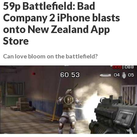
59p Battlefield: Bad
Company 2 iPhone blasts
onto New Zealand App
Store
Can love bloom on the battlefield?