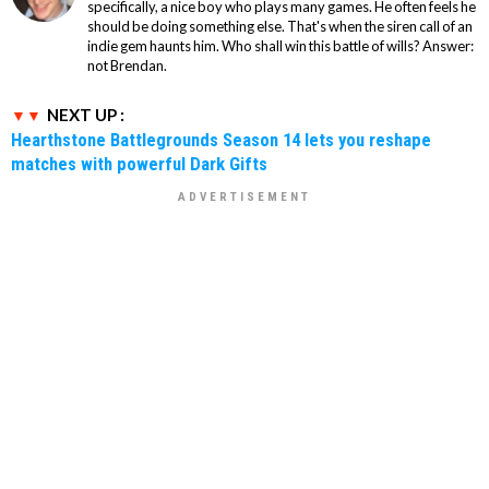
specifically, a nice boy who plays many games. He often feels he
should be doing something else. That's when the siren call of an
indie gem haunts him. Who shall win this battle of wills? Answer:
not Brendan.
NEXT UP :
Hearthstone Battlegrounds Season 14 lets you reshape
matches with powerful Dark Gifts