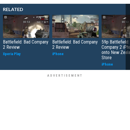
RELATED
Battlefield: Bad Company
Battlefield: Bad Company
59p Battlefield
2 Review
2 Review
Company 2 iPho
onto New Zeal
Xperia Play
iPhone
Store
iPhone