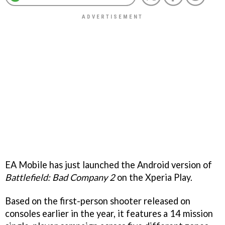
EA Mobile has just launched the Android version of
Battlefield: Bad Company 2
on the Xperia Play.
Based on the first-person shooter released on
consoles earlier in the year, it features a 14 mission