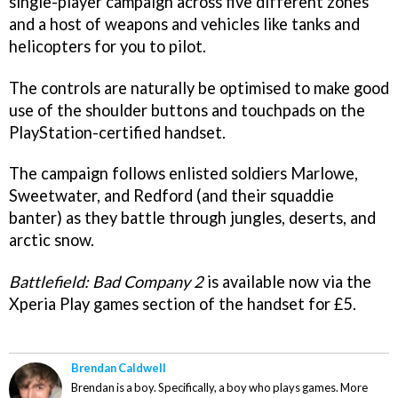
single-player campaign across five different zones
and a host of weapons and vehicles like tanks and
helicopters for you to pilot.
The controls are naturally be optimised to make good
use of the shoulder buttons and touchpads on the
PlayStation-certified handset.
The campaign follows enlisted soldiers Marlowe,
Sweetwater, and Redford (and their squaddie
banter) as they battle through jungles, deserts, and
arctic snow.
Battlefield: Bad Company 2
is available now via the
Xperia Play games section of the handset for £5.
Brendan Caldwell
Brendan is a boy. Specifically, a boy who plays games. More