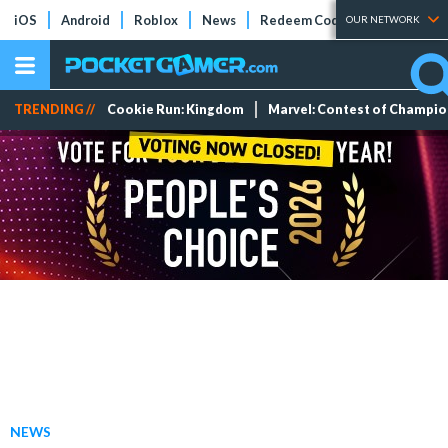
iOS
Android
Roblox
News
Redeem Codes
Tier Lists
OUR NETWORK
TRENDING //
Cookie Run: Kingdom
Marvel: Contest of Champi
NEWS