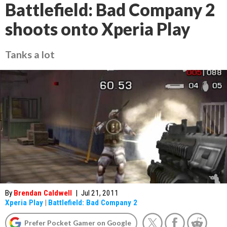
Battlefield: Bad Company 2
shoots onto Xperia Play
Tanks a lot
By
Brendan Caldwell
|
Jul 21, 2011
Xperia Play
|
Battlefield: Bad Company 2
Prefer Pocket Gamer on Google