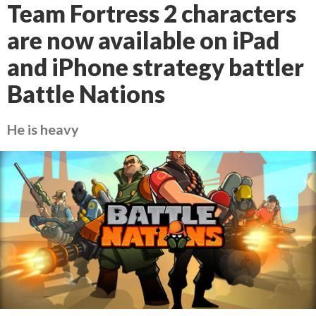
Team Fortress 2 characters
are now available on iPad
and iPhone strategy battler
Battle Nations
He is heavy