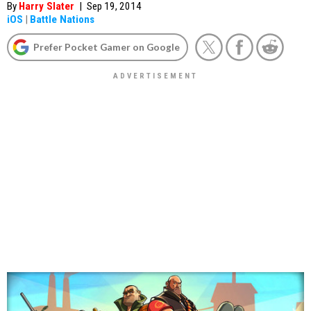
By
Harry Slater
|
Sep 19, 2014
iOS
|
Battle Nations
Prefer Pocket Gamer on Google