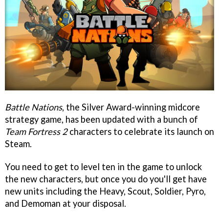
Battle Nations
, the Silver Award-winning midcore
strategy game, has been updated with a bunch of
Team Fortress 2
characters to celebrate its launch on
Steam.
You need to get to level ten in the game to unlock
the new characters, but once you do you'll get have
new units including the Heavy, Scout, Soldier, Pyro,
and Demoman at your disposal.