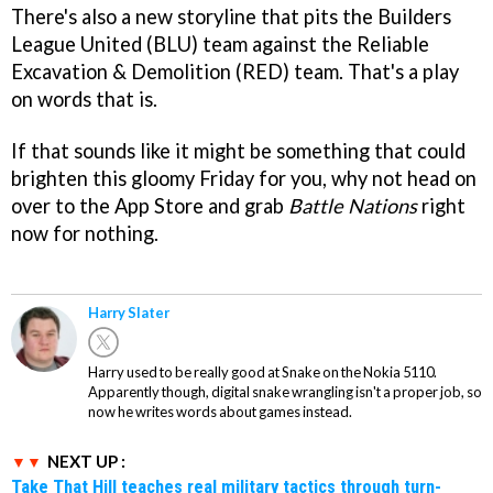
There's also a new storyline that pits the Builders
League United (BLU) team against the Reliable
Excavation & Demolition (RED) team. That's a play
on words that is.
If that sounds like it might be something that could
brighten this gloomy Friday for you, why not head on
over to the App Store and grab
Battle Nations
right
now for nothing.
Harry Slater
Harry used to be really good at Snake on the Nokia 5110.
Apparently though, digital snake wrangling isn't a proper job, so
now he writes words about games instead.
NEXT UP :
Take That Hill teaches real military tactics through turn-