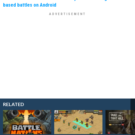
based battles on Android
RELATED