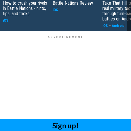
How to crush your rivals
Battle Nations Review
Take That Hill 
in Battle Nations - hints,
real military tac
iOS
tips, and tricks
through turn-b
battles on Andr
iOS
iOS
+
Android
Sign up!