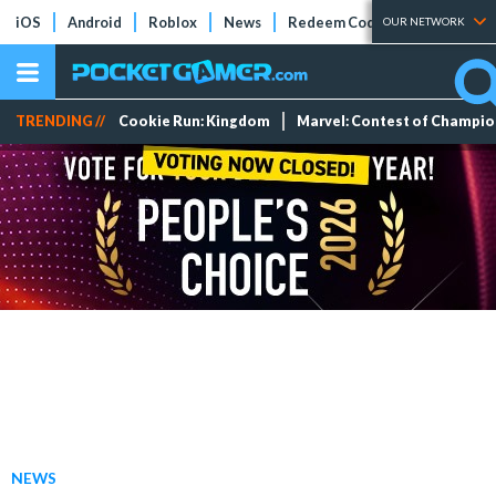
iOS
Android
Roblox
News
Redeem Codes
Tier Lists
OUR NETWORK
TRENDING //
Cookie Run: Kingdom
Marvel: Contest of Champi
NEWS