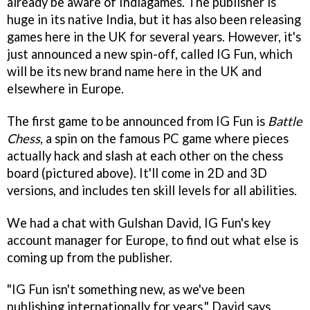
already be aware of Indiagames. The publisher is
huge in its native India, but it has also been releasing
games here in the UK for several years. However, it's
just announced a new spin-off, called IG Fun, which
will be its new brand name here in the UK and
elsewhere in Europe.
The first game to be announced from IG Fun is
Battle
Chess
, a spin on the famous PC game where pieces
actually hack and slash at each other on the chess
board (pictured above). It'll come in 2D and 3D
versions, and includes ten skill levels for all abilities.
We had a chat with Gulshan David, IG Fun's key
account manager for Europe, to find out what else is
coming up from the publisher.
"IG Fun isn't something new, as we've been
publishing internationally for years," David says.