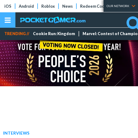
iOS
Android
Roblox
News
Redeem Codes
Tier Lists
OUR NETWORK
TRENDING //
Cookie Run: Kingdom
Marvel: Contest of Champi
INTERVIEWS