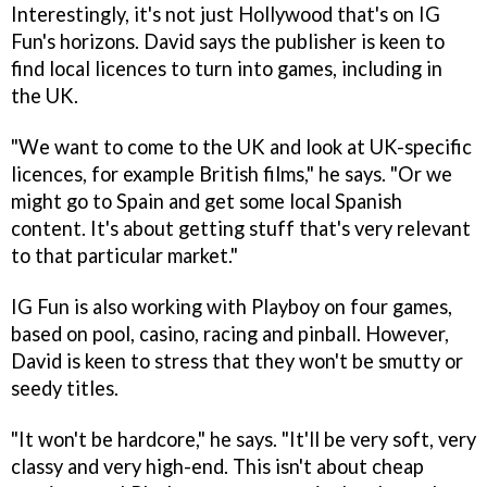
Interestingly, it's not just Hollywood that's on IG
Fun's horizons. David says the publisher is keen to
find local licences to turn into games, including in
the UK.
"We want to come to the UK and look at UK-specific
licences, for example British films," he says. "Or we
might go to Spain and get some local Spanish
content. It's about getting stuff that's very relevant
to that particular market."
IG Fun is also working with Playboy on four games,
based on pool, casino, racing and pinball. However,
David is keen to stress that they won't be smutty or
seedy titles.
"It won't be hardcore," he says. "It'll be very soft, very
classy and very high-end. This isn't about cheap