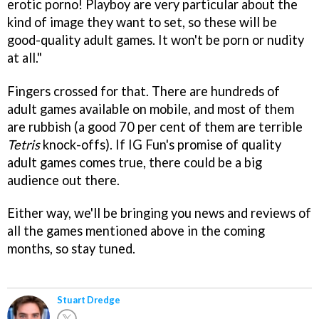
erotic porno! Playboy are very particular about the
kind of image they want to set, so these will be
good-quality adult games. It won't be porn or nudity
at all."
Fingers crossed for that. There are hundreds of
adult games available on mobile, and most of them
are rubbish (a good 70 per cent of them are terrible
Tetris
knock-offs). If IG Fun's promise of quality
adult games comes true, there could be a big
audience out there.
Either way, we'll be bringing you news and reviews of
all the games mentioned above in the coming
months, so stay tuned.
Stuart Dredge