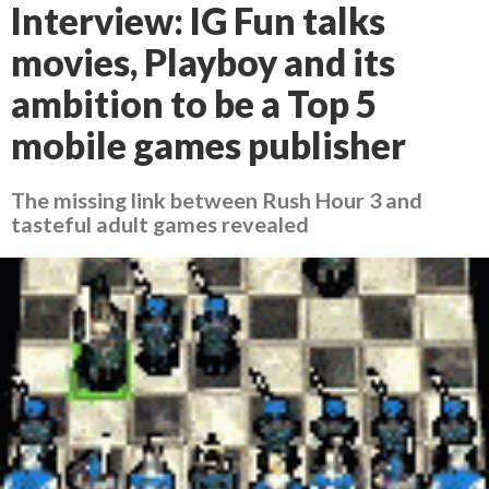
Interview: IG Fun talks
movies, Playboy and its
ambition to be a Top 5
mobile games publisher
The missing link between Rush Hour 3 and
tasteful adult games revealed