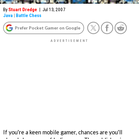
By
Stuart Dredge
|
Jul 13, 2007
Java
|
Battle Chess
Prefer Pocket Gamer on Google
If you're a keen mobile gamer, chances are you'll