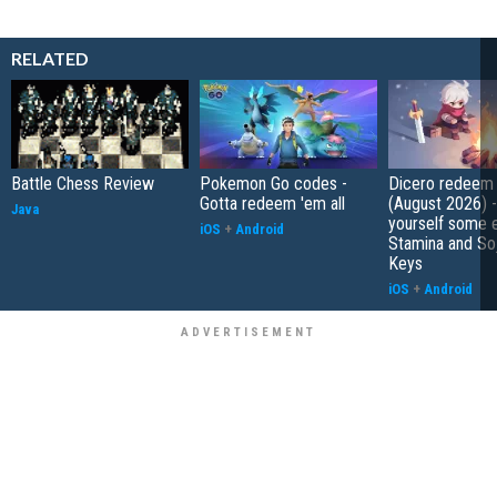
RELATED
Battle Chess Review
Pokemon Go codes -
Dicero redeem
Gotta redeem 'em all
(August 2026) 
Java
yourself some e
iOS
+
Android
Stamina and So
Keys
iOS
+
Android