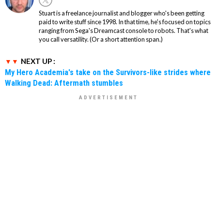
Stuart is a freelance journalist and blogger who's been getting
paid to write stuff since 1998. In that time, he's focused on topics
ranging from Sega's Dreamcast console to robots. That's what
you call versatility. (Or a short attention span.)
NEXT UP :
My Hero Academia's take on the Survivors-like strides where
Walking Dead: Aftermath stumbles