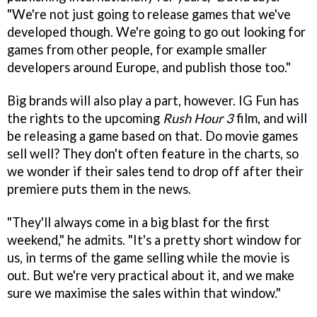
"We're not just going to release games that we've
developed though. We're going to go out looking for
games from other people, for example smaller
developers around Europe, and publish those too."
Big brands will also play a part, however. IG Fun has
the rights to the upcoming
Rush Hour 3
film, and will
be releasing a game based on that. Do movie games
sell well? They don't often feature in the charts, so
we wonder if their sales tend to drop off after their
premiere puts them in the news.
"They'll always come in a big blast for the first
weekend," he admits. "It's a pretty short window for
us, in terms of the game selling while the movie is
out. But we're very practical about it, and we make
sure we maximise the sales within that window."