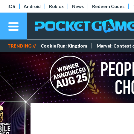
iOS
Android
Roblox
News
Redeem Codes
TRENDING //
Cookie Run: Kingdom
Marvel: Contest