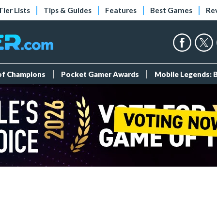
Tier Lists
Tips & Guides
Features
Best Games
Re
 of Champions
Pocket Gamer Awards
Mobile Legends: 