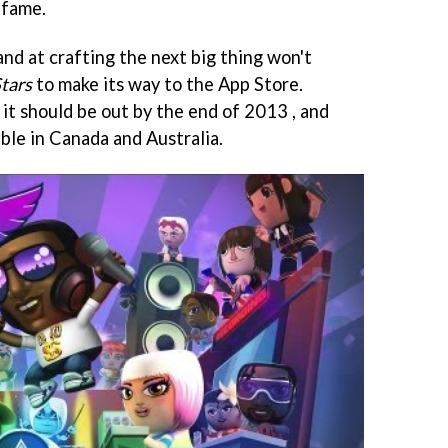
 fame.
and at crafting the next big thing won't
tars
to make its way to the App Store.
it should be out by the end of 2013 , and
able in Canada and Australia.