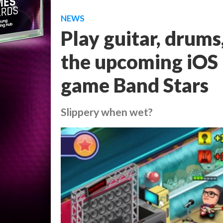
NEWS
Play guitar, drums
the upcoming iOS
game Band Stars
Slippery when wet?