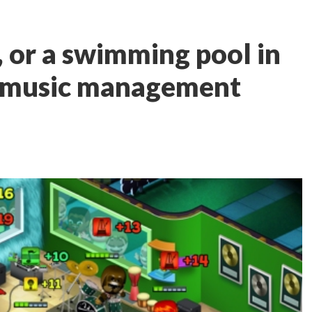
, or a swimming pool in
 music management