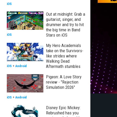
iOS
Out at midnight: Grab a
guitarist, singer, and
drummer and try to hit
the big time in Band
Stars on iOS
iOS
My Hero Academia's
take on the Survivors-
like strides where
Walking Dead:
Aftermath stumbles
iOS
+
Android
Pigeon: A Love Story
review - "Rejection
Simulation 2026"
iOS
+
Android
Disney Epic Mickey:
Rebrushed has you