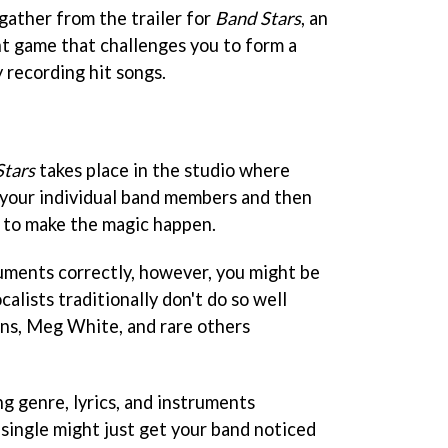
gather from the trailer for
Band Stars
, an
 game that challenges you to form a
 recording hit songs.
Stars
takes place in the studio where
o your individual band members and then
r to make the magic happen.
ruments correctly, however, you might be
ocalists traditionally don't do so well
ins, Meg White, and rare others
g genre, lyrics, and instruments
 single might just get your band noticed