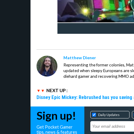
Matthew Diener
Representing the former colonies, Ma
updated when sleepy Europeans are slee
diehard gamer and recovering MMO addi
NEXT UP :
Disney Epic Mickey: Rebrushed has you saving 
Sign up!
Daily Updates
Get Pocket Gamer
tips, news & features