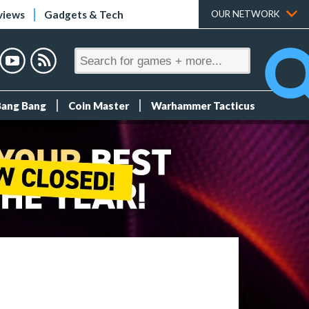
views
Gadgets & Tech
OUR NETWORK
Bang Bang
Coin Master
Warhammer Tacticus