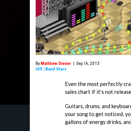
By
Matthew Diener
|
Sep 16, 2013
iOS
|
Band Stars
Even the most perfectly cra
sales chart if it's not relea
Guitars, drums, and keyboard
your song to get noticed, yo
gallons of energy drinks, and