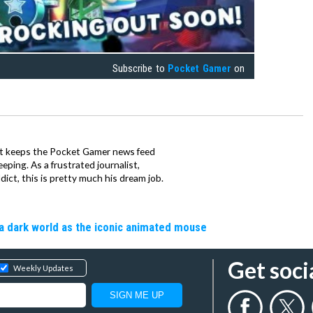
Subscribe to
Pocket Gamer
on
tt keeps the Pocket Gamer news feed
ping. As a frustrated journalist,
ct, this is pretty much his dream job.
a dark world as the iconic animated mouse
Get soci
Weekly Updates