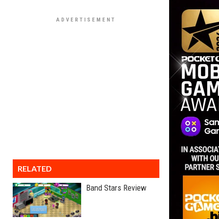
RELATED
Band Stars Review