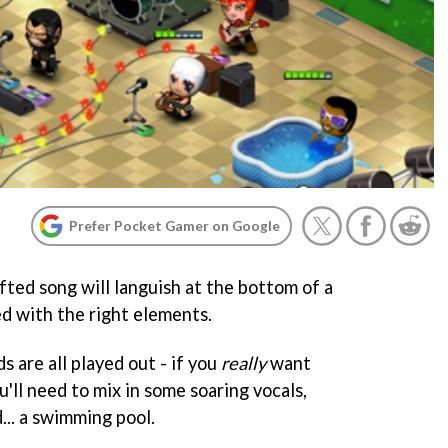
Prefer Pocket Gamer on Google
fted song will languish at the bottom of a
sed with the right elements.
s are all played out - if you
really
want
u'll need to mix in some soaring vocals,
... a swimming pool.