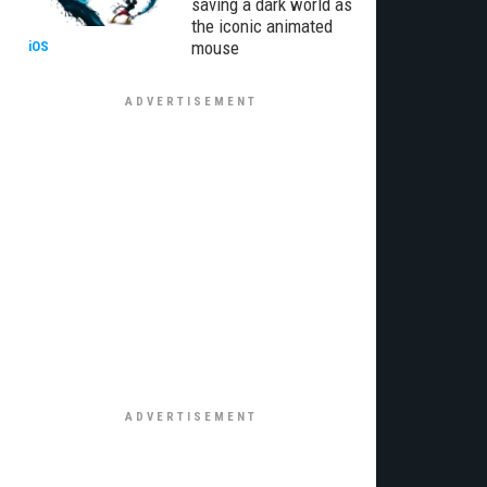
saving a dark world as
the iconic animated
mouse
iOS