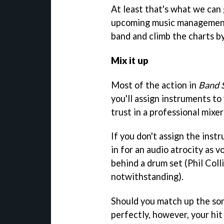
At least that's what we can 
upcoming music management
band and climb the charts by
Mix it up
Most of the action in
Band 
you'll assign instruments t
trust in a professional mixe
If you don't assign the inst
in for an audio atrocity as v
behind a drum set (Phil Coll
notwithstanding).
Should you match up the son
perfectly, however, your hit