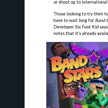
or shoot up to international
Those looking to try their h
have to wait long for
Band S
Developer Six Foot Kid says 
notes that it's already avail