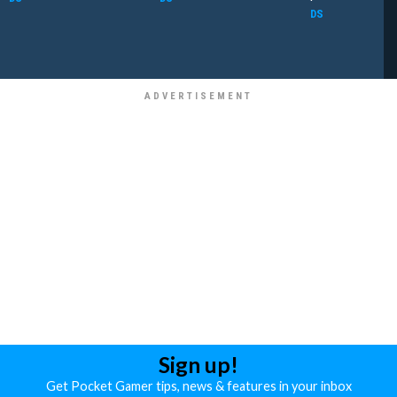
DS
Sign up!
Get Pocket Gamer tips, news & features in your inbox