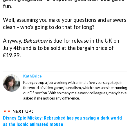
fun.
Well, assuming you make your questions and answers
clean – who's going to do that for long?
Anyway,
Bakushow
is due for release in the UK on
July 4th and is to be sold at the bargain price of
£19.99.
Kath Brice
Kath gave up a job working with animals five years ago to join
the world of video game journalism, which now sees her running
our DS section. With so many male work colleagues, many have
asked if she notices any difference.
NEXT UP :
Disney Epic Mickey: Rebrushed has you saving a dark world
as the iconic animated mouse