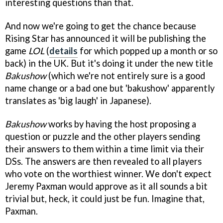
interesting questions than that.
And now we're going to get the chance because
Rising Star has announced it will be publishing the
game
LOL
(
details
for which popped up a month or so
back) in the UK. But it's doing it under the new title
Bakushow
(which we're not entirely sure is a good
name change or a bad one but 'bakushow' apparently
translates as 'big laugh' in Japanese).
Bakushow
works by having the host proposing a
question or puzzle and the other players sending
their answers to them within a time limit via their
DSs. The answers are then revealed to all players
who vote on the worthiest winner. We don't expect
Jeremy Paxman would approve as it all sounds a bit
trivial but, heck, it could just be fun. Imagine that,
Paxman.