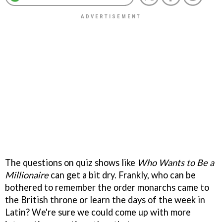
The questions on quiz shows like
Who Wants to Be a
Millionaire
can get a bit dry. Frankly, who can be
bothered to remember the order monarchs came to
the British throne or learn the days of the week in
Latin? We're sure we could come up with more