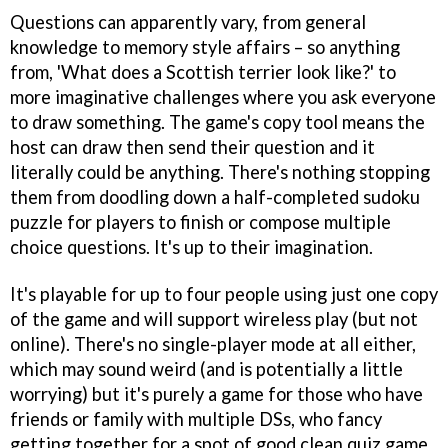
Questions can apparently vary, from general
knowledge to memory style affairs – so anything
from, 'What does a Scottish terrier look like?' to
more imaginative challenges where you ask everyone
to draw something. The game's copy tool means the
host can draw then send their question and it
literally could be anything. There's nothing stopping
them from doodling down a half-completed sudoku
puzzle for players to finish or compose multiple
choice questions. It's up to their imagination.
It's playable for up to four people using just one copy
of the game and will support wireless play (but not
online). There's no single-player mode at all either,
which may sound weird (and is potentially a little
worrying) but it's purely a game for those who have
friends or family with multiple DSs, who fancy
getting together for a spot of good clean quiz game