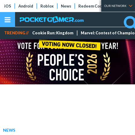
iOS
Android
Roblox
News
Redeem Codes
Tier Lists
OUR NETWORK
TRENDING //
Cookie Run: Kingdom
Marvel: Contest of Champi
NEWS