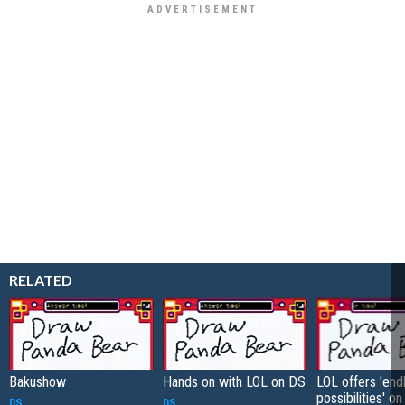
RELATED
Bakushow
Hands on with LOL on DS
LOL offers 'end
possibilities' o
DS
DS