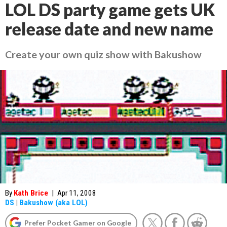
LOL DS party game gets UK
release date and new name
Create your own quiz show with Bakushow
By
Kath Brice
|
Apr 11, 2008
DS
|
Bakushow (aka LOL)
Prefer Pocket Gamer on Google