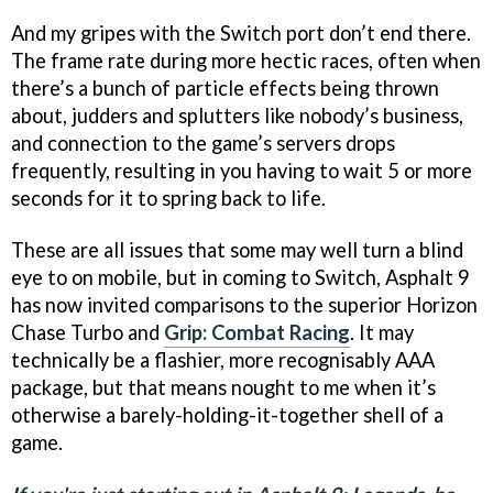
And my gripes with the Switch port don’t end there.
The frame rate during more hectic races, often when
there’s a bunch of particle effects being thrown
about, judders and splutters like nobody’s business,
and connection to the game’s servers drops
frequently, resulting in you having to wait 5 or more
seconds for it to spring back to life.
These are all issues that some may well turn a blind
eye to on mobile, but in coming to Switch, Asphalt 9
has now invited comparisons to the superior Horizon
Chase Turbo and
Grip: Combat Racing
. It may
technically be a flashier, more recognisably AAA
package, but that means nought to me when it’s
otherwise a barely-holding-it-together shell of a
game.