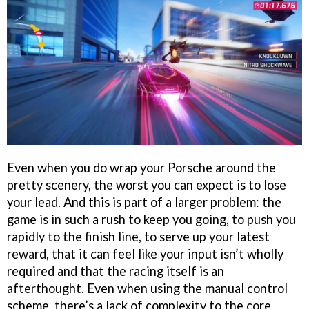
Even when you do wrap your Porsche around the
pretty scenery, the worst you can expect is to lose
your lead. And this is part of a larger problem: the
game is in such a rush to keep you going, to push you
rapidly to the finish line, to serve up your latest
reward, that it can feel like your input isn’t wholly
required and that the racing itself is an
afterthought. Even when using the manual control
scheme, there’s a lack of complexity to the core