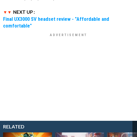
NEXT UP :
Final UX3000 SV headset review - "Affordable and
comfortable"
RELATED