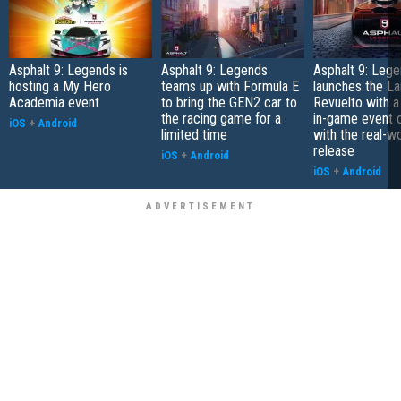
Asphalt 9: Legends is
Asphalt 9: Legends
Asphalt 9: Leg
hosting a My Hero
teams up with Formula E
launches the L
Academia event
to bring the GEN2 car to
Revuelto with a
the racing game for a
in-game event c
iOS
+
Android
limited time
with the real-w
release
iOS
+
Android
iOS
+
Android