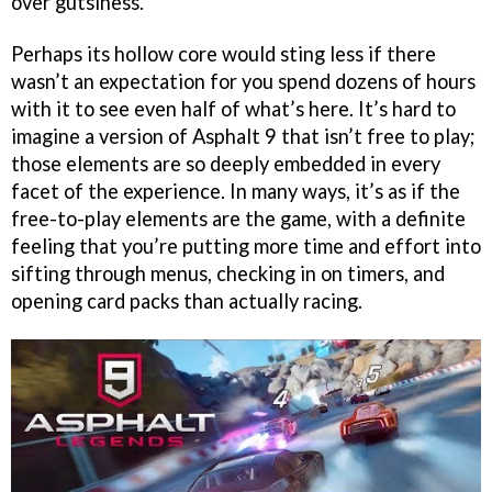
over gutsiness.
Perhaps its hollow core would sting less if there
wasn’t an expectation for you spend dozens of hours
with it to see even half of what’s here. It’s hard to
imagine a version of Asphalt 9 that isn’t free to play;
those elements are so deeply embedded in every
facet of the experience. In many ways, it’s as if the
free-to-play elements are the game, with a definite
feeling that you’re putting more time and effort into
sifting through menus, checking in on timers, and
opening card packs than actually racing.