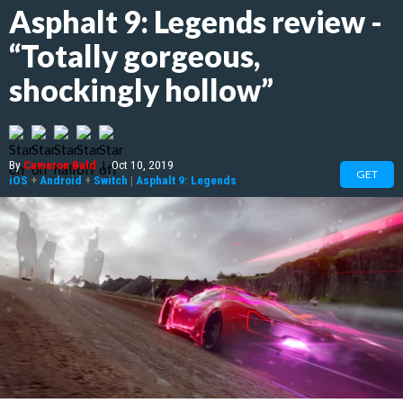
Asphalt 9: Legends review -
“Totally gorgeous,
shockingly hollow”
By
Cameron Bald
|
Oct 10, 2019
GET
iOS
+
Android
+
Switch
|
Asphalt 9: Legends