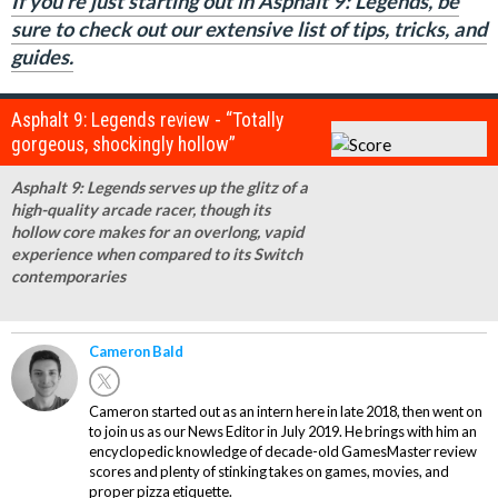
If you're just starting out in Asphalt 9: Legends, be
sure to check out our extensive list of tips, tricks, and
guides.
Asphalt 9: Legends review - “Totally
gorgeous, shockingly hollow”
Asphalt 9: Legends serves up the glitz of a
high-quality arcade racer, though its
hollow core makes for an overlong, vapid
experience when compared to its Switch
contemporaries
Cameron Bald
Cameron started out as an intern here in late 2018, then went on
to join us as our News Editor in July 2019. He brings with him an
encyclopedic knowledge of decade-old GamesMaster review
scores and plenty of stinking takes on games, movies, and
proper pizza etiquette.