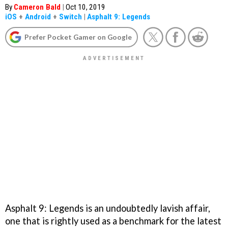
By
Cameron Bald
|
Oct 10, 2019
iOS
+
Android
+
Switch
|
Asphalt 9: Legends
Prefer Pocket Gamer on Google
Asphalt 9: Legends is an undoubtedly lavish affair,
one that is rightly used as a benchmark for the latest