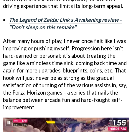
driving experience that limits its long-term appeal.
The Legend of Zelda: Link's Awakening review -
"Don't sleep on this remake"
After many hours of play, I never once felt like I was
improving or pushing myself. Progression here isn’t
hard-earned or personal; it’s about treating the
game like a mindless time sink, coming back time and
again for more upgrades, blueprints, coins, etc. That
hook will just never be as strong as the gradual
satisfaction of turning off the various assists in, say,
the Forza Horizon games – a series that nails the
balance between arcade fun and hard-fought self-
improvement.