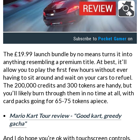
Subscribe to
Pocket Gamer
on
The £19.99 launch bundle by no means turns it into
anything resembling a premium title. At best, it’ll
allow you to play the first few hours without ever
having to sit around and wait on your cars to refuel.
The 200,000 credits and 300 tokens are handy, but
you’ll likely burn through them in no time at all, with
card packs going for 65-75 tokens apiece.
Mario Kart Tour review - "Good kart, greedy
gacha"
And I do hope you’re ok with touchscreen controls,