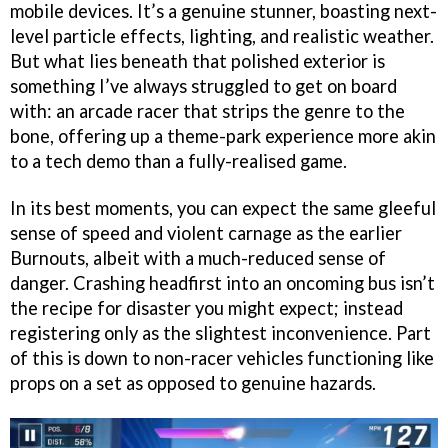
mobile devices. It’s a genuine stunner, boasting next-
level particle effects, lighting, and realistic weather.
But what lies beneath that polished exterior is
something I’ve always struggled to get on board
with: an arcade racer that strips the genre to the
bone, offering up a theme-park experience more akin
to a tech demo than a fully-realised game.
In its best moments, you can expect the same gleeful
sense of speed and violent carnage as the earlier
Burnouts, albeit with a much-reduced sense of
danger. Crashing headfirst into an oncoming bus isn’t
the recipe for disaster you might expect; instead
registering only as the slightest inconvenience. Part
of this is down to non-racer vehicles functioning like
props on a set as opposed to genuine hazards.