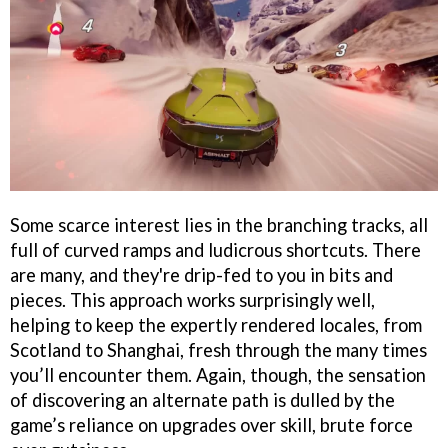
Some scarce interest lies in the branching tracks, all
full of curved ramps and ludicrous shortcuts. There
are many, and they're drip-fed to you in bits and
pieces. This approach works surprisingly well,
helping to keep the expertly rendered locales, from
Scotland to Shanghai, fresh through the many times
you’ll encounter them. Again, though, the sensation
of discovering an alternate path is dulled by the
game’s reliance on upgrades over skill, brute force