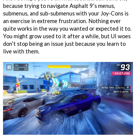
because trying to navigate Asphalt 9’s menus,
submenus, and sub-submenus with your Joy-Cons is
an exercise in extreme frustration. Nothing ever
quite works in the way you wanted or expected it to.
You might grow used to it after a while, but UI woes
don’t stop being an issue just because you learn to
live with them.