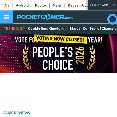
iOS
Android
Roblox
News
Redeem Codes
Tier Lists
OUR NETWORK
TRENDING //
Cookie Run: Kingdom
Marvel: Contest of Champi
GAME REVIEWS