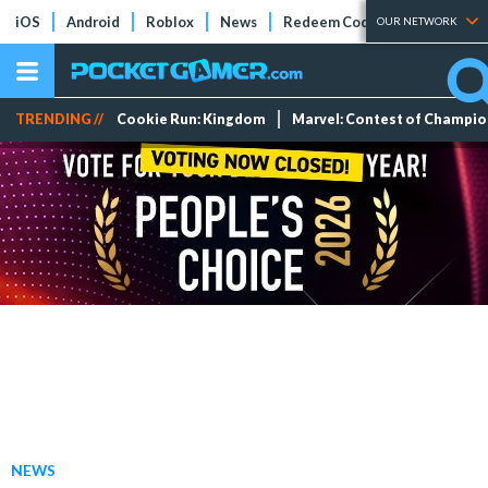
iOS
Android
Roblox
News
Redeem Codes
Tier Lists
OUR NETWORK
TRENDING //
Cookie Run: Kingdom
Marvel: Contest of Champi
NEWS