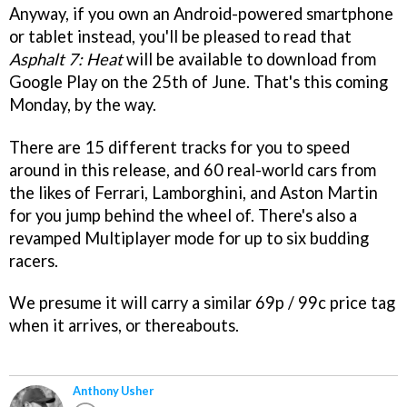
Anyway, if you own an Android-powered smartphone
or tablet instead, you'll be pleased to read that
Asphalt 7: Heat
will be available to download from
Google Play on the 25th of June. That's this coming
Monday, by the way.
There are 15 different tracks for you to speed
around in this release, and 60 real-world cars from
the likes of Ferrari, Lamborghini, and Aston Martin
for you jump behind the wheel of. There's also a
revamped Multiplayer mode for up to six budding
racers.
We presume it will carry a similar 69p / 99c price tag
when it arrives, or thereabouts.
Anthony Usher