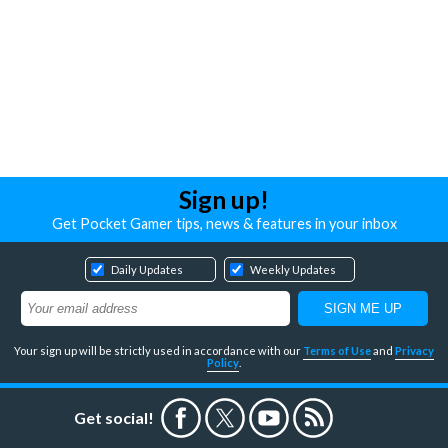
Sign up!
Get Pocket Gamer tips, news & features in your inbox
Daily Updates
Weekly Updates
Your sign up will be strictly used in accordance with our
Terms of Use
and
Privacy
Policy
.
Get social!