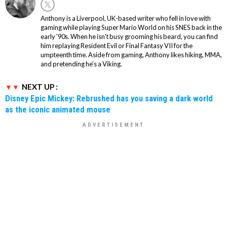
Anthony is a Liverpool, UK-based writer who fell in love with
gaming while playing Super Mario World on his SNES back in the
early '90s. When he isn't busy grooming his beard, you can find
him replaying Resident Evil or Final Fantasy VII for the
umpteenth time. Aside from gaming, Anthony likes hiking, MMA,
and pretending he’s a Viking.
NEXT UP :
Disney Epic Mickey: Rebrushed has you saving a dark world
as the iconic animated mouse