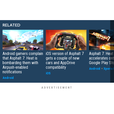
RELATED
Android gamers complain
iOS version of Asphalt 7
Asphalt 7: Heat 
that Asphalt 7: Heat is
gets a couple of new
accelerates ont
bombarding them with
cars and AppDrive
Google Play St
Airpush-enabled
compatibility
Android
+
Xperia 
notifications
iOS
Android