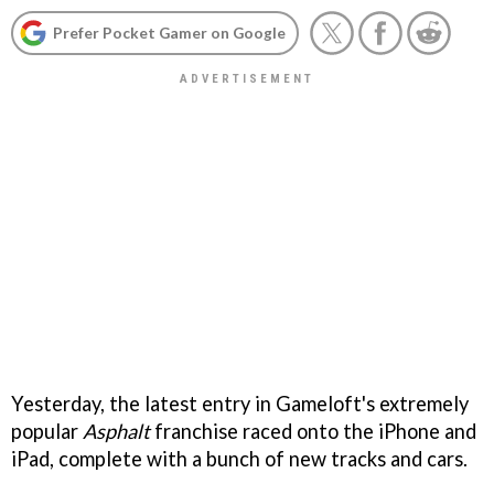
Prefer Pocket Gamer on Google
Yesterday, the latest entry in Gameloft's extremely
popular
Asphalt
franchise raced onto the iPhone and
iPad, complete with a bunch of new tracks and cars.