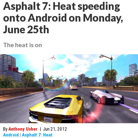
Asphalt 7: Heat speeding
onto Android on Monday,
June 25th
The heat is on
By
Anthony Usher
|
Jun 21, 2012
Android
|
Asphalt 7: Heat