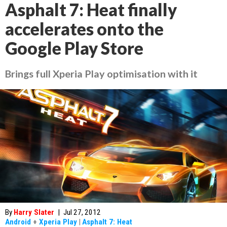
Asphalt 7: Heat finally
accelerates onto the
Google Play Store
Brings full Xperia Play optimisation with it
By
Harry Slater
|
Jul 27, 2012
Android
+
Xperia Play
|
Asphalt 7: Heat