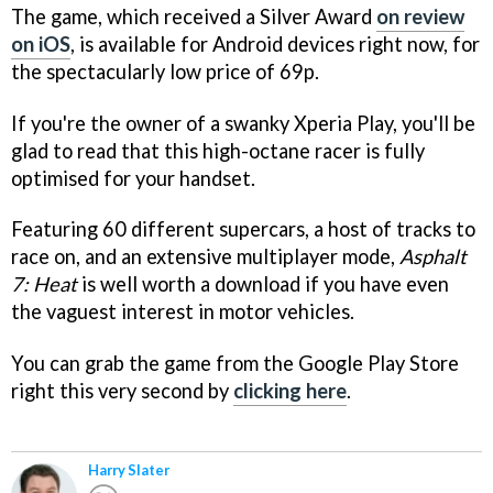
The game, which received a Silver Award
on review
on iOS
, is available for Android devices right now, for
the spectacularly low price of 69p.
If you're the owner of a swanky Xperia Play, you'll be
glad to read that this high-octane racer is fully
optimised for your handset.
Featuring 60 different supercars, a host of tracks to
race on, and an extensive multiplayer mode,
Asphalt
7: Heat
is well worth a download if you have even
the vaguest interest in motor vehicles.
You can grab the game from the Google Play Store
right this very second by
clicking here
.
Harry Slater