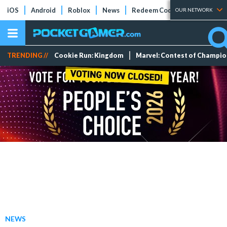
iOS
Android
Roblox
News
Redeem Codes
Tier Lists
OUR NETWORK
TRENDING //
Cookie Run: Kingdom
Marvel: Contest of Champi
NEWS