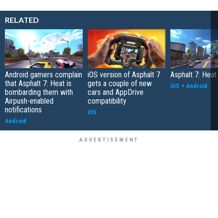
RELATED
Android gamers complain
iOS version of Asphalt 7
Asphalt 7: Hea
that Asphalt 7: Heat is
gets a couple of new
iOS
+
Android
bombarding them with
cars and AppDrive
Airpush-enabled
compatibility
notifications
iOS
Android