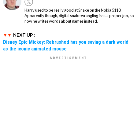
Harry used to be really good at Snake on the Nokia 5110.
Apparently though, digital snake wrangling isn't a proper job, so
now he writes words about games instead.
NEXT UP :
Disney Epic Mickey: Rebrushed has you saving a dark world
as the iconic animated mouse