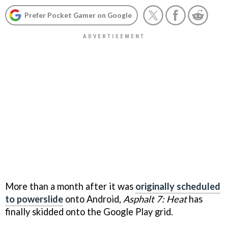
Prefer Pocket Gamer on Google
More than a month after it was
originally scheduled
to powerslide
onto Android,
Asphalt 7: Heat
has
finally skidded onto the Google Play grid.