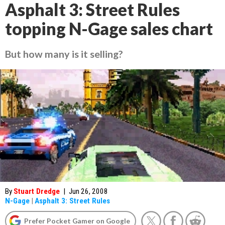
Asphalt 3: Street Rules
topping N-Gage sales chart
But how many is it selling?
By
Stuart Dredge
|
Jun 26, 2008
N-Gage
|
Asphalt 3: Street Rules
Prefer Pocket Gamer on Google