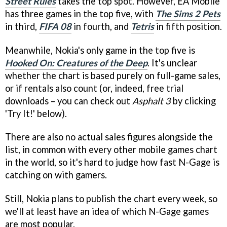
Street Rules
takes the top spot. However, EA Mobile
has three games in the top five, with
The Sims 2 Pets
in third,
FIFA 08
in fourth, and
Tetris
in fifth position.
Meanwhile, Nokia's only game in the top five is
Hooked On: Creatures of the Deep
. It's unclear
whether the chart is based purely on full-game sales,
or if rentals also count (or, indeed, free trial
downloads – you can check out
Asphalt 3
by clicking
'Try It!' below).
There are also no actual sales figures alongside the
list, in common with every other mobile games chart
in the world, so it's hard to judge how fast N-Gage is
catching on with gamers.
Still, Nokia plans to publish the chart every week, so
we'll at least have an idea of which N-Gage games
are most popular.