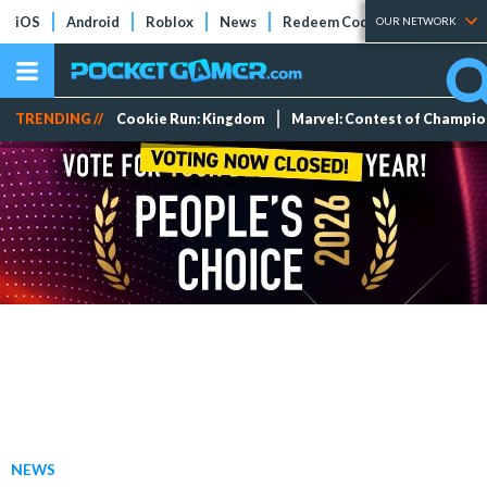
iOS
Android
Roblox
News
Redeem Codes
Tier Lists
OUR NETWORK
TRENDING //
Cookie Run: Kingdom
Marvel: Contest of Champi
NEWS