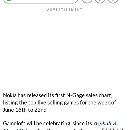
Nokia has released its first N-Gage sales chart,
listing the top five selling games for the week of
June 16th to 22nd.
Gameloft will be celebrating, since its
Asphalt 3: