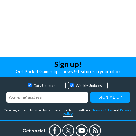
Sign up!
Get Pocket Gamer tips, news & features in your inbox
Daily Updates
Weekly Updates
Your sign up will be strictly used in accordance with our
Terms of Use
and
Privacy
Policy
.
Get social!