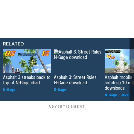
RELATED
Asphalt 3 streaks back to
Asphalt 3: Street Rules
Asphalt mobile
top of N-Gage chart
N-Gage download
notch up 10 mil
downloads
N-Gage
N-Gage
N-Gage
+
Java