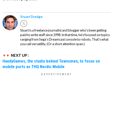
Stuart Dredge
Stuart is a freelance journalist and blogger who's been getting
paid to write stuff since 1998. In that time, he's focused on topics
ranging from Sega's Dreamcast console to robots. That's what
you call versatility. (Or a short attention span.)
NEXT UP :
HandyGames, the studio behind Townsmen, to focus on
mobile ports as THQ Nordic Mobile