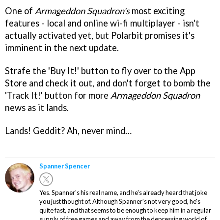
One of
Armageddon Squadron's
most exciting
features - local and online wi-fi multiplayer - isn't
actually activated yet, but Polarbit promises it's
imminent in the next update.
Strafe the 'Buy It!' button to fly over to the App
Store and check it out, and don't forget to bomb the
'Track It!' button for more
Armageddon Squadron
news as it lands.
Lands! Geddit? Ah, never mind…
Spanner Spencer
Yes. Spanner's his real name, and he's already heard that joke
you just thought of. Although Spanner's not very good, he's
quite fast, and that seems to be enough to keep him in a regular
supply of free games and away from the depressing world of