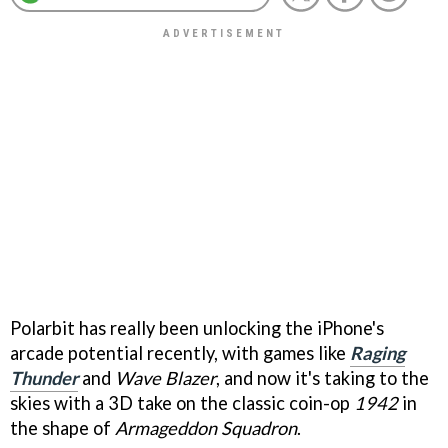
Polarbit has really been unlocking the iPhone's
arcade potential recently, with games like
Raging
Thunder
and
Wave Blazer
, and now it's taking to the
skies with a 3D take on the classic coin-op
1942
in
the shape of
Armageddon Squadron
.