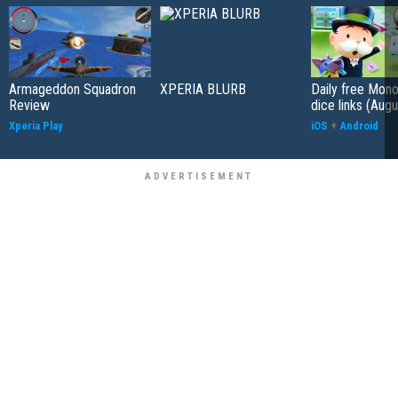
Armageddon Squadron
XPERIA BLURB
Daily free Mon
Review
dice links (Aug
Xperia Play
iOS
+
Android