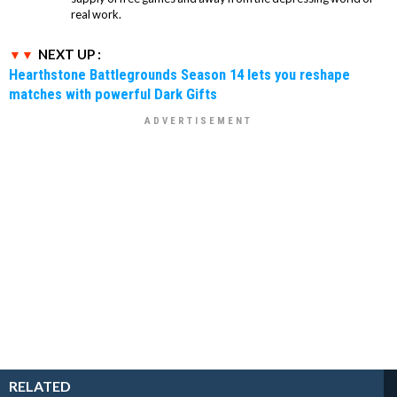
real work.
NEXT UP :
Hearthstone Battlegrounds Season 14 lets you reshape
matches with powerful Dark Gifts
RELATED