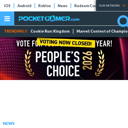
iOS
Android
Roblox
News
Redeem Codes
Tier Lists
OUR NETWORK
TRENDING //
Cookie Run: Kingdom
Marvel: Contest of Champi
NEWS