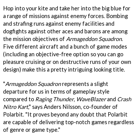
Hop into your kite and take her into the big blue for
a range of missions against enemy forces. Bombing
and strafing runs against enemy facilities and
dogfights against other aces and barons are among
the mission objectives of
Armageddon Squadron
.
Five different aircraft and a bunch of game modes
(including an objective-free option so you can go
pleasure cruising or on destructive runs of your own
design) make this a pretty intriguing looking title.
"
Armageddon Squadron
represents a slight
departure for us in terms of gameplay style
compared to
Raging Thunder
,
WaveBlazer
and
Crash
Nitro Kart
," says Anders Nilsson, co-founder of
Polarbit. "It proves beyond any doubt that Polarbit
are capable of delivering top-notch games regardless
of genre or game type."