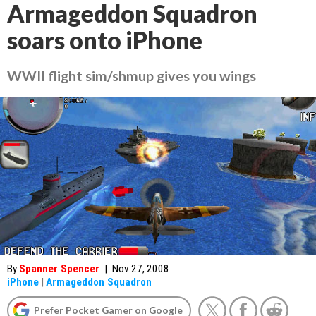
Armageddon Squadron
soars onto iPhone
WWII flight sim/shmup gives you wings
By
Spanner Spencer
|
Nov 27, 2008
iPhone
|
Armageddon Squadron
Prefer Pocket Gamer on Google