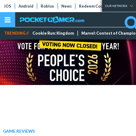
iOS
Android
Roblox
News
Redeem Codes
Tier Lists
OUR NETWORK
TRENDING //
Cookie Run: Kingdom
Marvel: Contest of Champi
GAME REVIEWS