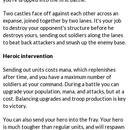
Two castles face off against each other across an
expanse, joined together by two lanes. It's your job
to destroy your opponent's structure before he
destroys yours, sending out soldiers along the lanes
to beat back attackers and smash up the enemy base.
Heroic intervention
Sending out units costs mana, which replenishes
after time, and you have a maximum number of
soldiers at your command. During a battle you can
upgrade your population, mana, and attacks, but at a
cost. Balancing upgrades and troop production is key
to victory.
You can also send your hero into the fray. Your hero
is much tougher than regular units, and will respawn