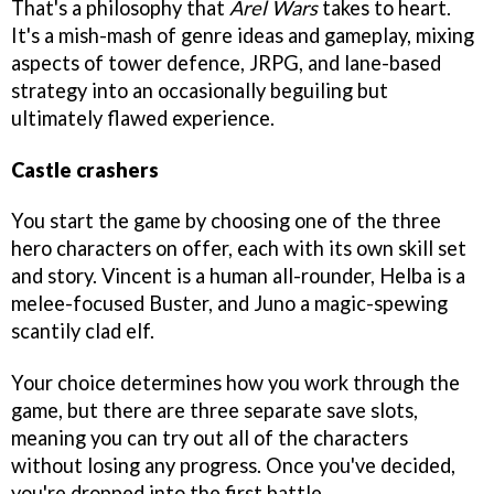
That's a philosophy that
Arel Wars
takes to heart.
It's a mish-mash of genre ideas and gameplay, mixing
aspects of tower defence, JRPG, and lane-based
strategy into an occasionally beguiling but
ultimately flawed experience.
Castle crashers
You start the game by choosing one of the three
hero characters on offer, each with its own skill set
and story. Vincent is a human all-rounder, Helba is a
melee-focused Buster, and Juno a magic-spewing
scantily clad elf.
Your choice determines how you work through the
game, but there are three separate save slots,
meaning you can try out all of the characters
without losing any progress. Once you've decided,
you're dropped into the first battle.