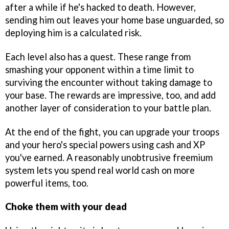
after a while if he's hacked to death. However,
sending him out leaves your home base unguarded, so
deploying him is a calculated risk.
Each level also has a quest. These range from
smashing your opponent within a time limit to
surviving the encounter without taking damage to
your base. The rewards are impressive, too, and add
another layer of consideration to your battle plan.
At the end of the fight, you can upgrade your troops
and your hero's special powers using cash and XP
you've earned. A reasonably unobtrusive freemium
system lets you spend real world cash on more
powerful items, too.
Choke them with your dead