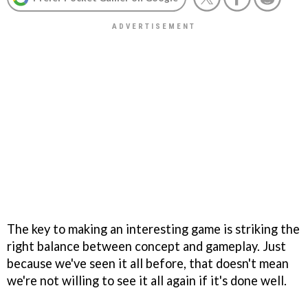
The key to making an interesting game is striking the
right balance between concept and gameplay. Just
because we've seen it all before, that doesn't mean
we're not willing to see it all again if it's done well.