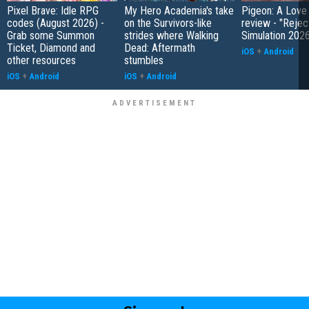
Pixel Brave: Idle RPG
My Hero Academia's take
Pigeon: A Love
codes (August 2026) -
on the Survivors-like
review - "Rejec
Grab some Summon
strides where Walking
Simulation 202
Ticket, Diamond and
Dead: Aftermath
iOS
+
Android
other resources
stumbles
iOS
+
Android
iOS
+
Android