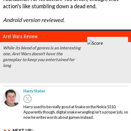
action's like stumbling down a dead end.
Android version reviewed.
Arel Wars Review
While its blend of genres is an interesting
one, Arel Wars doesn't have the
gameplay to keep you entertained for
long
Harry Slater
Harry used to be really good at Snake on the Nokia 5110.
Apparently though, digital snake wrangling isn't a proper job, so
now he writes words about games instead.
NEXT UP :