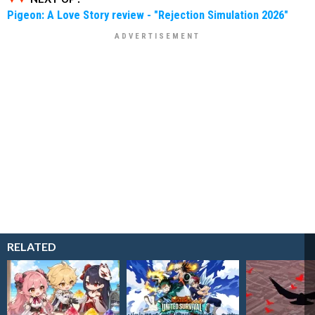
Pigeon: A Love Story review - "Rejection Simulation 2026"
RELATED