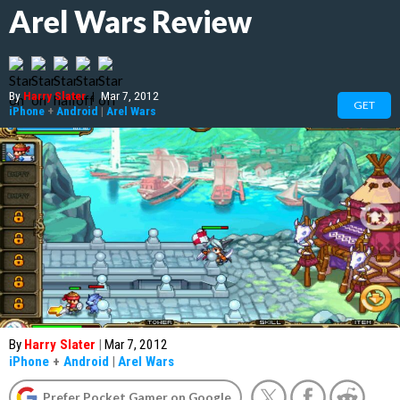
Arel Wars Review
By
Harry Slater
|
Mar 7, 2012
GET
iPhone
+
Android
|
Arel Wars
By
Harry Slater
|
Mar 7, 2012
iPhone
+
Android
|
Arel Wars
Prefer Pocket Gamer on Google