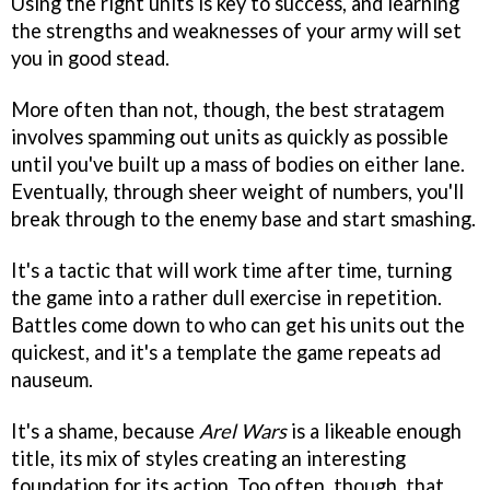
Using the right units is key to success, and learning
the strengths and weaknesses of your army will set
you in good stead.
More often than not, though, the best stratagem
involves spamming out units as quickly as possible
until you've built up a mass of bodies on either lane.
Eventually, through sheer weight of numbers, you'll
break through to the enemy base and start smashing.
It's a tactic that will work time after time, turning
the game into a rather dull exercise in repetition.
Battles come down to who can get his units out the
quickest, and it's a template the game repeats ad
nauseum.
It's a shame, because
Arel Wars
is a likeable enough
title, its mix of styles creating an interesting
foundation for its action. Too often, though, that