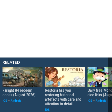
RELATED
Farlight 84 redeem
Restoria has you
Daily free Mon
codes (August 2026)
restoring historical
dice links (Aug
artefacts with care and
iOS
+
Android
iOS
+
Android
attention to detail
iOS