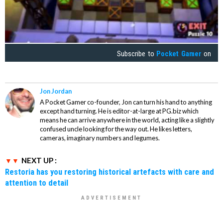
Subscribe to
Pocket Gamer
on
Jon Jordan
A Pocket Gamer co-founder, Jon can turn his hand to anything
except hand turning. He is editor-at-large at PG.biz which
means he can arrive anywhere in the world, acting like a slightly
confused uncle looking for the way out. He likes letters,
cameras, imaginary numbers and legumes.
NEXT UP :
Restoria has you restoring historical artefacts with care and
attention to detail