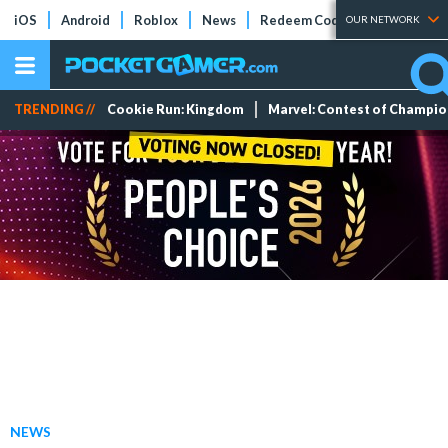
iOS
Android
Roblox
News
Redeem Codes
Tier Lists
OUR NETWORK
TRENDING //
Cookie Run: Kingdom
Marvel: Contest of Champi
NEWS