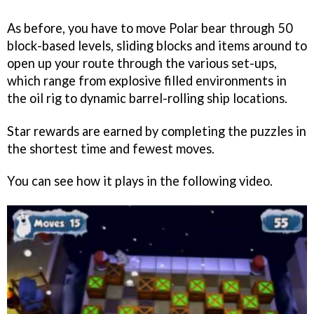
As before, you have to move Polar bear through 50
block-based levels, sliding blocks and items around to
open up your route through the various set-ups,
which range from explosive filled environments in
the oil rig to dynamic barrel-rolling ship locations.
Star rewards are earned by completing the puzzles in
the shortest time and fewest moves.
You can see how it plays in the following video.