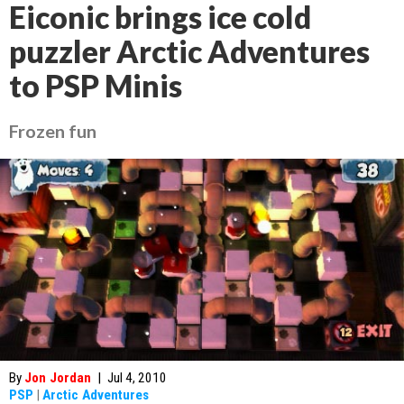
Eiconic brings ice cold
puzzler Arctic Adventures
to PSP Minis
Frozen fun
By
Jon Jordan
|
Jul 4, 2010
PSP
|
Arctic Adventures