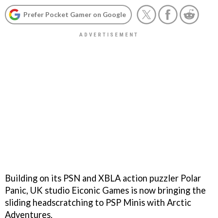
Prefer Pocket Gamer on Google
Building on its PSN and XBLA action puzzler
Polar
Panic
, UK studio Eiconic Games is now bringing the
sliding headscratching to PSP Minis with
Arctic
Adventures
.