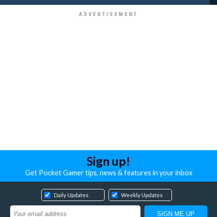
Sign up!
Get Pocket Gamer tips, news & features in your inbox
Daily Updates
Weekly Updates