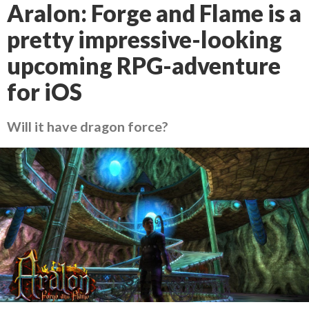
Aralon: Forge and Flame is a
pretty impressive-looking
upcoming RPG-adventure
for iOS
Will it have dragon force?