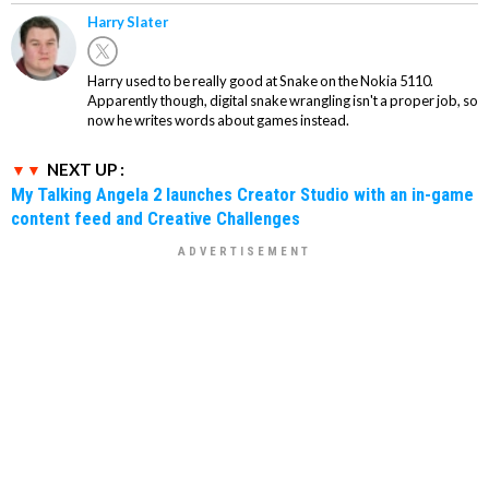
Harry Slater
Harry used to be really good at Snake on the Nokia 5110.
Apparently though, digital snake wrangling isn't a proper job, so
now he writes words about games instead.
NEXT UP :
My Talking Angela 2 launches Creator Studio with an in-game
content feed and Creative Challenges