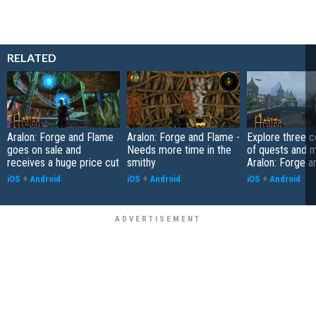
RELATED
Aralon: Forge and Flame
Aralon: Forge and Flame -
Explore three c
goes on sale and
Needs more time in the
of quests and m
receives a huge price cut
smithy
Aralon: Forge 
iOS
+
Android
iOS
+
Android
iOS
+
Android