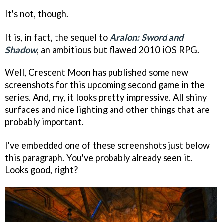
It's not, though.
It is, in fact, the sequel to
Aralon: Sword and
Shadow
, an ambitious but flawed 2010 iOS RPG.
Well, Crescent Moon has published some new
screenshots for this upcoming second game in the
series. And, my, it looks pretty impressive. All shiny
surfaces and nice lighting and other things that are
probably important.
I've embedded one of these screenshots just below
this paragraph. You've probably already seen it.
Looks good, right?