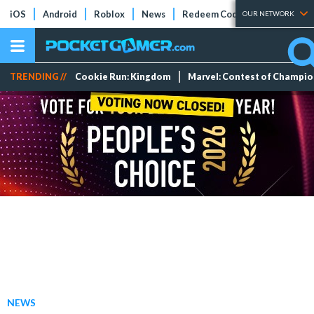
iOS
Android
Roblox
News
Redeem Codes
Tier Lists
OUR NETWORK
TRENDING //
Cookie Run: Kingdom
Marvel: Contest of Champi
NEWS