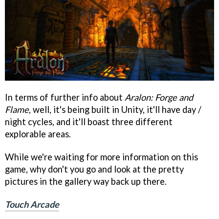
In terms of further info about
Aralon: Forge and
Flame
, well, it's being built in Unity, it'll have day /
night cycles, and it'll boast three different
explorable areas.
While we're waiting for more information on this
game, why don't you go and look at the pretty
pictures in the gallery way back up there.
Touch Arcade