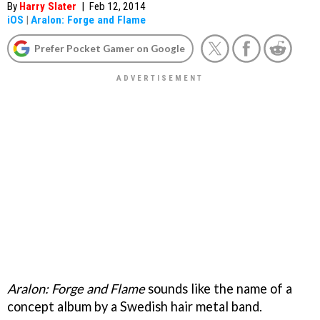
By
Harry Slater
|
Feb 12, 2014
iOS
|
Aralon: Forge and Flame
Prefer Pocket Gamer on Google
Aralon: Forge and Flame
sounds like the name of a
concept album by a Swedish hair metal band.