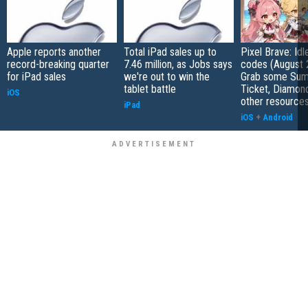
Apple reports another
Total iPad sales up to
Pixel Brave: Id
record-breaking quarter
7.46 million, as Jobs says
codes (August 
for iPad sales
we're out to win the
Grab some Su
tablet battle
Ticket, Diamon
iOS
other resource
iPad
iOS
+
Android