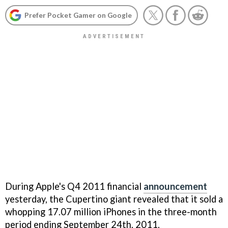
Prefer Pocket Gamer on Google
During Apple's Q4 2011 financial
announcement
yesterday, the Cupertino giant revealed that it sold a
whopping 17.07 million iPhones in the three-month
period ending September 24th, 2011.