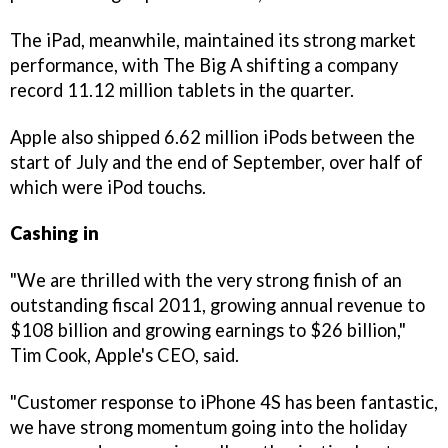
The iPad, meanwhile, maintained its strong market
performance, with The Big A shifting a company
record 11.12 million tablets in the quarter.
Apple also shipped 6.62 million iPods between the
start of July and the end of September, over half of
which were iPod touchs.
Cashing in
"We are thrilled with the very strong finish of an
outstanding fiscal 2011, growing annual revenue to
$108 billion and growing earnings to $26 billion,"
Tim Cook, Apple's CEO, said.
"Customer response to iPhone 4S has been fantastic,
we have strong momentum going into the holiday