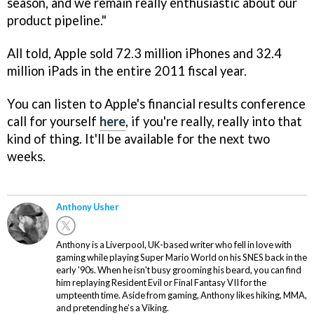
season, and we remain really enthusiastic about our
product pipeline."
All told, Apple sold 72.3 million iPhones and 32.4
million iPads in the entire 2011 fiscal year.
You can listen to Apple's financial results conference
call for yourself
here
, if you're really, really into that
kind of thing. It'll be available for the next two
weeks.
Anthony Usher
Anthony is a Liverpool, UK-based writer who fell in love with
gaming while playing Super Mario World on his SNES back in the
early '90s. When he isn't busy grooming his beard, you can find
him replaying Resident Evil or Final Fantasy VII for the
umpteenth time. Aside from gaming, Anthony likes hiking, MMA,
and pretending he’s a Viking.