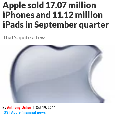
Apple sold 17.07 million
iPhones and 11.12 million
iPads in September quarter
That's quite a few
By
Anthony Usher
|
Oct 19, 2011
iOS
|
Apple financial news