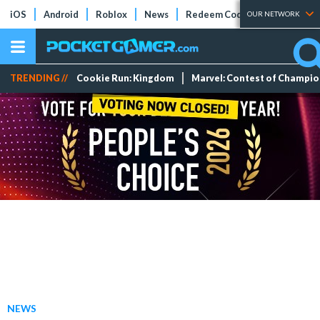
iOS
Android
Roblox
News
Redeem Codes
Tier Lists
OUR NETWORK
TRENDING //
Cookie Run: Kingdom
Marvel: Contest of Champi
NEWS