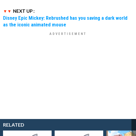
NEXT UP :
Disney Epic Mickey: Rebrushed has you saving a dark world
as the iconic animated mouse
RELATED