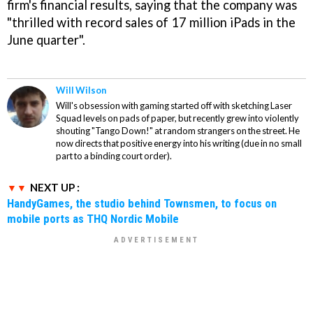
firm's financial results, saying that the company was
"thrilled with record sales of 17 million iPads in the
June quarter".
Will Wilson
Will's obsession with gaming started off with sketching Laser
Squad levels on pads of paper, but recently grew into violently
shouting "Tango Down!" at random strangers on the street. He
now directs that positive energy into his writing (due in no small
part to a binding court order).
NEXT UP :
HandyGames, the studio behind Townsmen, to focus on
mobile ports as THQ Nordic Mobile