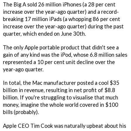
The Big A sold 26 million iPhones (a 28 per cent
increase over the year-ago quarter) and a record-
breaking 17 million iPads (a whopping 86 per cent
increase over the year-ago quarter) during the past
quarter, which ended on June 30th.
The only Apple portable product that didn't see a
gain of any kind was the iPod, whose 6.8 million sales
represented a 10 per cent unit decline over the
year-ago quarter.
In total, the Mac manufacturer posted a cool $35
billion in revenue, resulting in net profit of $8.8
billion. If you're struggling to visualise that much
money, imagine the whole world covered in $100
bills (probably).
Apple CEO Tim Cook was naturally upbeat about his