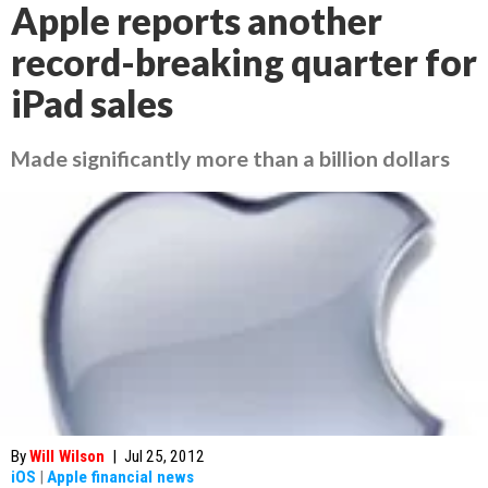
Apple reports another
record-breaking quarter for
iPad sales
Made significantly more than a billion dollars
By
Will Wilson
|
Jul 25, 2012
iOS
|
Apple financial news