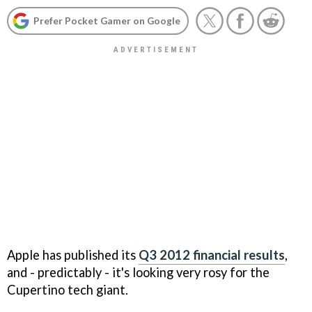
Prefer Pocket Gamer on Google
Apple has published its
Q3 2012 financial results
,
and - predictably - it's looking very rosy for the
Cupertino tech giant.