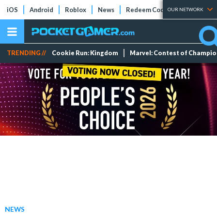
iOS
Android
Roblox
News
Redeem Codes
Tier Lists
OUR NETWORK
TRENDING //
Cookie Run: Kingdom
Marvel: Contest of Champi
NEWS