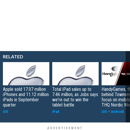
RELATED
Apple sold 17.07 million
Total iPad sales up to
HandyGames, th
iPhones and 11.12 million
7.46 million, as Jobs says
behind Townsme
iPads in September
we're out to win the
focus on mobile
quarter
tablet battle
THQ Nordic Mo
iOS
iPad
iOS
+
Android