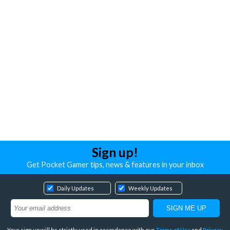
Sign up!
Get Pocket Gamer tips, news & features in your inbox
Daily Updates
Weekly Updates
Your sign up will be strictly used in accordance with our
Terms of Use
and
Privacy