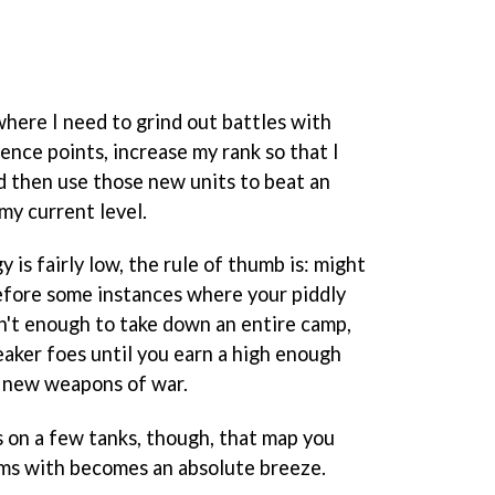
 where I need to grind out battles with
ence points, increase my rank so that I
nd then use those new units to beat an
my current level.
 is fairly low, the rule of thumb is: might
efore some instances where your piddly
isn't enough to take down an entire camp,
aker foes until you earn a high enough
d new weapons of war.
 on a few tanks, though, that map you
ms with becomes an absolute breeze.