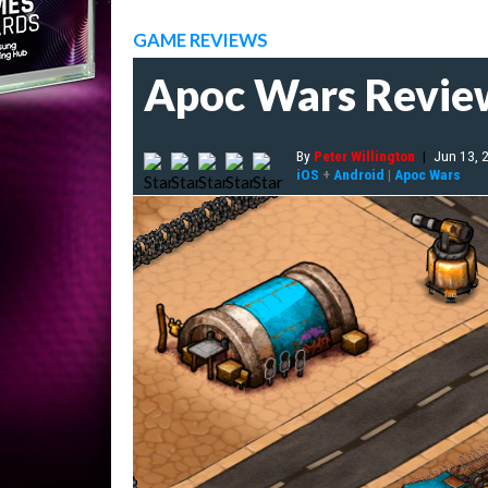
GAME REVIEWS
Apoc Wars Revie
By
Peter Willington
|
Jun 13, 
iOS
+
Android
|
Apoc Wars