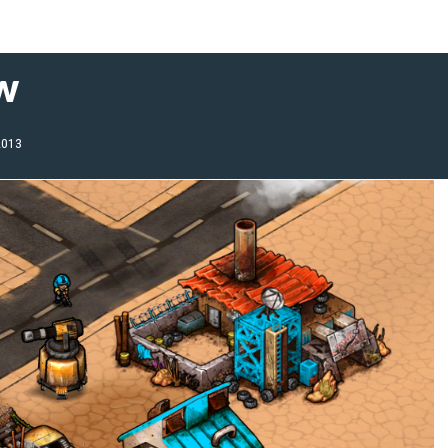
w
2013