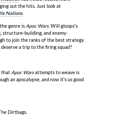
ing out the hits. Just look at
tle Nations
.
 the genre is
Apoc Wars
. Will gloops's
, structure-building, and enemy-
h to join the ranks of the best strategy
deserve a trip to the firing squad?
e that
Apoc Wars
attempts to weave is
ough an apocalypse, and now it's us good
The Dirtbags.