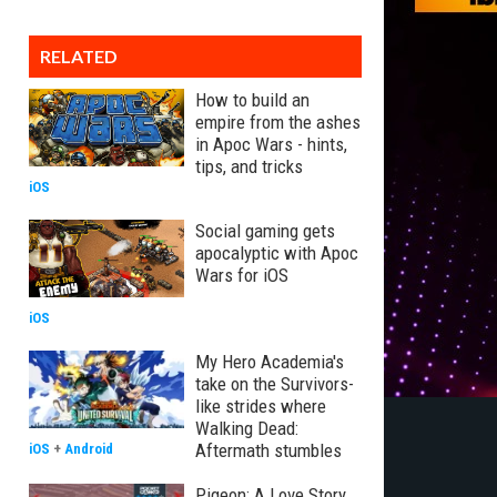
RELATED
How to build an
empire from the ashes
in Apoc Wars - hints,
tips, and tricks
iOS
Social gaming gets
apocalyptic with Apoc
Wars for iOS
iOS
My Hero Academia's
take on the Survivors-
like strides where
Walking Dead:
Aftermath stumbles
iOS
+
Android
Pigeon: A Love Story