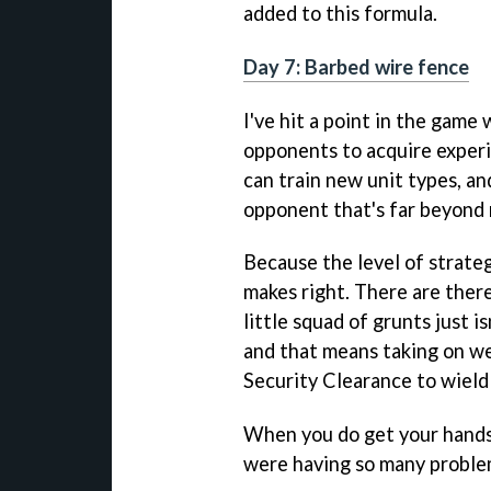
added to this formula.
Day 7: Barbed wire fence
I've hit a point in the game
opponents to acquire experi
can train new unit types, a
opponent that's far beyond 
Because the level of strategy
makes right. There are ther
little squad of grunts just 
and that means taking on we
Security Clearance to wiel
When you do get your hands
were having so many proble