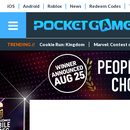
iOS
Android
Roblox
News
Redeem Codes
TRENDING //
Cookie Run: Kingdom
Marvel: Contest