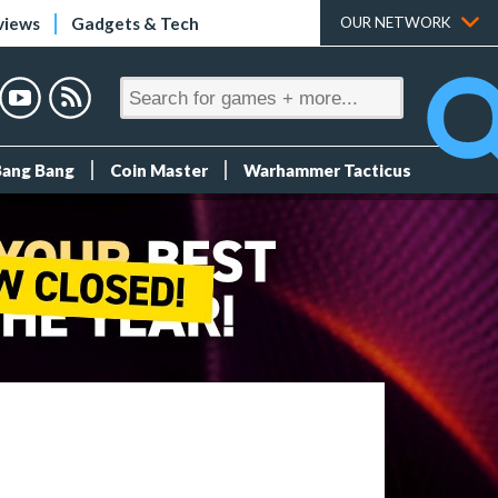
views
Gadgets & Tech
OUR NETWORK
Bang Bang
Coin Master
Warhammer Tacticus