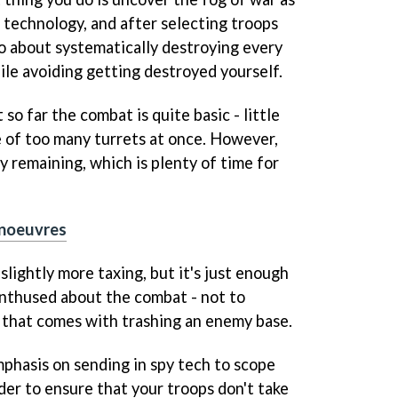
 technology, and after selecting troops
o about systematically destroying every
ile avoiding getting destroyed yourself.
t so far the combat is quite basic - little
 of too many turrets at once. However,
lay remaining, which is plenty of time for
noeuvres
lightly more taxing, but it's just enough
enthused about the combat - not to
 that comes with trashing an enemy base.
phasis on sending in spy tech to scope
rder to ensure that your troops don't take