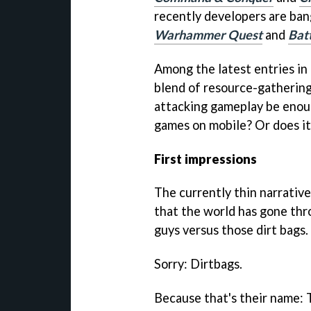
recently developers are bang
Warhammer Quest
and
Bat
Among the latest entries in
blend of resource-gathering
attacking gameplay be enoug
games on mobile? Or does it 
First impressions
The currently thin narrativ
that the world has gone thr
guys versus those dirt bags.
Sorry: Dirtbags.
Because that's their name: 