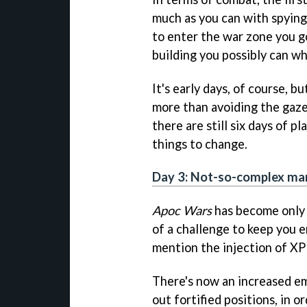
much as you can with spying
to enter the war zone you g
building you possibly can wh
It's early days, of course, bu
more than avoiding the gaze
there are still six days of p
things to change.
Day 3: Not-so-complex ma
Apoc Wars
has become only s
of a challenge to keep you 
mention the injection of XP
There's now an increased em
out fortified positions, in o