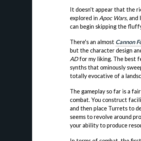
It doesn't appear that the r
explored in
Apoc Wars
, and
can begin skipping the fluff
There's an almost
Cannon F
but the character design and
AD
for my liking. The best 
synths that ominously sweep
totally evocative of a land
The gameplay so far is a fai
combat. You construct facili
and then place Turrets to d
seems to revolve around pr
your ability to produce reso
In terms of combat, the firs