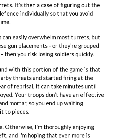
ts. It's then a case of figuring out the
efence individually so that you avoid
time.
s can easily overwhelm most turrets, but
hese gun placements - or they're grouped
 then you risk losing soldiers quickly.
ound with this portion of the game is that
arby threats and started firing at the
 of reprisal, it can take minutes until
troyed. Your troops don't have an effective
and mortar, so you end up waiting
it to pieces.
gle. Otherwise, I'm thoroughly enjoying
eft, and I'm hoping that even more is