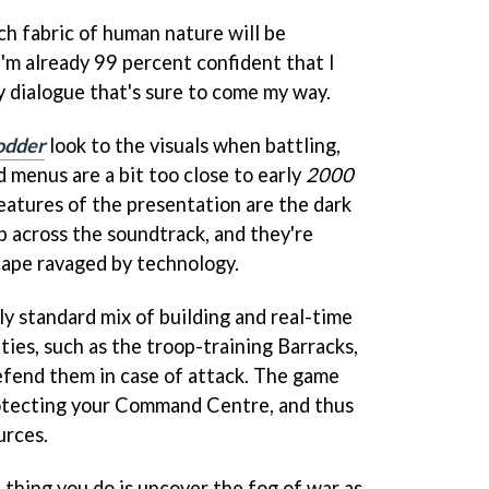
ich fabric of human nature will be
 I'm already 99 percent confident that I
y dialogue that's sure to come my way.
odder
look to the visuals when battling,
 menus are a bit too close to early
2000
features of the presentation are the dark
 across the soundtrack, and they're
scape ravaged by technology.
rly standard mix of building and real-time
ties, such as the troop-training Barracks,
efend them in case of attack. The game
otecting your Command Centre, and thus
urces.
t thing you do is uncover the fog of war as