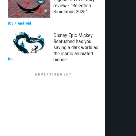
review - "Rejection
Simulation 2026"
iOS
+
Android
Disney Epic Mickey:
Rebrushed has you
saving a dark world as
the iconic animated
mouse
iOS