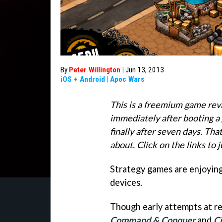
By
Peter Willington
|
Jun 13, 2013
iOS
+
Android
|
Apoc Wars
This is a freemium game rev
immediately after booting a 
finally after seven days. Tha
about. Click on the links to 
Strategy games are enjoying
devices.
Though early attempts at res
Command & Conquer
and
Ci