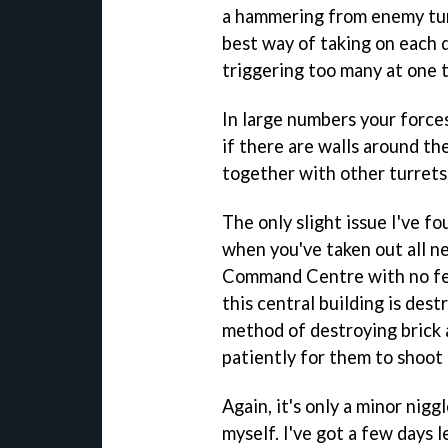
a hammering from enemy turre
best way of taking on each d
triggering too many at one 
In large numbers your force
if there are walls around t
together with other turrets -
The only slight issue I've f
when you've taken out all ne
Command Centre with no fear
this central building is des
method of destroying brick 
patiently for them to shoot 
Again, it's only a minor nig
myself. I've got a few days l