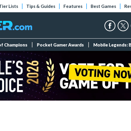
Tier Lists
Tips & Guides
Features
Best Games
Re
 of Champions
Pocket Gamer Awards
Mobile Legends: 