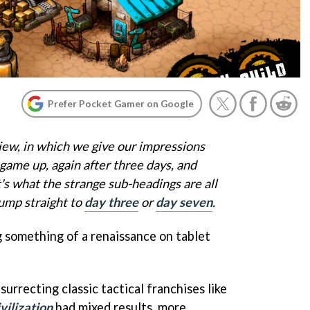
Prefer Pocket Gamer on Google
iew, in which we give our impressions
game up, again after three days, and
t's what the strange sub-headings are all
jump straight to
day three
or
day seven
.
 something of a renaissance on tablet
urrecting classic tactical franchises like
vilization
had mixed results, more