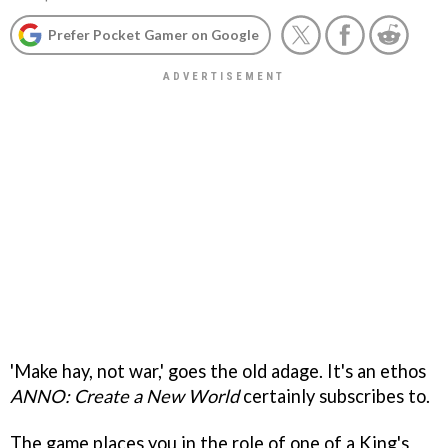
Prefer Pocket Gamer on Google
'Make hay, not war,' goes the old adage. It's an ethos
ANNO: Create a New World
certainly subscribes to.
The game places you in the role of one of a King's