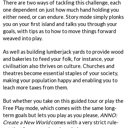
There are two ways of tackling this challenge, each
one dependent on just how much hand holding you
either need, or can endure. Story mode simply plonks
you on your first island and talks you through your
goals, with tips as to how to move things forward
weaved into play.
As well as building lumberjack yards to provide wood
and bakeries to feed your folk, for instance, your
civilisation also thrives on culture. Churches and
theatres become essential staples of your society,
making your population happy and enabling you to
leach more taxes from them.
But whether you take on this guided tour or play the
Free Play mode, which comes with the same long-
term goals but lets you play as you please,
ANNO:
Create a New World
comes with a very strict rule-