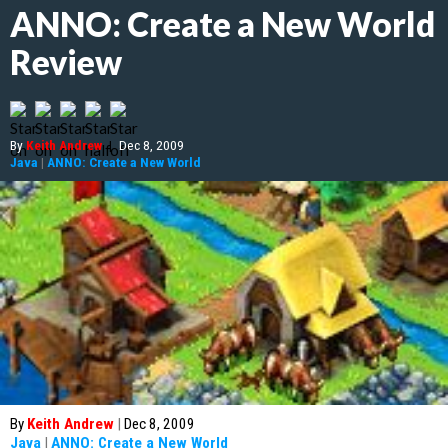
ANNO: Create a New World
Review
By
Keith Andrew
|
Dec 8, 2009
Java
|
ANNO: Create a New World
By
Keith Andrew
|
Dec 8, 2009
Java
|
ANNO: Create a New World