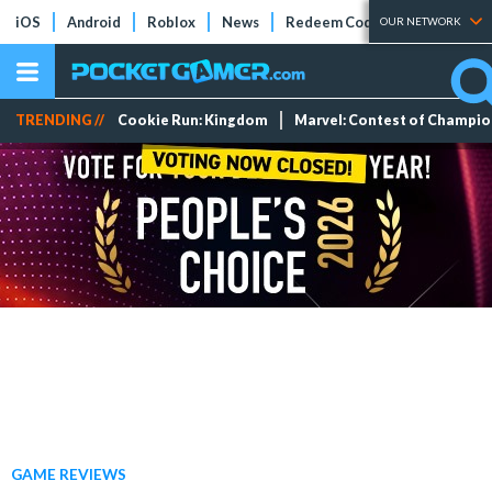
iOS
Android
Roblox
News
Redeem Codes
Tier Lists
OUR NETWORK
TRENDING //
Cookie Run: Kingdom
Marvel: Contest of Champi
GAME REVIEWS