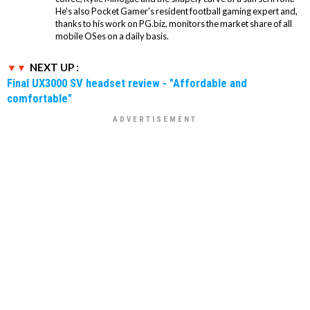
He's also Pocket Gamer's resident football gaming expert and,
thanks to his work on PG.biz, monitors the market share of all
mobile OSes on a daily basis.
NEXT UP :
Final UX3000 SV headset review - "Affordable and
comfortable"