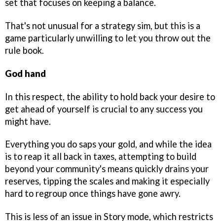
set that focuses on keeping a balance.
That's not unusual for a strategy sim, but this is a
game particularly unwilling to let you throw out the
rule book.
God hand
In this respect, the ability to hold back your desire to
get ahead of yourself is crucial to any success you
might have.
Everything you do saps your gold, and while the idea
is to reap it all back in taxes, attempting to build
beyond your community's means quickly drains your
reserves, tipping the scales and making it especially
hard to regroup once things have gone awry.
This is less of an issue in Story mode, which restricts