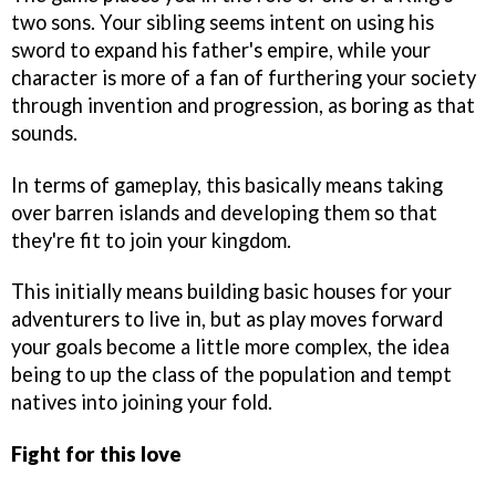
two sons. Your sibling seems intent on using his
sword to expand his father's empire, while your
character is more of a fan of furthering your society
through invention and progression, as boring as that
sounds.
In terms of gameplay, this basically means taking
over barren islands and developing them so that
they're fit to join your kingdom.
This initially means building basic houses for your
adventurers to live in, but as play moves forward
your goals become a little more complex, the idea
being to up the class of the population and tempt
natives into joining your fold.
Fight for this love