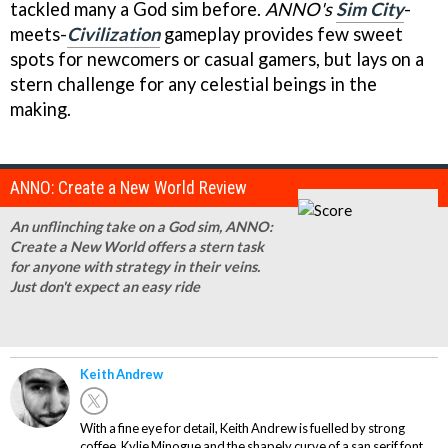
tackled many a God sim before.
ANNO's
Sim City
-
meets-
Civilization
gameplay provides few sweet
spots for newcomers or casual gamers, but lays on a
stern challenge for any celestial beings in the
making.
ANNO: Create a New World Review
An unflinching take on a God sim, ANNO:
Create a New World offers a stern task
for anyone with strategy in their veins.
Just don't expect an easy ride
Keith Andrew
With a fine eye for detail, Keith Andrew is fuelled by strong
coffee, Kylie Minogue and the shapely curve of a san serif font.