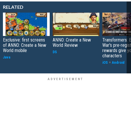
RELATED
Exclusive: first screens
ANNO: Create a New
Transformers: E
of ANNO: Create a New
World Review
War's pre-regist
World mobile
rewards give yo
DS
characters
Java
iOS
+
Android