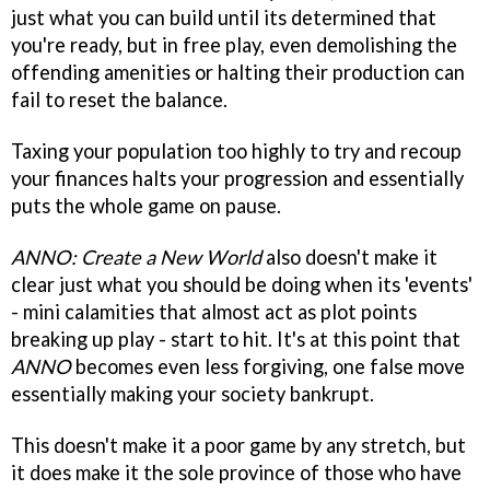
just what you can build until its determined that
you're ready, but in free play, even demolishing the
offending amenities or halting their production can
fail to reset the balance.
Taxing your population too highly to try and recoup
your finances halts your progression and essentially
puts the whole game on pause.
ANNO: Create a New World
also doesn't make it
clear just what you should be doing when its 'events'
- mini calamities that almost act as plot points
breaking up play - start to hit. It's at this point that
ANNO
becomes even less forgiving, one false move
essentially making your society bankrupt.
This doesn't make it a poor game by any stretch, but
it does make it the sole province of those who have