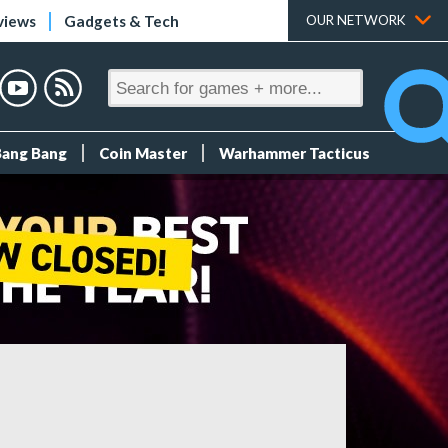
views
Gadgets & Tech
OUR NETWORK
Bang Bang
Coin Master
Warhammer Tacticus