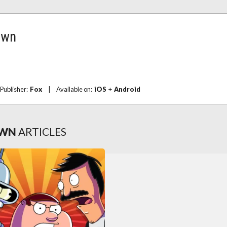
own
Publisher:
Fox
|
Available on:
iOS
+
Android
OWN
ARTICLES