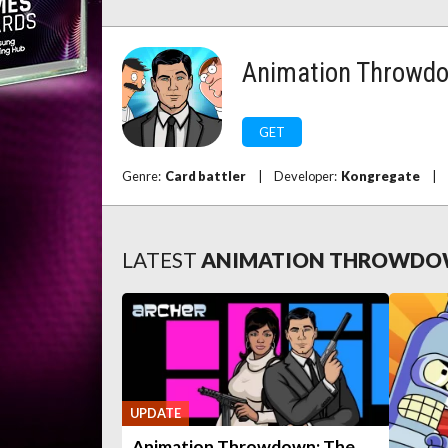
Animation Throwd
GET
Genre:
Card battler
|
Developer:
Kongregate
|
LATEST
ANIMATION THROWD
UPDATE
Animation Throwdown: The