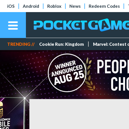
iOS
Android
Roblox
News
Redeem Codes
TRENDING //
Cookie Run: Kingdom
Marvel: Contest