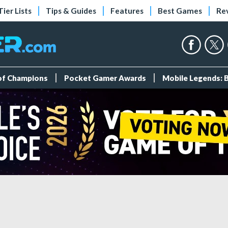
Tier Lists
Tips & Guides
Features
Best Games
Re
 of Champions
Pocket Gamer Awards
Mobile Legends: 