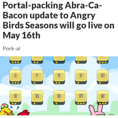
Portal-packing Abra-Ca-
Bacon update to Angry
Birds Seasons will go live on
May 16th
Pork-al