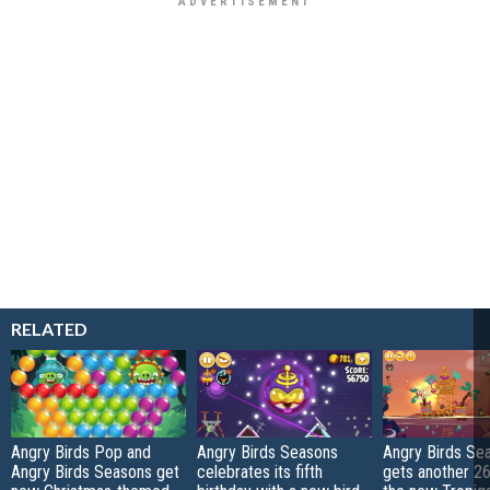
RELATED
Angry Birds Pop and
Angry Birds Seasons
Angry Birds Se
Angry Birds Seasons get
celebrates its fifth
gets another 26 