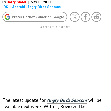
By
Harry Slater
|
May 10, 2013
iOS
+
Android
|
Angry Birds Seasons
Prefer Pocket Gamer on Google
The latest update for
Angry Birds Seasons
will be
available next week. With it, Rovio will be