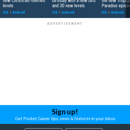
new Christmas-themed
birthday with a new bird
the new Tropiga
levels
and 30 new levels
Paradise episo
iOS
+
Android
iOS
+
Android
iOS
+
Android
Sign up!
Get Pocket Gamer tips, news & features in your inbox