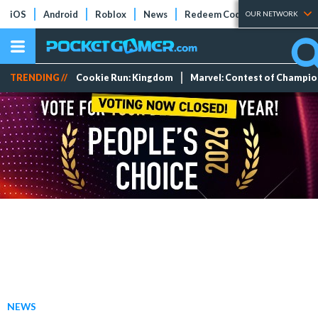
iOS
Android
Roblox
News
Redeem Codes
Tier Lists
OUR NETWORK
TRENDING //
Cookie Run: Kingdom
Marvel: Contest of Champi
NEWS