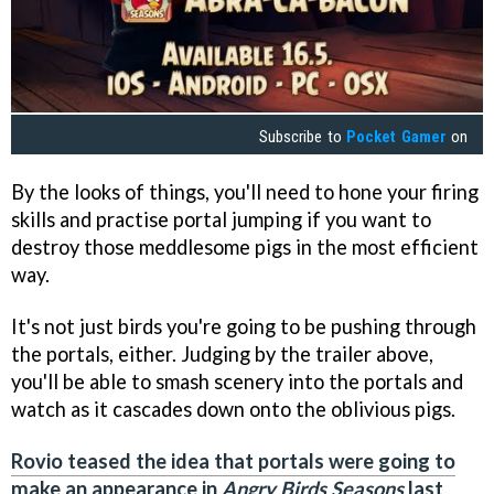
Subscribe to
Pocket Gamer
on
By the looks of things, you'll need to hone your firing
skills and practise portal jumping if you want to
destroy those meddlesome pigs in the most efficient
way.
It's not just birds you're going to be pushing through
the portals, either. Judging by the trailer above,
you'll be able to smash scenery into the portals and
watch as it cascades down onto the oblivious pigs.
Rovio teased the idea that portals were going to
make an appearance in
Angry Birds Seasons
last