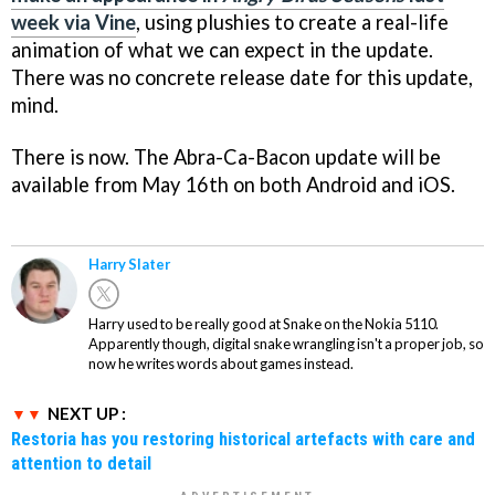
week via Vine
, using plushies to create a real-life
animation of what we can expect in the update.
There was no concrete release date for this update,
mind.
There is now. The Abra-Ca-Bacon update will be
available from May 16th on both Android and iOS.
Harry Slater
Harry used to be really good at Snake on the Nokia 5110.
Apparently though, digital snake wrangling isn't a proper job, so
now he writes words about games instead.
NEXT UP :
Restoria has you restoring historical artefacts with care and
attention to detail