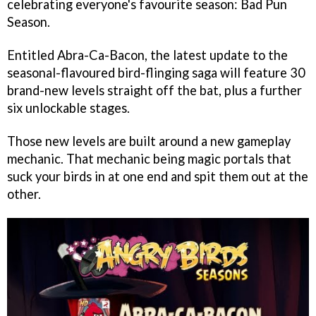
celebrating everyone's favourite season: Bad Pun
Season.
Entitled Abra-Ca-Bacon, the latest update to the
seasonal-flavoured bird-flinging saga will feature 30
brand-new levels straight off the bat, plus a further
six unlockable stages.
Those new levels are built around a new gameplay
mechanic. That mechanic being magic portals that
suck your birds in at one end and spit them out at the
other.