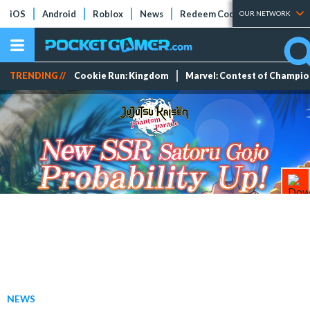
iOS
Android
Roblox
News
Redeem Codes
Tier Lists
OUR NETWORK
TRENDING //
Cookie Run: Kingdom
Marvel: Contest of Champi
NEWS