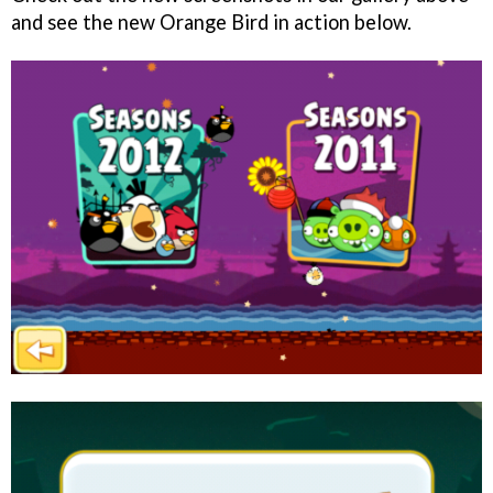
and see the new Orange Bird in action below.