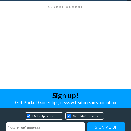
Sign up!
Get Pocket Gamer tips, news & features in your inbox
Daily Updates
Weekly Updates