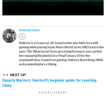
Anthony Usher
Anthony is a Liverpool, UK-based writer who fell in love with
gaming while playing Super Mario World on his SNES back in the
early '90s. When he isn't busy grooming his beard, you can find
him replaying Resident Evil or Final Fantasy VII for the
umpteenth time. Aside from gaming, Anthony likes hiking, MMA,
and pretending he’s a Viking.
NEXT UP :
Dynasty Warriors: Overlord's beginner guide for reuniting
China