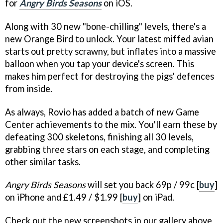
for
Angry Birds Seasons
on iOS.
Along with 30 new "bone-chilling" levels, there's a
new Orange Bird to unlock. Your latest miffed avian
starts out pretty scrawny, but inflates into a massive
balloon when you tap your device's screen. This
makes him perfect for destroying the pigs' defences
from inside.
As always, Rovio has added a batch of new Game
Center achievements to the mix. You'll earn these by
defeating 300 skeletons, finishing all 30 levels,
grabbing three stars on each stage, and completing
other similar tasks.
Angry Birds Seasons
will set you back 69p / 99c [
buy
]
on iPhone and £1.49 / $1.99 [
buy
] on iPad.
Check out the new screenshots in our gallery above