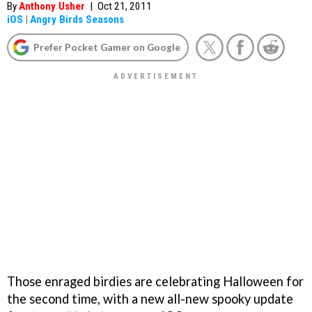
By
Anthony Usher
|
Oct 21, 2011
iOS
|
Angry Birds Seasons
Prefer Pocket Gamer on Google
Those enraged birdies are celebrating Halloween for
the second time, with a new all-new spooky update