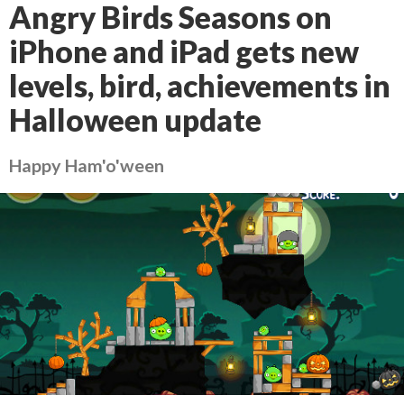
Angry Birds Seasons on
iPhone and iPad gets new
levels, bird, achievements in
Halloween update
Happy Ham'o'ween