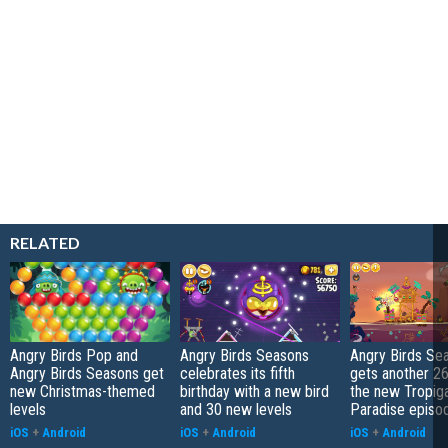
RELATED
Angry Birds Pop and
Angry Birds Seasons
Angry Birds Se
Angry Birds Seasons get
celebrates its fifth
gets another 26 
new Christmas-themed
birthday with a new bird
the new Tropiga
levels
and 30 new levels
Paradise episo
iOS
+
Android
iOS
+
Android
iOS
+
Android