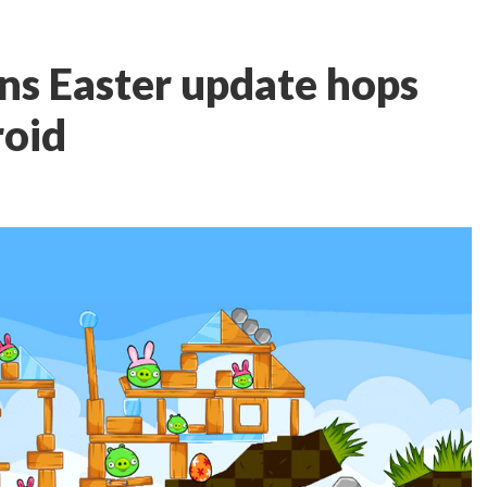
ns Easter update hops
roid