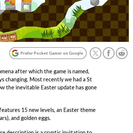
Prefer Pocket Gamer on Google
omena after which the game is named,
ys changing. Most recently we had a St
ow the inevitable Easter update has gone
features 15 new levels, an Easter theme
ars), and golden eggs.
e description is a cryptic invitation to,