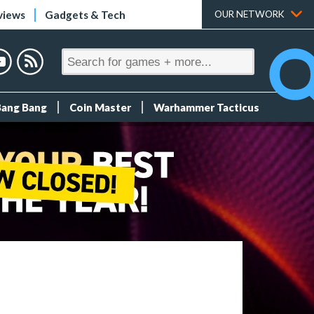
views
Gadgets & Tech
OUR NETWORK
Bang Bang
Coin Master
Warhammer Tacticus