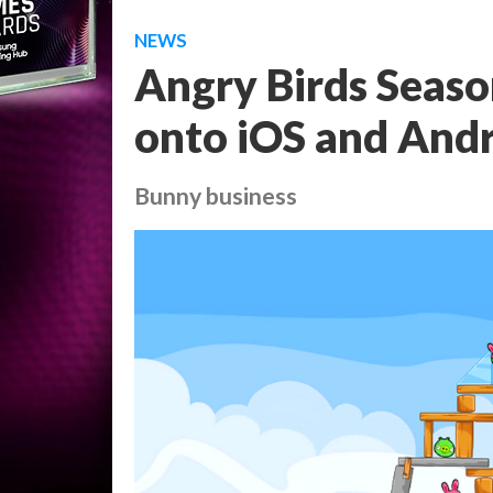
NEWS
Angry Birds Seaso
onto iOS and And
Bunny business