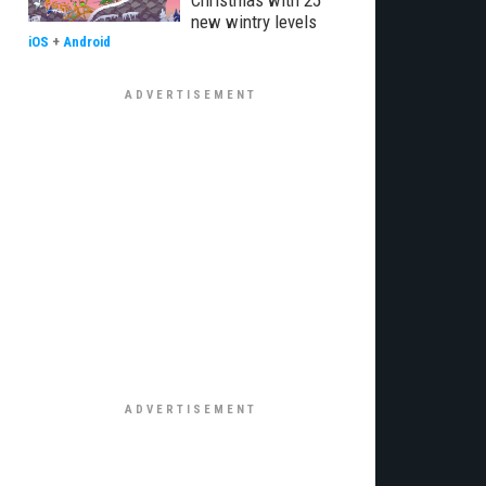
Christmas with 25
new wintry levels
iOS
+
Android