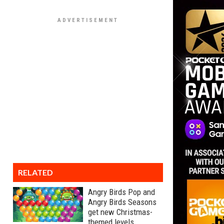
RELATED
Angry Birds Pop and
Angry Birds Seasons
get new Christmas-
themed levels