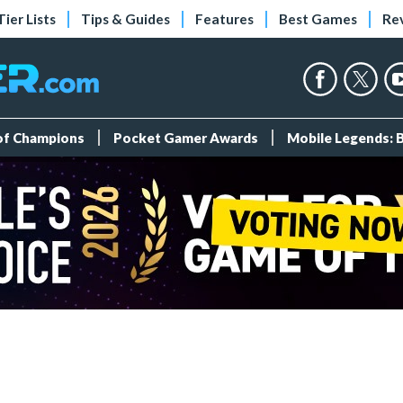
Tier Lists
Tips & Guides
Features
Best Games
Re
 of Champions
Pocket Gamer Awards
Mobile Legends: 