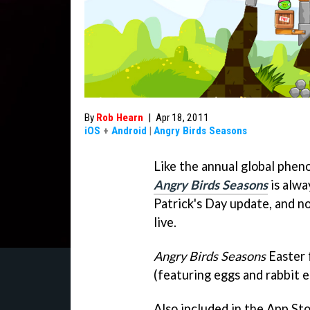
By
Rob Hearn
|
Apr 18, 2011
iOS
+
Android
|
Angry Birds Seasons
Like the annual global phen
Angry Birds Seasons
is alwa
Patrick's Day update, and n
live.
Angry Birds Seasons
Easter 
(featuring eggs and rabbit e
Also included in the App Stor