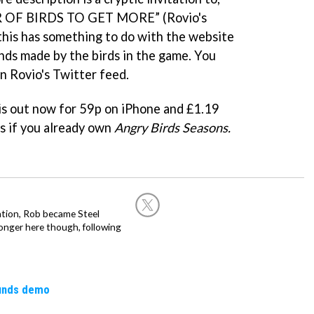
 OF BIRDS TO GET MORE” (Rovio's
 this has something to do with the website
nds made by the birds in the game. You
n Rovio's Twitter feed.
is out now for 59p on iPhone and £1.19
es if you already own
Angry Birds Seasons.
ation, Rob became Steel
onger here though, following
ounds demo