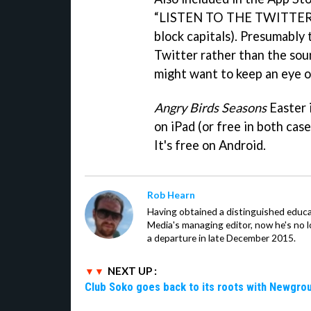
“LISTEN TO THE TWITTER
block capitals). Presumably
Twitter rather than the sou
might want to keep an eye o
Angry Birds Seasons
Easter 
on iPad (or free in both cas
It's free on Android.
Rob Hearn
Having obtained a distinguished educ
Media's managing editor, now he's no l
a departure in late December 2015.
NEXT UP :
Club Soko goes back to its roots with Newgr