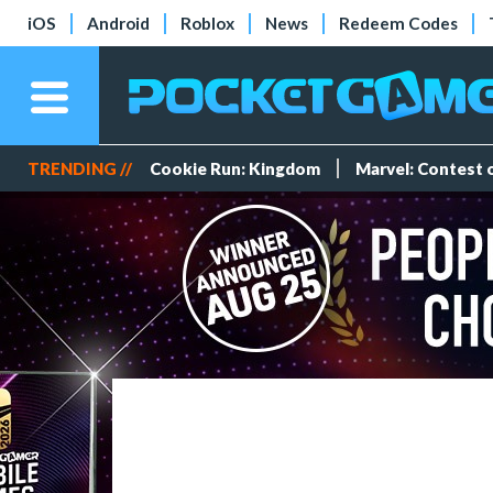
iOS
Android
Roblox
News
Redeem Codes
TRENDING //
Cookie Run: Kingdom
Marvel: Contest