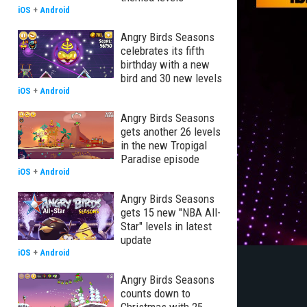
iOS
+
Android
Angry Birds Seasons
celebrates its fifth
birthday with a new
bird and 30 new levels
iOS
+
Android
Angry Birds Seasons
gets another 26 levels
in the new Tropigal
Paradise episode
iOS
+
Android
Angry Birds Seasons
gets 15 new "NBA All-
Star" levels in latest
update
iOS
+
Android
Angry Birds Seasons
counts down to