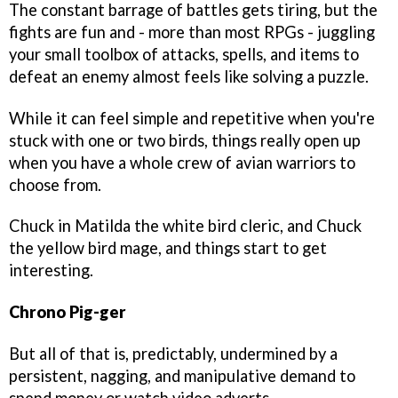
The constant barrage of battles gets tiring, but the
fights are fun and - more than most RPGs - juggling
your small toolbox of attacks, spells, and items to
defeat an enemy almost feels like solving a puzzle.
While it can feel simple and repetitive when you're
stuck with one or two birds, things really open up
when you have a whole crew of avian warriors to
choose from.
Chuck in Matilda the white bird cleric, and Chuck
the yellow bird mage, and things start to get
interesting.
Chrono Pig-ger
But all of that is, predictably, undermined by a
persistent, nagging, and manipulative demand to