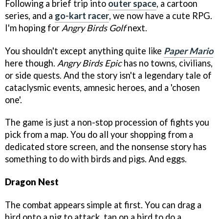
Following a brief trip into
outer space
, a cartoon
series, and a
go-kart racer
, we now have a cute RPG.
I'm hoping for
Angry Birds Golf
next.
You shouldn't except anything quite like
Paper Mario
here though.
Angry Birds Epic
has no towns, civilians,
or side quests. And the story isn't a legendary tale of
cataclysmic events, amnesic heroes, and a 'chosen
one'.
The game is just a non-stop procession of fights you
pick from a map. You do all your shopping from a
dedicated store screen, and the nonsense story has
something to do with birds and pigs. And eggs.
Dragon Nest
The combat appears simple at first. You can drag a
bird onto a pig to attack, tap on a bird to do a