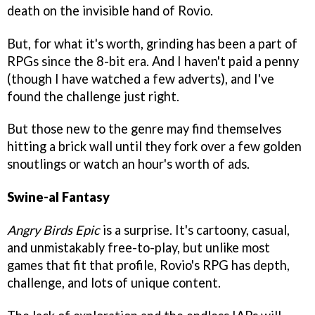
death on the invisible hand of Rovio.
But, for what it's worth, grinding has been a part of
RPGs since the 8-bit era. And I haven't paid a penny
(though I have watched a few adverts), and I've
found the challenge just right.
But those new to the genre may find themselves
hitting a brick wall until they fork over a few golden
snoutlings or watch an hour's worth of ads.
Swine-al Fantasy
Angry Birds Epic
is a surprise. It's cartoony, casual,
and unmistakably free-to-play, but unlike most
games that fit that profile, Rovio's RPG has depth,
challenge, and lots of unique content.