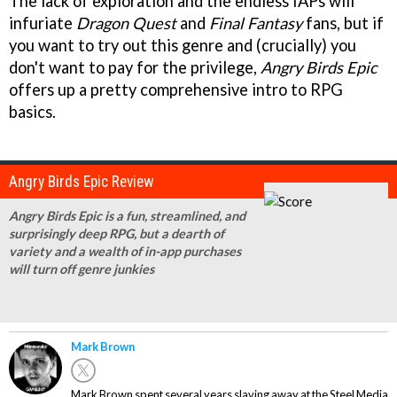
The lack of exploration and the endless IAPs will
infuriate
Dragon Quest
and
Final Fantasy
fans, but if
you want to try out this genre and (crucially) you
don't want to pay for the privilege,
Angry Birds Epic
offers up a pretty comprehensive intro to RPG
basics.
Angry Birds Epic Review
Angry Birds Epic is a fun, streamlined, and
surprisingly deep RPG, but a dearth of
variety and a wealth of in-app purchases
will turn off genre junkies
Mark Brown
Mark Brown spent several years slaving away at the Steel Media