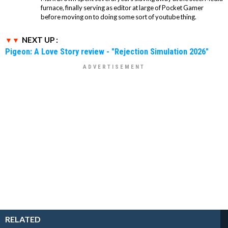
furnace, finally serving as editor at large of Pocket Gamer
before moving on to doing some sort of youtube thing.
NEXT UP :
Pigeon: A Love Story review - "Rejection Simulation 2026"
RELATED