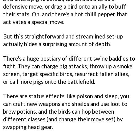
defensive move, or drag a bird onto an ally to buff
their stats. Oh, and there's a hot chilli pepper that
activates a special move.
But this straightforward and streamlined set-up
actually hides a surprising amount of depth.
There's a huge bestiary of different swine baddies to
fight. They can charge big attacks, throw up a smoke
screen, target specific birds, resurrect fallen allies,
or call more pigs onto the battlefield.
There are status effects, like poison and sleep, you
can craft new weapons and shields and use loot to
brew potions, and the birds can hop between
different classes (and change their move set) by
swapping head gear.