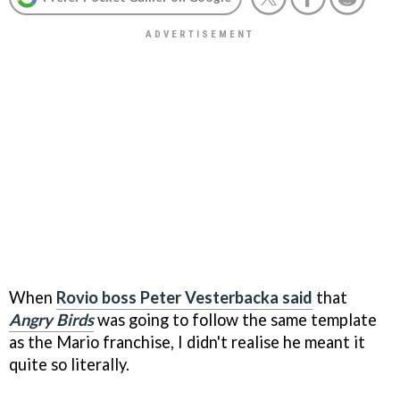
When
Rovio boss Peter Vesterbacka said
that
Angry Birds
was going to follow the same template
as the Mario franchise, I didn't realise he meant it
quite so literally.