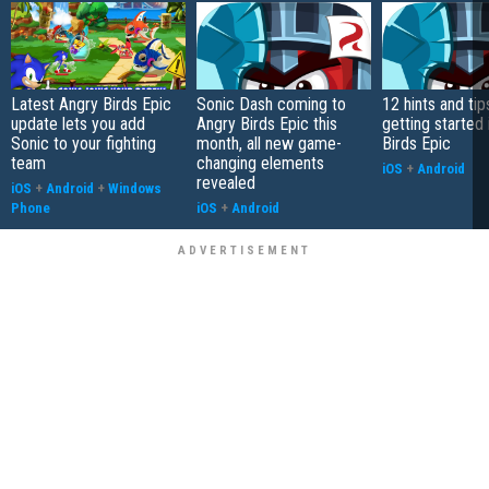
Latest Angry Birds Epic
Sonic Dash coming to
12 hints and tip
update lets you add
Angry Birds Epic this
getting started 
Sonic to your fighting
month, all new game-
Birds Epic
team
changing elements
iOS
+
Android
revealed
iOS
+
Android
+
Windows
Phone
iOS
+
Android