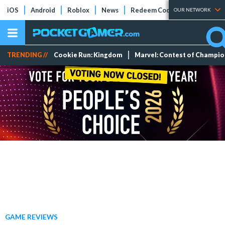
iOS
Android
Roblox
News
Redeem Codes
Tier Lists
OUR NETWORK
TRENDING //
Cookie Run: Kingdom
Marvel: Contest of Champi
GAME REVIEWS