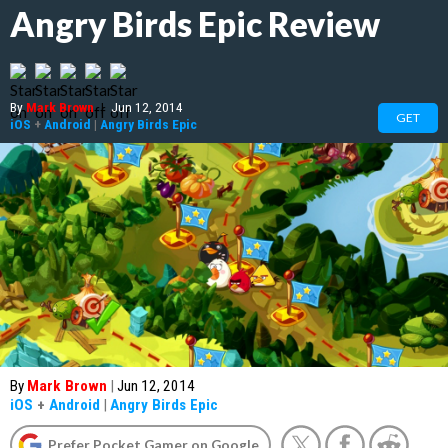
Angry Birds Epic Review
By
Mark Brown
|
Jun 12, 2014
GET
iOS
+
Android
|
Angry Birds Epic
By
Mark Brown
|
Jun 12, 2014
iOS
+
Android
|
Angry Birds Epic
Prefer Pocket Gamer on Google