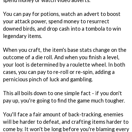
spend money or watch video adverts.
You can pay for potions, watch an advert to boost
your attack power, spend money to resurrect
downed birds, and drop cash into a tombola to win
legendary items.
When you craft, the item's base stats change on the
outcome of a die roll. And when you finish a level,
your loot is determined by a roulette wheel. In both
cases, you can pay to re-roll or re-spin, adding a
pernicious pinch of luck and gambling.
This all boils down to one simple fact - if you don't
pay up, you're going to find the game much tougher.
You'll face a fair amount of back-tracking, enemies
will be harder to defeat, and crafting items harder to
come by. It won't be long before you're blaming every