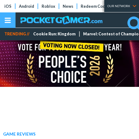
iOS
Android
Roblox
News
Redeem Codes
Tier Lists
OUR NETWORK
TRENDING //
Cookie Run: Kingdom
Marvel: Contest of Champi
GAME REVIEWS