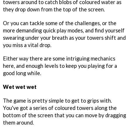
towers around to catch blobs of coloured water as
they drop down from the top of the screen.
Or you can tackle some of the challenges, or the
more demanding quick play modes, and find yourself
swearing under your breath as your towers shift and
you miss a vital drop.
Either way there are some intriguing mechanics
here, and enough levels to keep you playing for a
good long while.
Wet wet wet
The game is pretty simple to get to grips with.
You've got a series of coloured towers along the
bottom of the screen that you can move by dragging
them around.