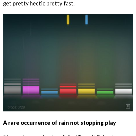
get pretty hectic pretty fast.
A rare occurrence of rain not stopping play