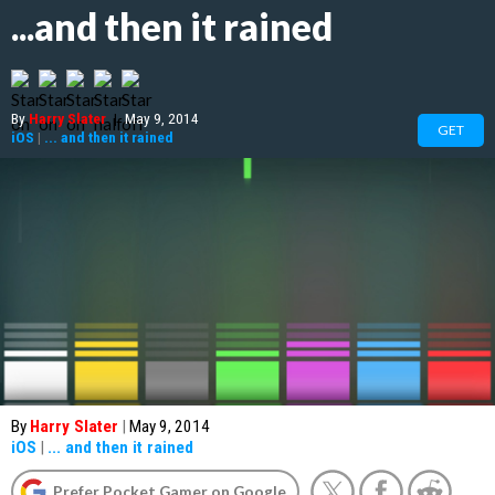
...and then it rained
By
Harry Slater
|
May 9, 2014
GET
iOS
|
... and then it rained
By
Harry Slater
|
May 9, 2014
iOS
|
... and then it rained
Prefer Pocket Gamer on Google