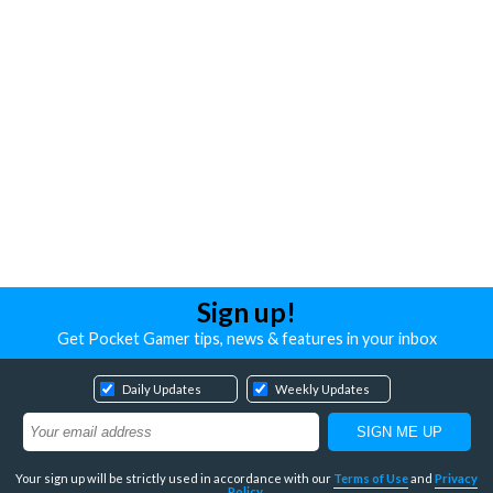
Sign up!
Get Pocket Gamer tips, news & features in your inbox
Daily Updates
Weekly Updates
Your sign up will be strictly used in accordance with our
Terms of Use
and
Privacy
Policy
.