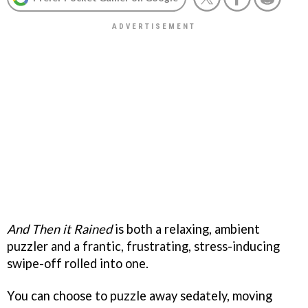
And Then it Rained
is both a relaxing, ambient
puzzler and a frantic, frustrating, stress-inducing
swipe-off rolled into one.
You can choose to puzzle away sedately, moving