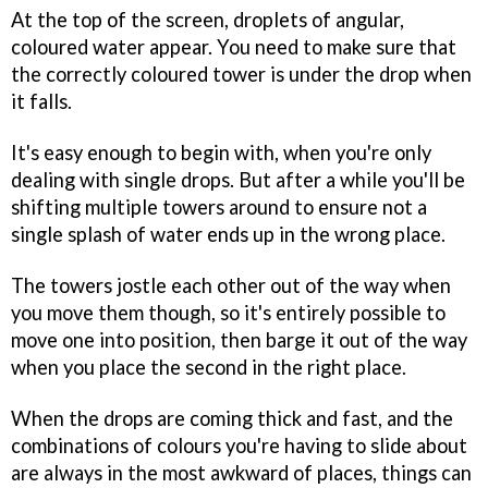
At the top of the screen, droplets of angular,
coloured water appear. You need to make sure that
the correctly coloured tower is under the drop when
it falls.
It's easy enough to begin with, when you're only
dealing with single drops. But after a while you'll be
shifting multiple towers around to ensure not a
single splash of water ends up in the wrong place.
The towers jostle each other out of the way when
you move them though, so it's entirely possible to
move one into position, then barge it out of the way
when you place the second in the right place.
When the drops are coming thick and fast, and the
combinations of colours you're having to slide about
are always in the most awkward of places, things can