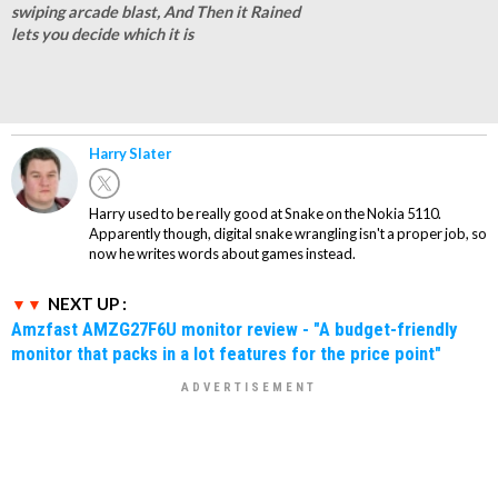
swiping arcade blast, And Then it Rained
lets you decide which it is
Harry Slater
Harry used to be really good at Snake on the Nokia 5110.
Apparently though, digital snake wrangling isn't a proper job, so
now he writes words about games instead.
NEXT UP :
Amzfast AMZG27F6U monitor review - "A budget-friendly
monitor that packs in a lot features for the price point"