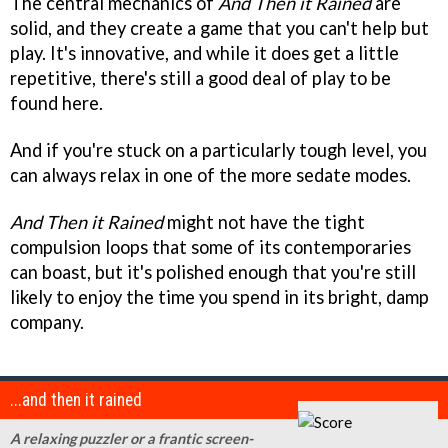
The central mechanics of
And Then it Rained
are
solid, and they create a game that you can't help but
play. It's innovative, and while it does get a little
repetitive, there's still a good deal of play to be
found here.
And if you're stuck on a particularly tough level, you
can always relax in one of the more sedate modes.
And Then it Rained
might not have the tight
compulsion loops that some of its contemporaries
can boast, but it's polished enough that you're still
likely to enjoy the time you spend in its bright, damp
company.
...and then it rained
A relaxing puzzler or a frantic screen-