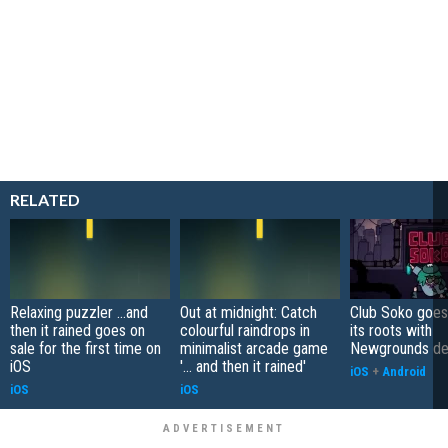
RELATED
Relaxing puzzler ...and
Out at midnight: Catch
Club Soko goes
then it rained goes on
colourful raindrops in
its roots with
sale for the first time on
minimalist arcade game
Newgrounds d
iOS
'... and then it rained'
iOS
+
Android
iOS
iOS